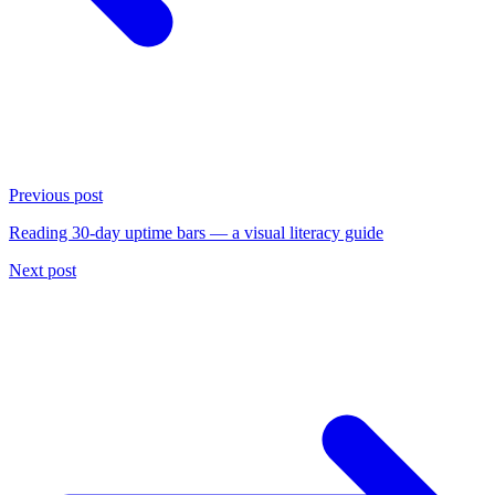
Previous post
Reading 30-day uptime bars — a visual literacy guide
Next post