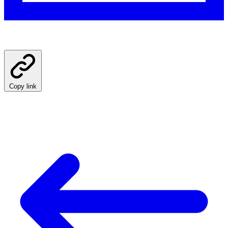
Copy link