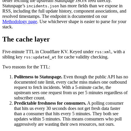
better fetching the upstream Statuspage JSON feed directly.
Statuspage’s
has more fields than we expose in
incidents.json
RSS, including the full update history, component associations, and
resolved timestamps. The endpoint is documented on our
Methodology page
. Use whichever shape is easier to parse for your
stack.
The cache layer
Five-minute TTL in Cloudflare KV. Keyed under
, with a
rss:xml
sibling key
for cache validity checking.
rss:updated_at
Two reasons for the TTL:
Politeness to Statuspage.
Even though the public API has no
documented rate limit, every cache miss makes one outbound
request to fetch incidents. With a 5-minute cache, the
upstream sees one request from us per 5 minutes regardless of
subscriber count.
Predictable freshness for consumers.
A polling consumer
that hits us every 30 seconds does not get fresh data faster
than a consumer that hits every 5 minutes. They both see
updates within 5 minutes. This means consumers who poll
aggressively are wasting their own resources, not ours.