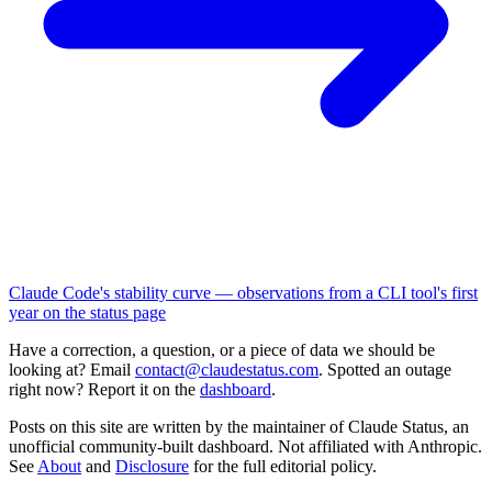
Claude Code's stability curve — observations from a CLI tool's first
year on the status page
Have a correction, a question, or a piece of data we should be
looking at? Email
contact@claudestatus.com
. Spotted an outage
right now? Report it on the
dashboard
.
Posts on this site are written by the maintainer of Claude Status, an
unofficial community-built dashboard. Not affiliated with Anthropic.
See
About
and
Disclosure
for the full editorial policy.