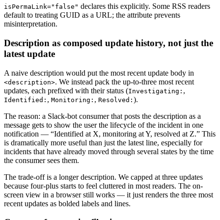
declares this explicitly. Some RSS readers
isPermaLink="false"
default to treating GUID as a URL; the attribute prevents
misinterpretation.
Description as composed update history, not just the
latest update
A naive description would put the most recent update body in
. We instead pack the up-to-three most recent
<description>
updates, each prefixed with their status (
,
Investigating:
,
,
).
Identified:
Monitoring:
Resolved:
The reason: a Slack-bot consumer that posts the description as a
message gets to show the user the lifecycle of the incident in one
notification — “Identified at X, monitoring at Y, resolved at Z.” This
is dramatically more useful than just the latest line, especially for
incidents that have already moved through several states by the time
the consumer sees them.
The trade-off is a longer description. We capped at three updates
because four-plus starts to feel cluttered in most readers. The on-
screen view in a browser still works — it just renders the three most
recent updates as bolded labels and lines.