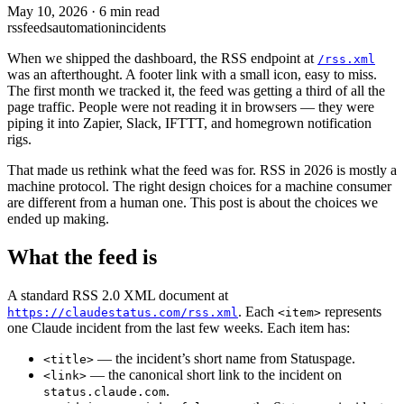
May 10, 2026
·
6 min read
rss
feeds
automation
incidents
When we shipped the dashboard, the RSS endpoint at
/rss.xml
was an afterthought. A footer link with a small icon, easy to miss.
The first month we tracked it, the feed was getting a third of all the
page traffic. People were not reading it in browsers — they were
piping it into Zapier, Slack, IFTTT, and homegrown notification
rigs.
That made us rethink what the feed was for. RSS in 2026 is mostly a
machine protocol. The right design choices for a machine consumer
are different from a human one. This post is about the choices we
ended up making.
What the feed is
A standard RSS 2.0 XML document at
. Each
represents
https://claudestatus.com/rss.xml
<item>
one Claude incident from the last few weeks. Each item has:
— the incident’s short name from Statuspage.
<title>
— the canonical short link to the incident on
<link>
.
status.claude.com