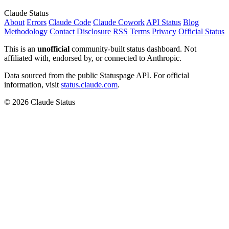
Claude Status
About
Errors
Claude Code
Claude Cowork
API Status
Blog
Methodology
Contact
Disclosure
RSS
Terms
Privacy
Official Status
This is an
unofficial
community-built status dashboard. Not
affiliated with, endorsed by, or connected to Anthropic.
Data sourced from the public Statuspage API. For official
information, visit
status.claude.com
.
© 2026 Claude Status