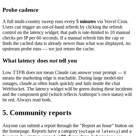
Probe cadence
A full multi-country sweep runs every
5 minutes
via Vercel Cron.
Users can trigger an out-of-band refresh by clicking the refresh
control on the latency widget; that path is rate-limited to 10 manual
checks per IP per 60 seconds. If a manual refresh hits the cap or
finds the cached data is already newer than what was displayed, no
upstream probe runs — we just return the cache.
What latency does
not
tell you
Low TTFB does not mean Claude can answer your prompt — it
means the marketing edge is reachable. During large model-tier
outages, claude.ai often loads quickly and fails inside the chat
WebSocket. The latency widget will be green during these incidents
and the component grid (which reflects Anthropic's own status) will
be red. Always read both.
5. Community reports
Anyone can submit a report through the "Report an Issue" button on
the homepage. Reports have a category (
or
) and a
outage
latency