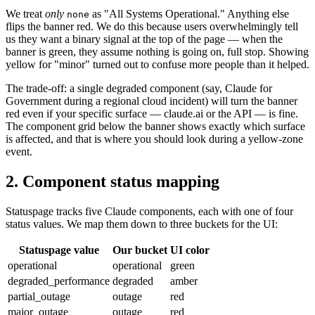
We treat
only
as "All Systems Operational." Anything else
none
flips the banner red. We do this because users overwhelmingly tell
us they want a binary signal at the top of the page — when the
banner is green, they assume nothing is going on, full stop. Showing
yellow for "minor" turned out to confuse more people than it helped.
The trade-off: a single degraded component (say, Claude for
Government during a regional cloud incident) will turn the banner
red even if your specific surface — claude.ai or the API — is fine.
The component grid below the banner shows exactly which surface
is affected, and that is where you should look during a yellow-zone
event.
2. Component status mapping
Statuspage tracks five Claude components, each with one of four
status values. We map them down to three buckets for the UI:
Statuspage value
Our bucket
UI color
operational
operational
green
degraded_performance
degraded
amber
partial_outage
outage
red
major_outage
outage
red