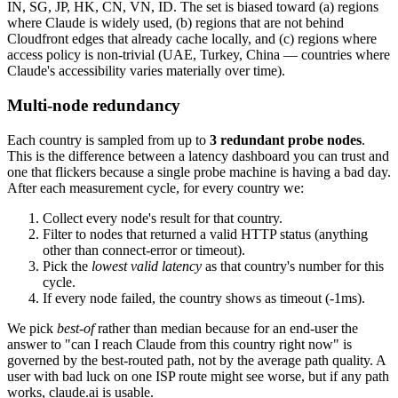
IN, SG, JP, HK, CN, VN, ID. The set is biased toward (a) regions
where Claude is widely used, (b) regions that are not behind
Cloudfront edges that already cache locally, and (c) regions where
access policy is non-trivial (UAE, Turkey, China — countries where
Claude's accessibility varies materially over time).
Multi-node redundancy
Each country is sampled from up to
3 redundant probe nodes
.
This is the difference between a latency dashboard you can trust and
one that flickers because a single probe machine is having a bad day.
After each measurement cycle, for every country we:
Collect every node's result for that country.
Filter to nodes that returned a valid HTTP status (anything
other than connect-error or timeout).
Pick the
lowest valid latency
as that country's number for this
cycle.
If every node failed, the country shows as timeout (-1ms).
We pick
best-of
rather than median because for an end-user the
answer to "can I reach Claude from this country right now" is
governed by the best-routed path, not by the average path quality. A
user with bad luck on one ISP route might see worse, but if any path
works, claude.ai is usable.