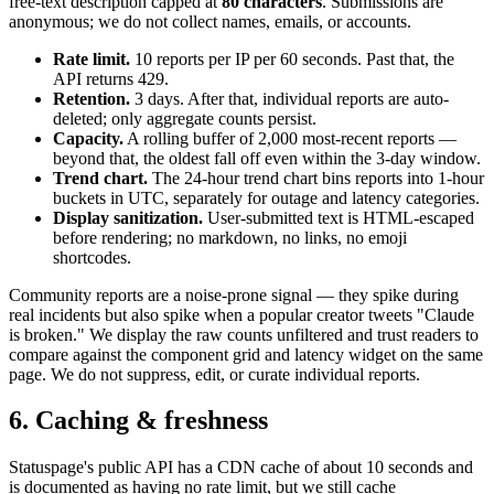
free-text description capped at
80 characters
. Submissions are
anonymous; we do not collect names, emails, or accounts.
Rate limit.
10 reports per IP per 60 seconds. Past that, the
API returns 429.
Retention.
3 days. After that, individual reports are auto-
deleted; only aggregate counts persist.
Capacity.
A rolling buffer of 2,000 most-recent reports —
beyond that, the oldest fall off even within the 3-day window.
Trend chart.
The 24-hour trend chart bins reports into 1-hour
buckets in UTC, separately for outage and latency categories.
Display sanitization.
User-submitted text is HTML-escaped
before rendering; no markdown, no links, no emoji
shortcodes.
Community reports are a noise-prone signal — they spike during
real incidents but also spike when a popular creator tweets "Claude
is broken." We display the raw counts unfiltered and trust readers to
compare against the component grid and latency widget on the same
page. We do not suppress, edit, or curate individual reports.
6. Caching & freshness
Statuspage's public API has a CDN cache of about 10 seconds and
is documented as having no rate limit, but we still cache