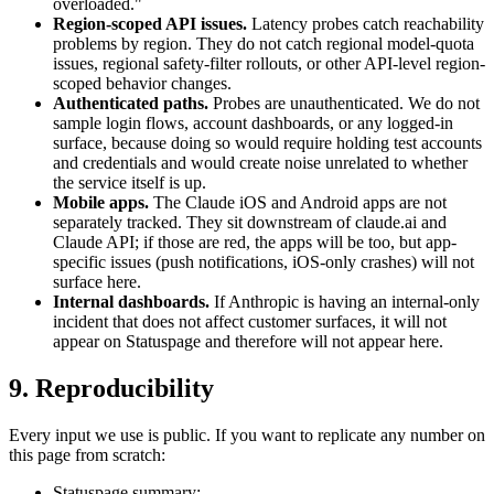
overloaded."
Region-scoped API issues.
Latency probes catch reachability
problems by region. They do not catch regional model-quota
issues, regional safety-filter rollouts, or other API-level region-
scoped behavior changes.
Authenticated paths.
Probes are unauthenticated. We do not
sample login flows, account dashboards, or any logged-in
surface, because doing so would require holding test accounts
and credentials and would create noise unrelated to whether
the service itself is up.
Mobile apps.
The Claude iOS and Android apps are not
separately tracked. They sit downstream of claude.ai and
Claude API; if those are red, the apps will be too, but app-
specific issues (push notifications, iOS-only crashes) will not
surface here.
Internal dashboards.
If Anthropic is having an internal-only
incident that does not affect customer surfaces, it will not
appear on Statuspage and therefore will not appear here.
9. Reproducibility
Every input we use is public. If you want to replicate any number on
this page from scratch:
Statuspage summary: