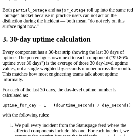
Both
and
roll up into the same red
partial_outage
major_outage
"outage" bucket because in practice users can not act on the
distinction during the incident — both mean "do not rely on this
surface right now."
3. 30-day uptime calculation
Every component has a 30-bar strip showing the last 30 days of
uptime. The percentage shown next to each component ("99.86%
uptime over 30 days") is the average of those 30 day-level uptime
values, not a single weighted-by-seconds number across the month.
This matches how most engineering teams talk about uptime
informally.
For each of the last 30 days, the day-level uptime number is
calculated as:
uptime_for_day = 1 − (downtime_seconds / day_seconds)
with the following rules:
We pull every incident from the Statuspage feed where the
affected components include this one. For each incident, we