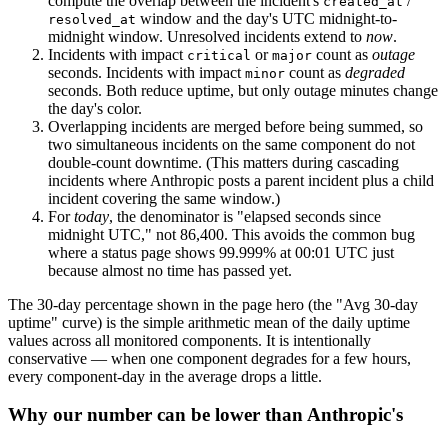
compute the overlap between the incident's
/
created_at
window and the day's UTC midnight-to-
resolved_at
midnight window. Unresolved incidents extend to
now
.
Incidents with impact
or
count as
outage
critical
major
seconds. Incidents with impact
count as
degraded
minor
seconds. Both reduce uptime, but only outage minutes change
the day's color.
Overlapping incidents are merged before being summed, so
two simultaneous incidents on the same component do not
double-count downtime. (This matters during cascading
incidents where Anthropic posts a parent incident plus a child
incident covering the same window.)
For
today
, the denominator is "elapsed seconds since
midnight UTC," not 86,400. This avoids the common bug
where a status page shows 99.999% at 00:01 UTC just
because almost no time has passed yet.
The 30-day percentage shown in the page hero (the "Avg 30-day
uptime" curve) is the simple arithmetic mean of the daily uptime
values across all monitored components. It is intentionally
conservative — when one component degrades for a few hours,
every component-day in the average drops a little.
Why our number can be lower than Anthropic's