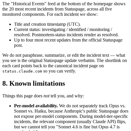
The "Historical Events" feed at the bottom of the homepage shows
the 20 most recent incidents from Statuspage, across all five
monitored components. For each incident we show:
Title and creation timestamp (UTC).
Current status: investigating / identified / monitoring /
resolved. Postmortem-status incidents render as resolved.
Up to four most recent updates from the official Statuspage
post.
We do not paraphrase, summarize, or edit the incident text — what
you see is the original Statuspage update verbatim. The shortlink on
each card points back to the canonical incident page on
so you can verify.
status.claude.com
8. Known limitations
Things this page does
not
tell you, and why:
Per-model availability.
We do not separately track Opus vs.
Sonnet vs. Haiku, because Anthropic's public Statuspage does
not expose per-model components. During model-tier-specific
incidents, the relevant component (usually Claude API) flips,
but we cannot tell you "Sonnet 4.6 is fine but Opus 4.7 is