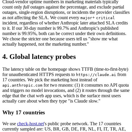
Cloud-vendor uptime numbers in marketing materials typically
count only
full
outages against the percentage, and exclude partial
outages, single-region disruptions, or incidents the provider classifies
as not affecting the SLA. We count every
+
major
critical
incident, regardless of whether Anthropic later attached SLA credits
to it. If our 30-day number is 99.7% and Anthropic's published
number is 99.95%, both can be correct under their own definitions.
We chose the stricter one because users tell us "show me what
actually happened, not the marketing number."
4. Global latency probes
The latency table on the homepage shows TTFB (time-to-first-byte)
for unauthenticated HTTPS requests to
from
https://claude.ai
17 countries. We pick the marketing host instead of
for two reasons: (1) it consumes no API quota
api.anthropic.com
and triggers no model invocations, and (2) it routes through the same
edge that the chat web app uses, which is the surface most users
actually care about when they type "is Claude slow."
Why 17 countries
We use
check-host.net
's public probe network. The 17 countries
currently sampled are: US, BR, GB, DE, FR, NL, FI, IT, TR, AE,