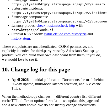
https://tymt9n04zgry.statuspage.io/api/v2/summary.
Statuspage incidents:
https://tymt9n04zgry.statuspage.io/api/v2/incident
Statuspage components:
https://tymt9n04zgry.statuspage.io/api/v2/componen
Latency probes:
check-host.net/check-http
with
.
host=https://claude.ai
Official RSS / Atom:
status.claude.com/history.rss
and
history.atom
.
These endpoints are unauthenticated, CORS-permissive, and
explicitly intended for third-party reuse by Atlassian's Statuspage
product. You can build your own dashboard from them; if you do,
we would love to see it.
10. Change log for this page
April 2026
— initial publication. Documents the math behind
30-day uptime, multi-node latency selection, and KV cache
TTLs.
When the methodology changes — different country list, different
cache TTL, different uptime formula — we update this page and
add a new entry above. We do not silently change calculations.