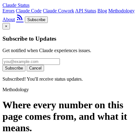
Claude Status
Errors
Claude Code
Claude Cowork
API Status
Blog
Methodology
rss_feed
About
Subscribe
×
Subscribe to Updates
Get notified when Claude experiences issues.
Subscribe
Cancel
Subscribed! You'll receive status updates.
Methodology
Where every number on this
page comes from, and what it
means.