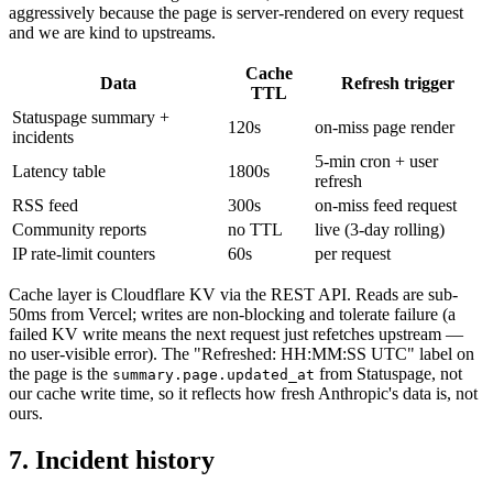
aggressively because the page is server-rendered on every request
and we are kind to upstreams.
Cache
Data
Refresh trigger
TTL
Statuspage summary +
120s
on-miss page render
incidents
5-min cron + user
Latency table
1800s
refresh
RSS feed
300s
on-miss feed request
Community reports
no TTL
live (3-day rolling)
IP rate-limit counters
60s
per request
Cache layer is Cloudflare KV via the REST API. Reads are sub-
50ms from Vercel; writes are non-blocking and tolerate failure (a
failed KV write means the next request just refetches upstream —
no user-visible error). The "Refreshed: HH:MM:SS UTC" label on
the page is the
from Statuspage, not
summary.page.updated_at
our cache write time, so it reflects how fresh Anthropic's data is, not
ours.
7. Incident history