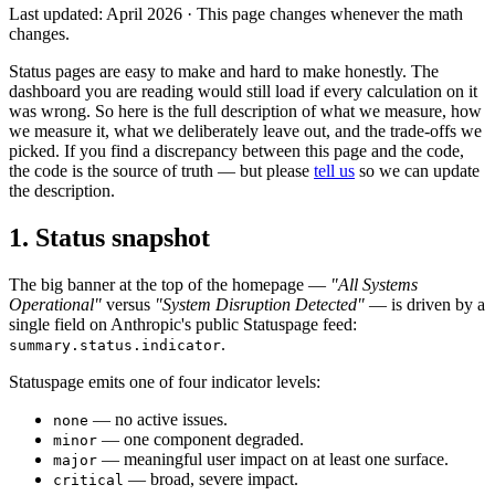
Last updated: April 2026 · This page changes whenever the math
changes.
Status pages are easy to make and hard to make honestly. The
dashboard you are reading would still load if every calculation on it
was wrong. So here is the full description of what we measure, how
we measure it, what we deliberately leave out, and the trade-offs we
picked. If you find a discrepancy between this page and the code,
the code is the source of truth — but please
tell us
so we can update
the description.
1. Status snapshot
The big banner at the top of the homepage —
"All Systems
Operational"
versus
"System Disruption Detected"
— is driven by a
single field on Anthropic's public Statuspage feed:
.
summary.status.indicator
Statuspage emits one of four indicator levels:
— no active issues.
none
— one component degraded.
minor
— meaningful user impact on at least one surface.
major
— broad, severe impact.
critical