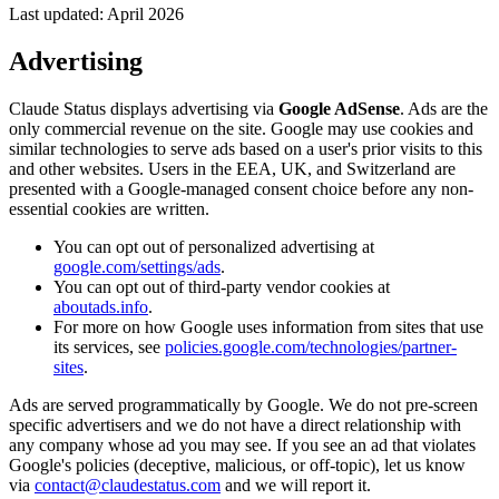
Last updated: April 2026
Advertising
Claude Status displays advertising via
Google AdSense
. Ads are the
only commercial revenue on the site. Google may use cookies and
similar technologies to serve ads based on a user's prior visits to this
and other websites. Users in the EEA, UK, and Switzerland are
presented with a Google-managed consent choice before any non-
essential cookies are written.
You can opt out of personalized advertising at
google.com/settings/ads
.
You can opt out of third-party vendor cookies at
aboutads.info
.
For more on how Google uses information from sites that use
its services, see
policies.google.com/technologies/partner-
sites
.
Ads are served programmatically by Google. We do not pre-screen
specific advertisers and we do not have a direct relationship with
any company whose ad you may see. If you see an ad that violates
Google's policies (deceptive, malicious, or off-topic), let us know
via
contact@claudestatus.com
and we will report it.