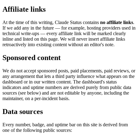
Affiliate links
At the time of this writing, Claude Status contains
no affiliate links
.
If we add any in the future — for example, hosting providers used in
technical write-ups — every affiliate link will be marked clearly
inline and listed on this page. We will never insert affiliate links
retroactively into existing content without an editor's note.
Sponsored content
We do not accept sponsored posts, paid placements, paid reviews, or
any arrangement that lets a third party influence what appears on the
dashboard or in our written content. The dashboard's status
indicators and uptime numbers are derived purely from public data
sources (see below) and are not editable by anyone, including the
maintainer, on a per-incident basis.
Data sources
Every number, badge, and uptime bar on this site is derived from
one of the following public sources: