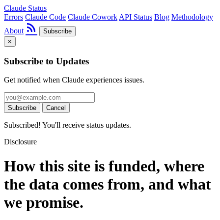
Claude Status
Errors
Claude Code
Claude Cowork
API Status
Blog
Methodology
rss_feed
About
Subscribe
×
Subscribe to Updates
Get notified when Claude experiences issues.
Subscribe
Cancel
Subscribed! You'll receive status updates.
Disclosure
How this site is funded, where
the data comes from, and what
we promise.