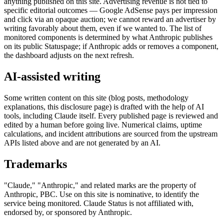
anything published on this site. Advertising revenue is not tied to
specific editorial outcomes — Google AdSense pays per impression
and click via an opaque auction; we cannot reward an advertiser by
writing favorably about them, even if we wanted to. The list of
monitored components is determined by what Anthropic publishes
on its public Statuspage; if Anthropic adds or removes a component,
the dashboard adjusts on the next refresh.
AI-assisted writing
Some written content on this site (blog posts, methodology
explanations, this disclosure page) is drafted with the help of AI
tools, including Claude itself. Every published page is reviewed and
edited by a human before going live. Numerical claims, uptime
calculations, and incident attributions are sourced from the upstream
APIs listed above and are not generated by an AI.
Trademarks
"Claude," "Anthropic," and related marks are the property of
Anthropic, PBC. Use on this site is nominative, to identify the
service being monitored. Claude Status is not affiliated with,
endorsed by, or sponsored by Anthropic.