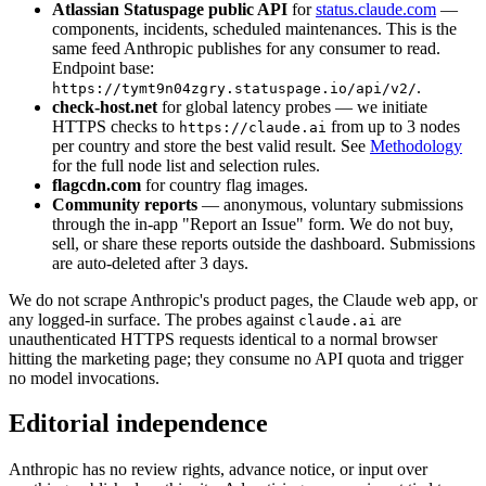
Atlassian Statuspage public API
for
status.claude.com
—
components, incidents, scheduled maintenances. This is the
same feed Anthropic publishes for any consumer to read.
Endpoint base:
.
https://tymt9n04zgry.statuspage.io/api/v2/
check-host.net
for global latency probes — we initiate
HTTPS checks to
from up to 3 nodes
https://claude.ai
per country and store the best valid result. See
Methodology
for the full node list and selection rules.
flagcdn.com
for country flag images.
Community reports
— anonymous, voluntary submissions
through the in-app "Report an Issue" form. We do not buy,
sell, or share these reports outside the dashboard. Submissions
are auto-deleted after 3 days.
We do not scrape Anthropic's product pages, the Claude web app, or
any logged-in surface. The probes against
are
claude.ai
unauthenticated HTTPS requests identical to a normal browser
hitting the marketing page; they consume no API quota and trigger
no model invocations.
Editorial independence
Anthropic has no review rights, advance notice, or input over