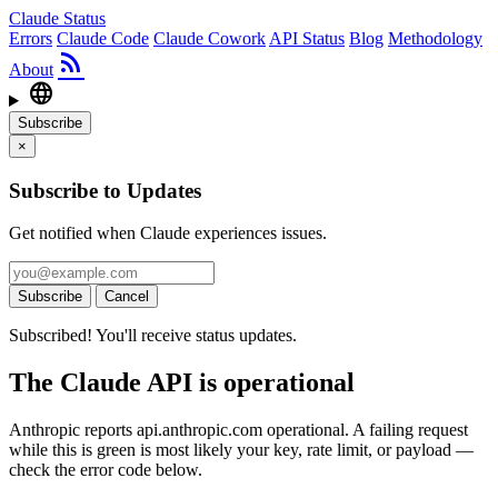
Claude Status
Errors
Claude Code
Claude Cowork
API Status
Blog
Methodology
rss_feed
About
language
Subscribe
×
Subscribe to Updates
Get notified when Claude experiences issues.
Subscribe
Cancel
Subscribed! You'll receive status updates.
The Claude API is operational
Anthropic reports api.anthropic.com operational. A failing request
while this is green is most likely your key, rate limit, or payload —
check the error code below.