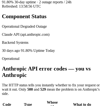
91.80
% 30-day uptime
·
2
outage reports / 24h
Refreshed: 13:58:56 UTC
Component Status
Operational
Degraded
Outage
Claude API (api.anthropic.com)
Backend Systems
30 days ago
91.80% Uptime
Today
Operational
Anthropic API error codes — you vs
Anthropic
The HTTP status tells you instantly whether to fix your request or
wait it out. Only
500
and
529
mean the problem is on Anthropic's
side.
Whose
Code
Type
What to do