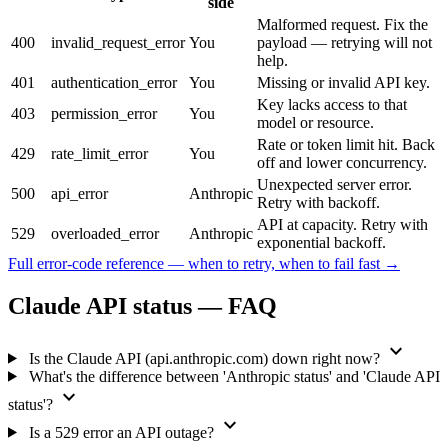
side
Malformed request. Fix the
400
invalid_request_error
You
payload — retrying will not
help.
401
authentication_error
You
Missing or invalid API key.
Key lacks access to that
403
permission_error
You
model or resource.
Rate or token limit hit. Back
429
rate_limit_error
You
off and lower concurrency.
Unexpected server error.
500
api_error
Anthropic
Retry with backoff.
API at capacity. Retry with
529
overloaded_error
Anthropic
exponential backoff.
Full error-code reference — when to retry, when to fail fast →
Claude API status — FAQ
expand_more
Is the Claude API (api.anthropic.com) down right now?
What's the difference between 'Anthropic status' and 'Claude API
expand_more
status'?
expand_more
Is a 529 error an API outage?