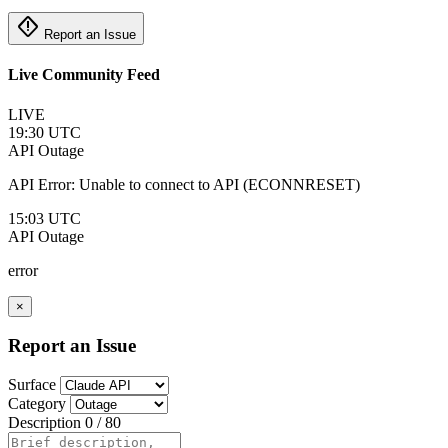
emergency_home
Report an Issue
Live Community Feed
LIVE
19:30 UTC
API
Outage
API Error: Unable to connect to API (ECONNRESET)
15:03 UTC
API
Outage
error
×
Report an Issue
Surface
Category
Description
0 / 80