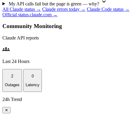
expand_more
My API calls fail but the page is green — why?
All Claude status →
Claude errors today →
Claude Code status →
Official status.claude.com →
Community Monitoring
Claude API reports
groups
Last 24 Hours
2
0
Outages
Latency
24h Trend
✕