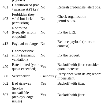
Unauthorized (bad
401
No
Refresh credentials, alert ops.
/ missing API key)
Forbidden (key
Check organization
403
valid but lacks
No
permissions.
permission)
Not found
404
(typically wrong
No
Fix the URL.
endpoint)
Reduce payload (truncate
413
Payload too large
No
context).
Unprocessable
422
entity (semantic
No
Fix the request.
validation)
Rate limited (your
Backoff with jitter; consider
429
Yes
quota exceeded)
quota increase.
Retry once with delay; report
500
Server error
Cautiously
if persistent.
502
Bad gateway
Yes
Backoff with jitter.
Service
unavailable
503
Yes
Backoff with jitter.
(deploys, edge
issues)