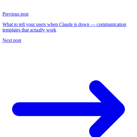
Previous post
What to tell your users when Claude is down — communication
templates that actually work
Next post