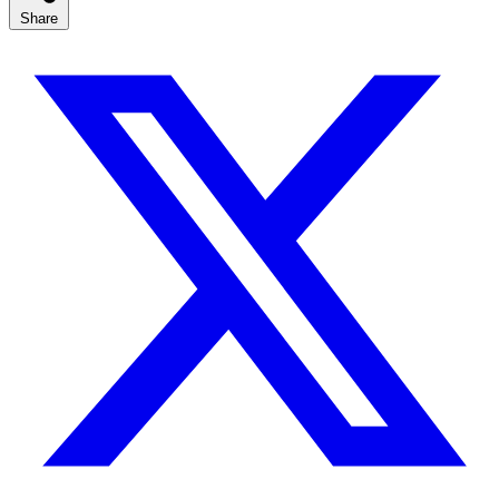
Share