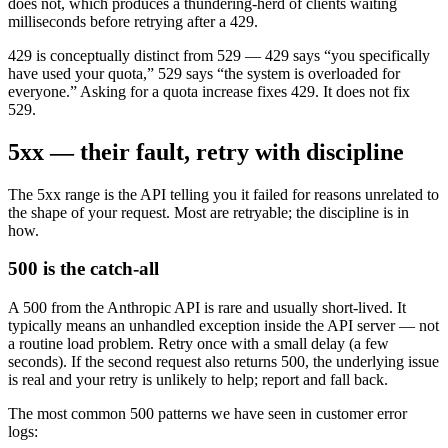
does not, which produces a thundering-herd of clients waiting
milliseconds before retrying after a 429.
429 is conceptually distinct from 529 — 429 says “you specifically
have used your quota,” 529 says “the system is overloaded for
everyone.” Asking for a quota increase fixes 429. It does not fix
529.
5xx — their fault, retry with discipline
The 5xx range is the API telling you it failed for reasons unrelated to
the shape of your request. Most are retryable; the discipline is in
how.
500 is the catch-all
A 500 from the Anthropic API is rare and usually short-lived. It
typically means an unhandled exception inside the API server — not
a routine load problem. Retry once with a small delay (a few
seconds). If the second request also returns 500, the underlying issue
is real and your retry is unlikely to help; report and fall back.
The most common 500 patterns we have seen in customer error
logs: