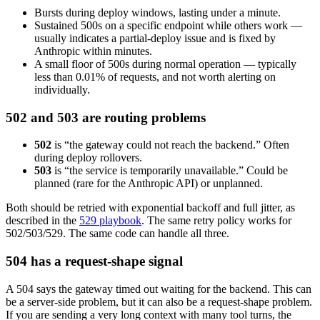
Bursts during deploy windows, lasting under a minute.
Sustained 500s on a specific endpoint while others work —
usually indicates a partial-deploy issue and is fixed by
Anthropic within minutes.
A small floor of 500s during normal operation — typically
less than 0.01% of requests, and not worth alerting on
individually.
502 and 503 are routing problems
502
is “the gateway could not reach the backend.” Often
during deploy rollovers.
503
is “the service is temporarily unavailable.” Could be
planned (rare for the Anthropic API) or unplanned.
Both should be retried with exponential backoff and full jitter, as
described in the
529 playbook
. The same retry policy works for
502/503/529. The same code can handle all three.
504 has a request-shape signal
A 504 says the gateway timed out waiting for the backend. This can
be a server-side problem, but it can also be a request-shape problem.
If you are sending a very long context with many tool turns, the