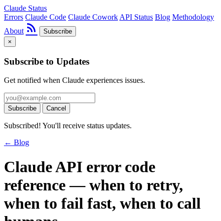
Claude Status
Errors
Claude Code
Claude Cowork
API Status
Blog
Methodology
rss_feed
About
Subscribe
×
Subscribe to Updates
Get notified when Claude experiences issues.
Subscribe
Cancel
Subscribed! You'll receive status updates.
← Blog
Claude API error code
reference — when to retry,
when to fail fast, when to call