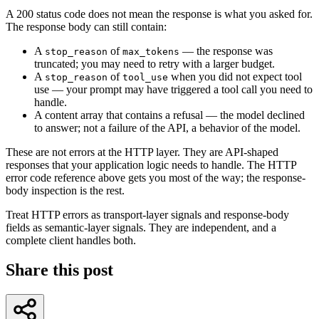
A 200 status code does not mean the response is what you asked for.
The response body can still contain:
A
of
— the response was
stop_reason
max_tokens
truncated; you may need to retry with a larger budget.
A
of
when you did not expect tool
stop_reason
tool_use
use — your prompt may have triggered a tool call you need to
handle.
A content array that contains a refusal — the model declined
to answer; not a failure of the API, a behavior of the model.
These are not errors at the HTTP layer. They are API-shaped
responses that your application logic needs to handle. The HTTP
error code reference above gets you most of the way; the response-
body inspection is the rest.
Treat HTTP errors as transport-layer signals and response-body
fields as semantic-layer signals. They are independent, and a
complete client handles both.
Share this post