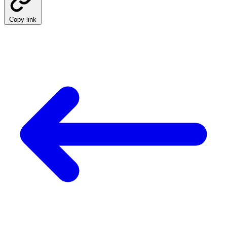
Copy link