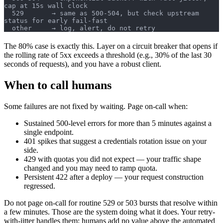
cap at 15s wall clock
  529       → same as 500-504, but check upstream 
status for early fail-fast
  other     → log, alert, do not retry
The 80% case is exactly this. Layer on a circuit breaker that opens if
the rolling rate of 5xx exceeds a threshold (e.g., 30% of the last 30
seconds of requests), and you have a robust client.
When to call humans
Some failures are not fixed by waiting. Page on-call when:
Sustained 500-level errors for more than 5 minutes against a
single endpoint.
401 spikes that suggest a credentials rotation issue on your
side.
429 with quotas you did not expect — your traffic shape
changed and you may need to ramp quota.
Persistent 422 after a deploy — your request construction
regressed.
Do not page on-call for routine 529 or 503 bursts that resolve within
a few minutes. Those are the system doing what it does. Your retry-
with-jitter handles them; humans add no value above the automated