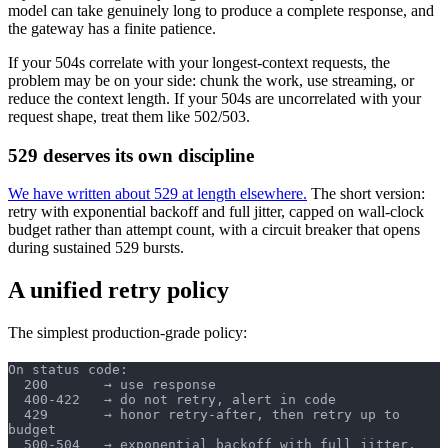
model can take genuinely long to produce a complete response, and
the gateway has a finite patience.
If your 504s correlate with your longest-context requests, the
problem may be on your side: chunk the work, use streaming, or
reduce the context length. If your 504s are uncorrelated with your
request shape, treat them like 502/503.
529 deserves its own discipline
We have written about 529 at length elsewhere.
The short version:
retry with exponential backoff and full jitter, capped on wall-clock
budget rather than attempt count, with a circuit breaker that opens
during sustained 529 bursts.
A unified retry policy
The simplest production-grade policy:
On status code:
  200       → use response
  400-422   → do not retry, alert in code
  429       → honor retry-after, then retry up to 
budget
  500-504   → exponential backoff with full jitter, 