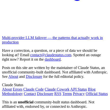
Multi-provider LLM failover — the patterns that actually work in
production
Have a correction, a question, or a piece of data we should be
looking at? Email
contact@claudestatus.com
. Spotted an outage
right now? Report it on the
dashboard
.
Posts on this site are written by the maintainer of Claude Status, an
unofficial community-built dashboard. Not affiliated with Anthropic.
See
About
and
Disclosure
for the full editorial policy.
Claude Status
About
Errors
Claude Code
Claude Cowork
API Status
Blog
Methodology
Contact
Disclosure
RSS
Terms
Privacy
Official Status
This is an
unofficial
community-built status dashboard. Not
affiliated with, endorsed by, or connected to Anthropic.