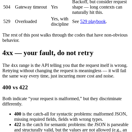
Backoff, but consider request
504
Gateway timeout
Yes
shape — long contexts can
naturally hit this.
Yes, with
529
Overloaded
See
529 playbook
.
discipline
The rest of this post walks through the codes that have non-obvious
behavior.
4xx — your fault, do not retry
The 4xx range is the API telling you that the request itself is wrong.
Retrying without changing the request is meaningless — it will fail
the same way every time, just incurring more cost and noise.
400 vs 422
Both indicate “your request is malformed,” but they discriminate
differently.
400
is the catch-all for syntactic problems: malformed JSON,
missing required fields, fields with wrong types.
422
is the catch for semantic problems: the JSON is parseable
and structurally valid, but the values are not allowed (e.g., an