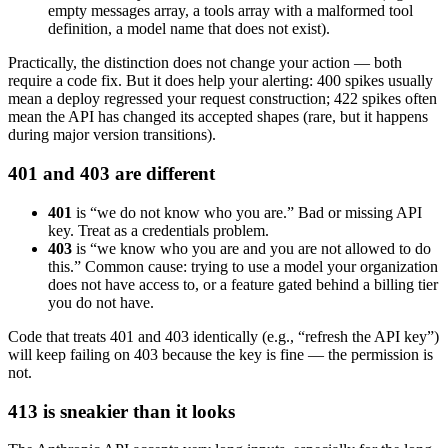
empty messages array, a tools array with a malformed tool
definition, a model name that does not exist).
Practically, the distinction does not change your action — both
require a code fix. But it does help your alerting: 400 spikes usually
mean a deploy regressed your request construction; 422 spikes often
mean the API has changed its accepted shapes (rare, but it happens
during major version transitions).
401 and 403 are different
401
is “we do not know who you are.” Bad or missing API
key. Treat as a credentials problem.
403
is “we know who you are and you are not allowed to do
this.” Common cause: trying to use a model your organization
does not have access to, or a feature gated behind a billing tier
you do not have.
Code that treats 401 and 403 identically (e.g., “refresh the API key”)
will keep failing on 403 because the key is fine — the permission is
not.
413 is sneakier than it looks