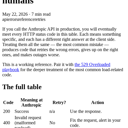
humans
May 22, 2026
·
7 min read
api
errors
reference
retries
If you call the Anthropic API in production, you will eventually
meet every HTTP status code in this table. Each means something
specific, and each has a different right answer at the client side.
Treating them all the same — the most common mistake —
produces code that retries the wrong errors, gives up on the right
ones, and makes outages worse.
This is a working reference. Pair it with
the 529 Overloaded
playbook
for the deeper treatment of the most common load-related
code.
The full table
Meaning at
Code
Retry?
Action
Anthropic
200
Success
n/a
Use the response.
Invalid request
Fix the request, alert in your
400
(malformed
No
code.
payload)