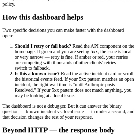
policy.
How this dashboard helps
Two specific decisions you can make faster with the dashboard
open:
Should I retry or fall back?
Read the API component on the
homepage. If green and you are seeing 5xx, the issue is local
or very narrow — retry is fine. If amber or red, your retries
are competing with thousands of other clients’ retries —
switch to fallback.
Is this a known issue?
Read the active incident card or scroll
the historical events feed. If your 5xx pattern matches an open
incident, the right wait time is “until Anthropic posts
Resolved.” If your 5xx pattern does not match anything, you
may be looking at a local issue.
The dashboard is not a debugger. But it can answer the binary
question — known incident vs. local issue — in under a second, and
that decision changes the rest of your response.
Beyond HTTP — the response body