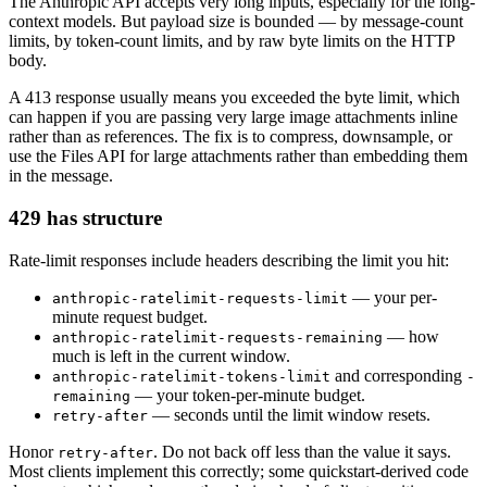
The Anthropic API accepts very long inputs, especially for the long-
context models. But payload size is bounded — by message-count
limits, by token-count limits, and by raw byte limits on the HTTP
body.
A 413 response usually means you exceeded the byte limit, which
can happen if you are passing very large image attachments inline
rather than as references. The fix is to compress, downsample, or
use the Files API for large attachments rather than embedding them
in the message.
429 has structure
Rate-limit responses include headers describing the limit you hit:
— your per-
anthropic-ratelimit-requests-limit
minute request budget.
— how
anthropic-ratelimit-requests-remaining
much is left in the current window.
and corresponding
anthropic-ratelimit-tokens-limit
-
— your token-per-minute budget.
remaining
— seconds until the limit window resets.
retry-after
Honor
. Do not back off less than the value it says.
retry-after
Most clients implement this correctly; some quickstart-derived code