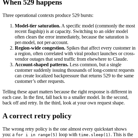
When 529 happens
Three operational contexts produce 529 bursts:
Model-tier saturation.
A specific model (commonly the most
recent flagship) is at capacity. Switching to an older model
often clears the error immediately, because the saturation is
per-model, not per-account.
Region-wide congestion.
Spikes that affect every customer in
a region, often correlated with viral product launches or cross-
vendor outages that send traffic from elsewhere to Claude.
Account-shaped patterns.
Less common, but a single
customer suddenly issuing thousands of long-context requests
can create localized backpressure that returns 529 to the same
customer’s other requests.
Telling these apart matters because the right response is different in
each case. In the first, fall back to a smaller model. In the second,
back off and retry. In the third, look at your own request shape.
A correct retry policy
The wrong retry policy is the one almost every quickstart shows
you: a
loop with
. This is the
for i in range(5)
time.sleep(1)