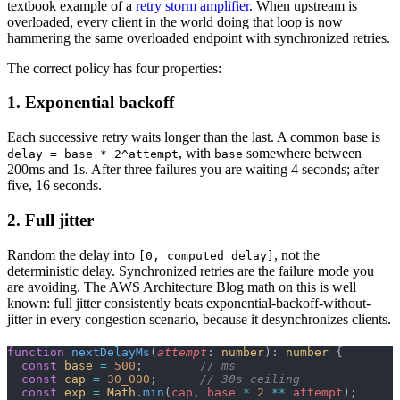
textbook example of a
retry storm amplifier
. When upstream is
overloaded, every client in the world doing that loop is now
hammering the same overloaded endpoint with synchronized retries.
The correct policy has four properties:
1. Exponential backoff
Each successive retry waits longer than the last. A common base is
, with
somewhere between
delay = base * 2^attempt
base
200ms and 1s. After three failures you are waiting 4 seconds; after
five, 16 seconds.
2. Full jitter
Random the delay into
, not the
[0, computed_delay]
deterministic delay. Synchronized retries are the failure mode you
are avoiding. The AWS Architecture Blog math on this is well
known: full jitter consistently beats exponential-backoff-without-
jitter in every congestion scenario, because it desynchronizes clients.
function
 nextDelayMs
(
attempt
: 
number
): 
number
 {
  const
 base
 =
 500
;        
// ms
  const
 cap
 =
 30_000
;      
// 30s ceiling
  const
 exp
 =
 Math
.
min
(
cap
, 
base
 *
 2
 **
 attempt
);