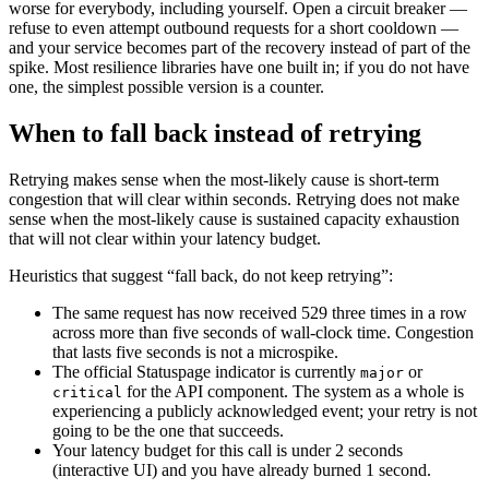
worse for everybody, including yourself. Open a circuit breaker —
refuse to even attempt outbound requests for a short cooldown —
and your service becomes part of the recovery instead of part of the
spike. Most resilience libraries have one built in; if you do not have
one, the simplest possible version is a counter.
When to fall back instead of retrying
Retrying makes sense when the most-likely cause is short-term
congestion that will clear within seconds. Retrying does not make
sense when the most-likely cause is sustained capacity exhaustion
that will not clear within your latency budget.
Heuristics that suggest “fall back, do not keep retrying”:
The same request has now received 529 three times in a row
across more than five seconds of wall-clock time. Congestion
that lasts five seconds is not a microspike.
The official Statuspage indicator is currently
or
major
for the API component. The system as a whole is
critical
experiencing a publicly acknowledged event; your retry is not
going to be the one that succeeds.
Your latency budget for this call is under 2 seconds
(interactive UI) and you have already burned 1 second.