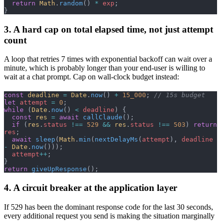
  return
 Math
.
random
() 
*
 exp
;
}
3. A hard cap on total elapsed time, not just attempt
count
A loop that retries 7 times with exponential backoff can wait over a
minute, which is probably longer than your end-user is willing to
wait at a chat prompt. Cap on wall-clock budget instead:
const
 deadline
 =
 Date
.
now
() 
+
 15_000
; 
// 15s budget
let
 attempt
 =
 0
;
while
 (
Date
.
now
() 
<
 deadline
) {
  const
 res
 =
 await
 callClaude
();
  if
 (
res
.
status
 !==
 529
 &&
 res
.
status
 !==
 503
) 
return
res
;
  await
 sleep
(
Math
.
min
(
nextDelayMs
(
attempt
), 
deadline
-
 Date
.
now
()));
  attempt
++
;
}
return
 giveUpResponse
();
4. A circuit breaker at the application layer
If 529 has been the dominant response code for the last 30 seconds,
every additional request you send is making the situation marginally