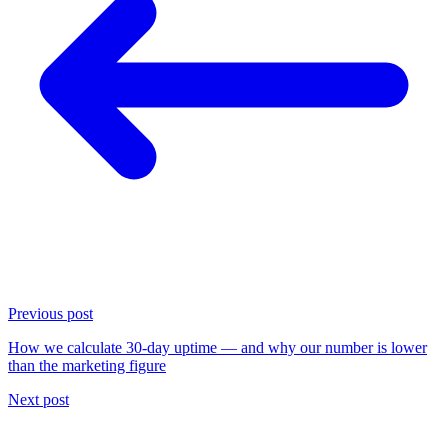
Previous post
How we calculate 30-day uptime — and why our number is lower
than the marketing figure
Next post