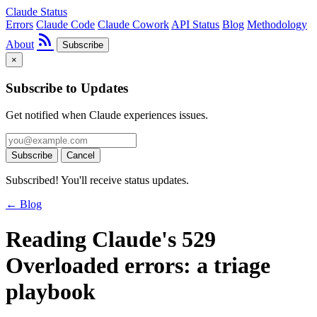
Claude Status
Errors
Claude Code
Claude Cowork
API Status
Blog
Methodology
rss_feed
About
Subscribe
×
Subscribe to Updates
Get notified when Claude experiences issues.
Subscribe
Cancel
Subscribed! You'll receive status updates.
← Blog
Reading Claude's 529
Overloaded errors: a triage
playbook