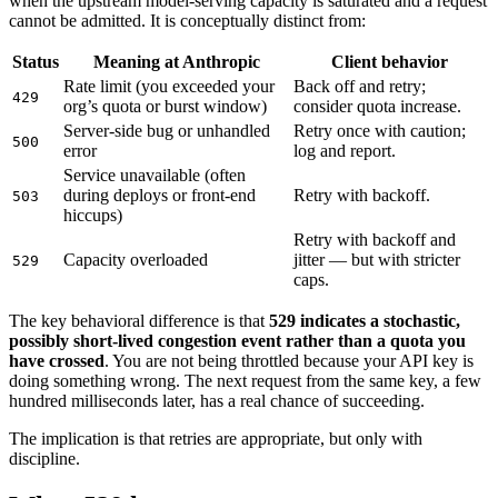
when the upstream model-serving capacity is saturated and a request
cannot be admitted. It is conceptually distinct from:
Status
Meaning at Anthropic
Client behavior
Rate limit (you exceeded your
Back off and retry;
429
org’s quota or burst window)
consider quota increase.
Server-side bug or unhandled
Retry once with caution;
500
error
log and report.
Service unavailable (often
during deploys or front-end
Retry with backoff.
503
hiccups)
Retry with backoff and
Capacity overloaded
jitter — but with stricter
529
caps.
The key behavioral difference is that
529 indicates a stochastic,
possibly short-lived congestion event rather than a quota you
have crossed
. You are not being throttled because your API key is
doing something wrong. The next request from the same key, a few
hundred milliseconds later, has a real chance of succeeding.
The implication is that retries are appropriate, but only with
discipline.