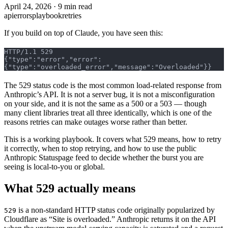
April 24, 2026
·
9 min read
api
errors
playbook
retries
If you build on top of Claude, you have seen this:
HTTP/1.1 529
{"type":"error","error":
{"type":"overloaded_error","message":"Overloaded"}}
The 529 status code is the most common load-related response from
Anthropic’s API. It is not a server bug, it is not a misconfiguration
on your side, and it is not the same as a 500 or a 503 — though
many client libraries treat all three identically, which is one of the
reasons retries can make outages worse rather than better.
This is a working playbook. It covers what 529 means, how to retry
it correctly, when to stop retrying, and how to use the public
Anthropic Statuspage feed to decide whether the burst you are
seeing is local-to-you or global.
What 529 actually means
is a non-standard HTTP status code originally popularized by
529
Cloudflare as “Site is overloaded.” Anthropic returns it on the API