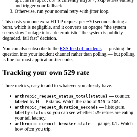
is currently
+, skip retries entirely
api.anthropic.com
major
and trigger your fallback.
Otherwise, run your normal retry-with-jitter loop.
This costs you one extra HTTP request per ~30 seconds during a
burst, which is negligible, and it converts an opaque “the system
seems slow” outage into a deterministic “the system is publicly
degraded, fail fast” decision.
You can also subscribe to the
RSS feed of incidents
— pushing the
question into your incident channel rather than polling — but polling
is fine for most application-tier code.
Tracking your own 529 rate
Three metrics, easy to add to whatever you already have:
— counter,
anthropic_request_status_total{status}
labeled by HTTP status. Watch the ratio of
to
.
529
200
— histogram,
anthropic_request_duration_seconds
label by
so you can see whether 529 retries are eating
status
your tail latency.
— gauge, 0/1. Watch
anthropic_circuit_breaker_state
how often you trip.