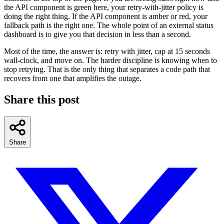
the API component is green here, your retry-with-jitter policy is
doing the right thing. If the API component is amber or red, your
fallback path is the right one. The whole point of an external status
dashboard is to give you that decision in less than a second.
Most of the time, the answer is: retry with jitter, cap at 15 seconds
wall-clock, and move on. The harder discipline is knowing when to
stop retrying. That is the only thing that separates a code path that
recovers from one that amplifies the outage.
Share this post
Share