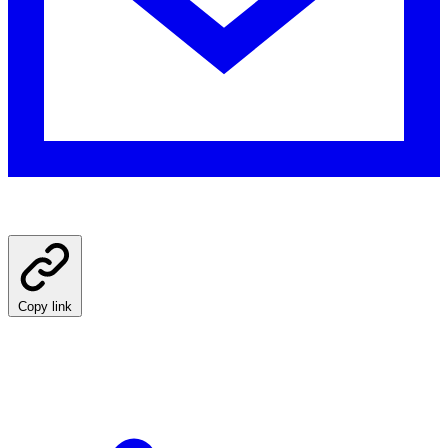
Copy link