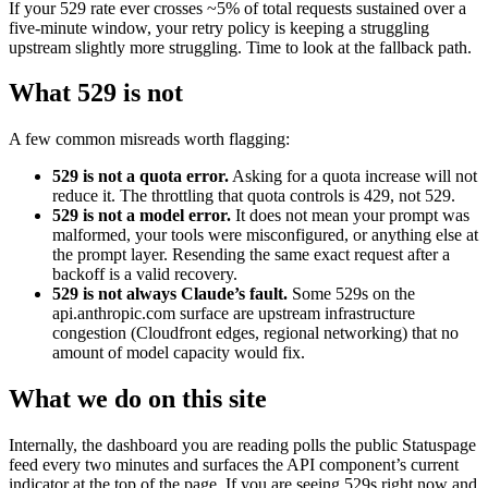
If your 529 rate ever crosses ~5% of total requests sustained over a
five-minute window, your retry policy is keeping a struggling
upstream slightly more struggling. Time to look at the fallback path.
What 529 is not
A few common misreads worth flagging:
529 is not a quota error.
Asking for a quota increase will not
reduce it. The throttling that quota controls is 429, not 529.
529 is not a model error.
It does not mean your prompt was
malformed, your tools were misconfigured, or anything else at
the prompt layer. Resending the same exact request after a
backoff is a valid recovery.
529 is not always Claude’s fault.
Some 529s on the
api.anthropic.com surface are upstream infrastructure
congestion (Cloudfront edges, regional networking) that no
amount of model capacity would fix.
What we do on this site
Internally, the dashboard you are reading polls the public Statuspage
feed every two minutes and surfaces the API component’s current
indicator at the top of the page. If you are seeing 529s right now and