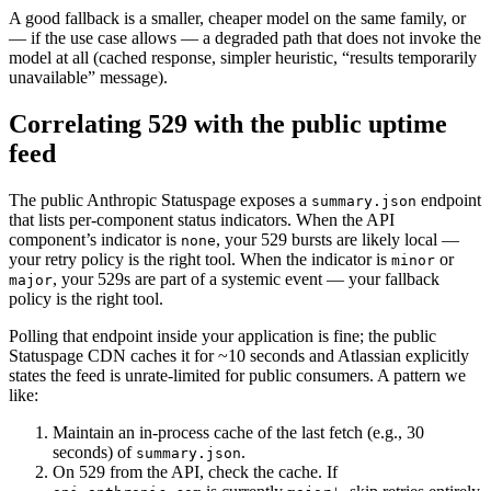
A good fallback is a smaller, cheaper model on the same family, or
— if the use case allows — a degraded path that does not invoke the
model at all (cached response, simpler heuristic, “results temporarily
unavailable” message).
Correlating 529 with the public uptime
feed
The public Anthropic Statuspage exposes a
endpoint
summary.json
that lists per-component status indicators. When the API
component’s indicator is
, your 529 bursts are likely local —
none
your retry policy is the right tool. When the indicator is
or
minor
, your 529s are part of a systemic event — your fallback
major
policy is the right tool.
Polling that endpoint inside your application is fine; the public
Statuspage CDN caches it for ~10 seconds and Atlassian explicitly
states the feed is unrate-limited for public consumers. A pattern we
like:
Maintain an in-process cache of the last fetch (e.g., 30
seconds) of
.
summary.json
On 529 from the API, check the cache. If