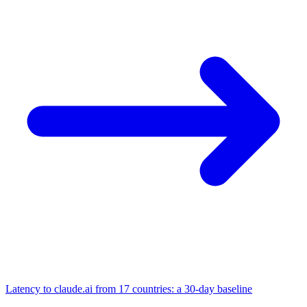
Latency to claude.ai from 17 countries: a 30-day baseline