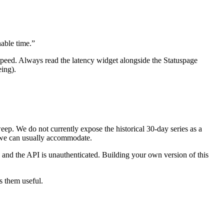
nable time.”
 speed. Always read the latency widget alongside the Statuspage
ing).
. We do not currently expose the historical 30-day series as a
e; we can usually accommodate.
, and the API is unauthenticated. Building your own version of this
s them useful.