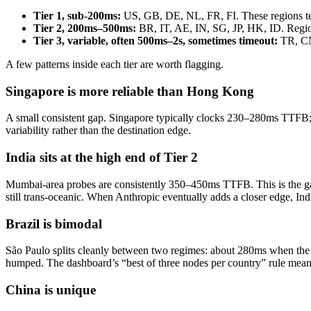
Tier 1, sub-200ms:
US, GB, DE, NL, FR, FI. These regions ter
Tier 2, 200ms–500ms:
BR, IT, AE, IN, SG, JP, HK, ID. Regiona
Tier 3, variable, often 500ms–2s, sometimes timeout:
TR, CN,
A few patterns inside each tier are worth flagging.
Singapore is more reliable than Hong Kong
A small consistent gap. Singapore typically clocks 230–280ms TTFB
variability rather than the destination edge.
India sits at the high end of Tier 2
Mumbai-area probes are consistently 350–450ms TTFB. This is the ga
still trans-oceanic. When Anthropic eventually adds a closer edge, Indi
Brazil is bimodal
São Paulo splits cleanly between two regimes: about 280ms when the ro
humped. The dashboard’s “best of three nodes per country” rule means
China is unique