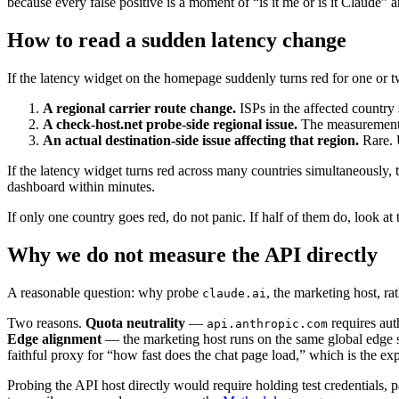
because every false positive is a moment of “is it me or is it Claude” a
How to read a sudden latency change
If the latency widget on the homepage suddenly turns red for one or tw
A regional carrier route change.
ISPs in the affected country 
A check-host.net probe-side regional issue.
The measurement in
An actual destination-side issue affecting that region.
Rare. 
If the latency widget turns red across many countries simultaneously, 
dashboard within minutes.
If only one country goes red, do not panic. If half of them do, look at
Why we do not measure the API directly
A reasonable question: why probe
, the marketing host, ra
claude.ai
Two reasons.
Quota neutrality
—
requires aut
api.anthropic.com
Edge alignment
— the marketing host runs on the same global edge s
faithful proxy for “how fast does the chat page load,” which is the e
Probing the API host directly would require holding test credentials,