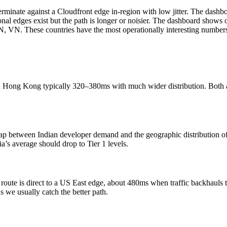
minate against a Cloudfront edge in-region with low jitter. The dashb
l edges exist but the path is longer or noisier. The dashboard shows 
 VN. These countries have the most operationally interesting numbers, 
; Hong Kong typically 320–380ms with much wider distribution. Both a
p between Indian developer demand and the geographic distribution of
a’s average should drop to Tier 1 levels.
ute is direct to a US East edge, about 480ms when traffic backhauls thr
 we usually catch the better path.