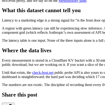
two-evils proxy, and we say so on the
Methodology page
.
What this dataset cannot tell you
Latency to a marketing edge is a strong signal for “is the front door o
A region with green latency can still be experiencing slow inference.
component grid (which reflects Anthropic’s own assessment of API hea
The latency table is one input. None of the three inputs alone is a ful
Where the data lives
Every measurement is stored in a Cloudflare KV bucket with a 30-min
public download, but we are working on it. If you want a slice of the
Until that exists, the
check-host.net
public probe API is also yours to u
dashboard is straightforward; the hard part was deciding which 17 cou
The numbers are not exotic. The discipline of recording them every f
Share this post