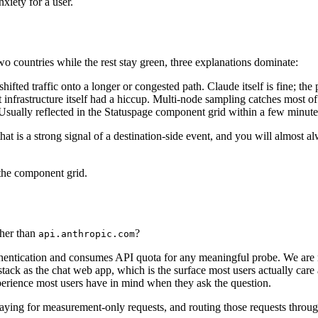
nxiety for a user.
o countries while the rest stay green, three explanations dominate:
shifted traffic onto a longer or congested path. Claude itself is fine; t
frastructure itself had a hiccup. Multi-node sampling catches most of t
Usually reflected in the Statuspage component grid within a few minute
that is a strong signal of a destination-side event, and you will almost
 the component grid.
ther than
?
api.anthropic.com
hentication and consumes API quota for any meaningful probe. We are n
tack as the chat web app, which is the surface most users actually car
xperience most users have in mind when they ask the question.
 paying for measurement-only requests, and routing those requests throug