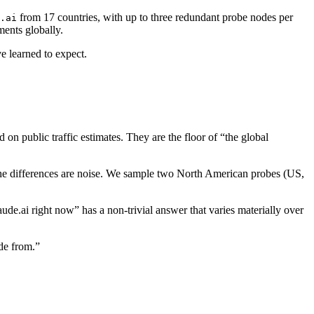
from 17 countries, with up to three redundant probe nodes per
.ai
ments globally.
e learned to expect.
n public traffic estimates. They are the floor of “the global
 the differences are noise. We sample two North American probes (US,
e.ai right now” has a non-trivial answer that varies materially over
de from.”