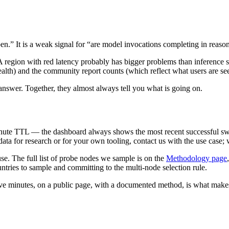
pen.” It is a weak signal for “are model invocations completing in reaso
 A region with red latency probably has bigger problems than inference
lth) and the community report counts (which reflect what users are see
l answer. Together, they almost always tell you what is going on.
ute TTL — the dashboard always shows the most recent successful sweep
 data for research or for your own tooling, contact us with the use cas
se. The full list of probe nodes we sample is on the
Methodology page
ntries to sample and committing to the multi-node selection rule.
ive minutes, on a public page, with a documented method, is what make