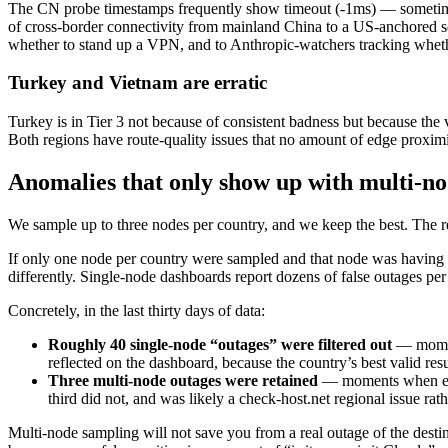
The CN probe timestamps frequently show timeout (-1ms) — sometimes 
of cross-border connectivity from mainland China to a US-anchored ser
whether to stand up a VPN, and to Anthropic-watchers tracking whet
Turkey and Vietnam are erratic
Turkey is in Tier 3 not because of consistent badness but because th
Both regions have route-quality issues that no amount of edge proximi
Anomalies that only show up with multi-n
We sample up to three nodes per country, and we keep the best. The re
If only one node per country were sampled and that node was having a
differently. Single-node dashboards report dozens of false outages per 
Concretely, in the last thirty days of data:
Roughly 40 single-node “outages” were filtered out
— moment
reflected on the dashboard, because the country’s best valid res
Three multi-node outages were retained
— moments when ever
third did not, and was likely a check-host.net regional issue rat
Multi-node sampling will not save you from a real outage of the destin