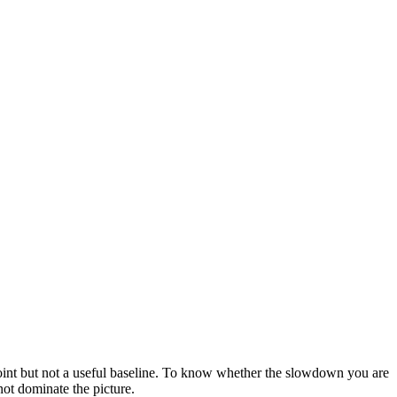
point but not a useful baseline. To know whether the slowdown you are
ot dominate the picture.