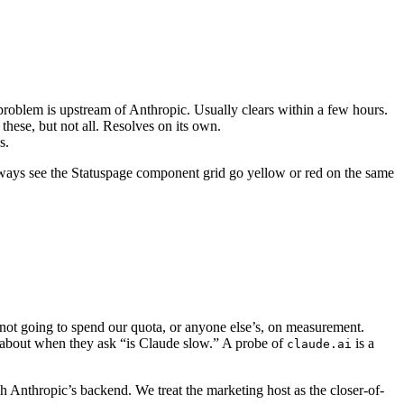
he problem is upstream of Anthropic. Usually clears within a few hours.
hese, but not all. Resolves on its own.
s.
 always see the Statuspage component grid go yellow or red on the same
ot going to spend our quota, or anyone else’s, on measurement.
e about when they ask “is Claude slow.” A probe of
is a
claude.ai
h Anthropic’s backend. We treat the marketing host as the closer-of-