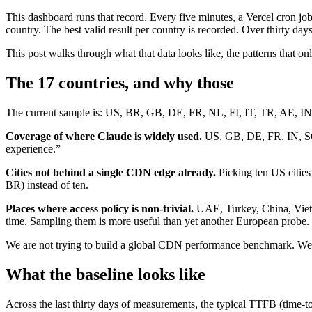
This dashboard runs that record. Every five minutes, a Vercel cron job
country. The best valid result per country is recorded. Over thirty d
This post walks through what that data looks like, the patterns that o
The 17 countries, and why those
The current sample is: US, BR, GB, DE, FR, NL, FI, IT, TR, AE, IN,
Coverage of where Claude is widely used.
US, GB, DE, FR, IN, SG, 
experience.”
Cities not behind a single CDN edge already.
Picking ten US cities
BR) instead of ten.
Places where access policy is non-trivial.
UAE, Turkey, China, Vietna
time. Sampling them is more useful than yet another European probe.
We are not trying to build a global CDN performance benchmark. We a
What the baseline looks like
Across the last thirty days of measurements, the typical TTFB (time-to-