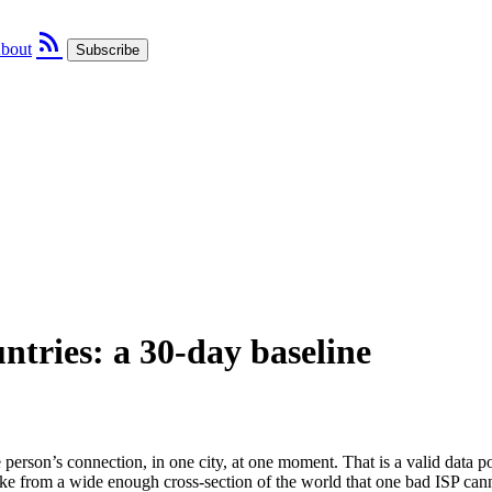
rss_feed
bout
Subscribe
ntries: a 30-day baseline
 person’s connection, in one city, at one moment. That is a valid data 
ike from a wide enough cross-section of the world that one bad ISP cann