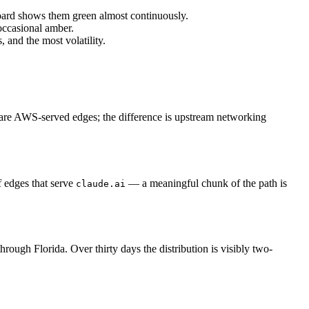
oard shows them green almost continuously.
occasional amber.
and the most volatility.
re AWS-served edges; the difference is upstream networking
 edges that serve
— a meaningful chunk of the path is
claude.ai
ough Florida. Over thirty days the distribution is visibly two-