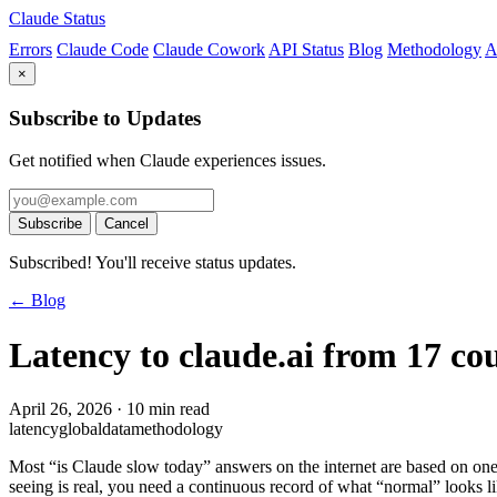
Claude Status
Errors
Claude Code
Claude Cowork
API Status
Blog
Methodology
A
×
Subscribe to Updates
Get notified when Claude experiences issues.
Subscribe
Cancel
Subscribed! You'll receive status updates.
← Blog
Latency to claude.ai from 17 cou
April 26, 2026
·
10 min read
latency
global
data
methodology
Most “is Claude slow today” answers on the internet are based on one
seeing is real, you need a continuous record of what “normal” looks l