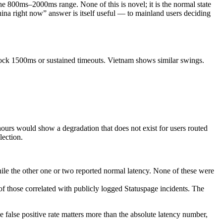
 800ms–2000ms range. None of this is novel; it is the normal state
ina right now” answer is itself useful — to mainland users deciding
clock 1500ms or sustained timeouts. Vietnam shows similar swings.
ours would show a degradation that does not exist for users routed
lection.
e the other one or two reported normal latency. None of these were
those correlated with publicly logged Statuspage incidents. The
e false positive rate matters more than the absolute latency number,