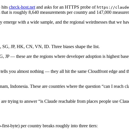
 hits
check-host.net
and asks for an HTTPS probe of
https://claude
ays that is roughly 8,640 measurements per country and 147,000 measure
nly emerge with a wide sample, and the regional weirdnesses that we hav
 SG, JP, HK, CN, VN, ID. Three biases shape the list.
JP — these are the regions where developer adoption is highest based o
 tells you almost nothing — they all hit the same Cloudfront edge and
m, Indonesia. These are countries where the question “can I reach claud
re trying to answer “is Claude reachable from places people use Clau
first-byte) per country breaks roughly into three tiers: