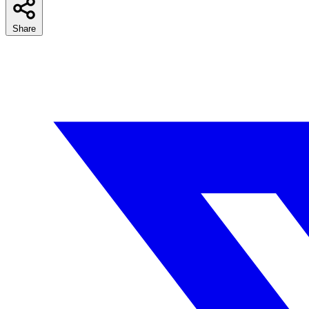
Share