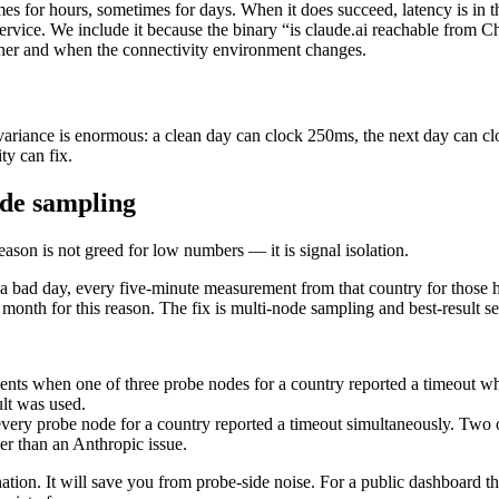
for hours, sometimes for days. When it does succeed, latency is in the
vice. We include it because the binary “is claude.ai reachable from Ch
her and when the connectivity environment changes.
e variance is enormous: a clean day can clock 250ms, the next day can 
ty can fix.
ode sampling
ason is not greed for low numbers — it is signal isolation.
 bad day, every five-minute measurement from that country for those h
month for this reason. The fix is multi-node sampling and best-result se
s when one of three probe nodes for a country reported a timeout whil
ult was used.
y probe node for a country reported a timeout simultaneously. Two of 
her than an Anthropic issue.
ation. It will save you from probe-side noise. For a public dashboard th