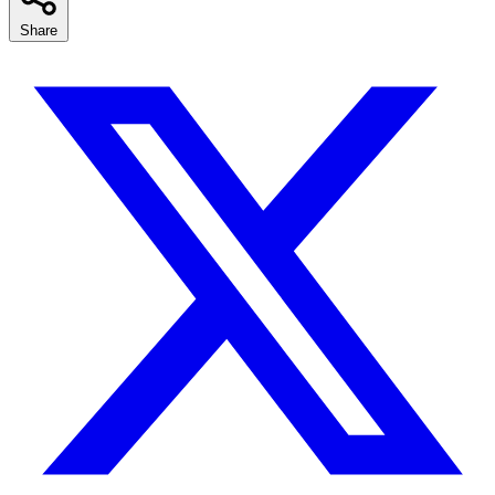
Share