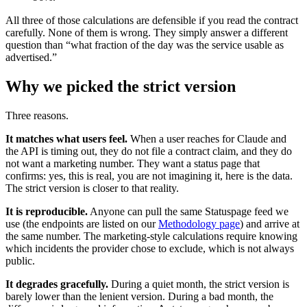
All three of those calculations are defensible if you read the contract
carefully. None of them is wrong. They simply answer a different
question than “what fraction of the day was the service usable as
advertised.”
Why we picked the strict version
Three reasons.
It matches what users feel.
When a user reaches for Claude and
the API is timing out, they do not file a contract claim, and they do
not want a marketing number. They want a status page that
confirms: yes, this is real, you are not imagining it, here is the data.
The strict version is closer to that reality.
It is reproducible.
Anyone can pull the same Statuspage feed we
use (the endpoints are listed on our
Methodology page
) and arrive at
the same number. The marketing-style calculations require knowing
which incidents the provider chose to exclude, which is not always
public.
It degrades gracefully.
During a quiet month, the strict version is
barely lower than the lenient version. During a bad month, the