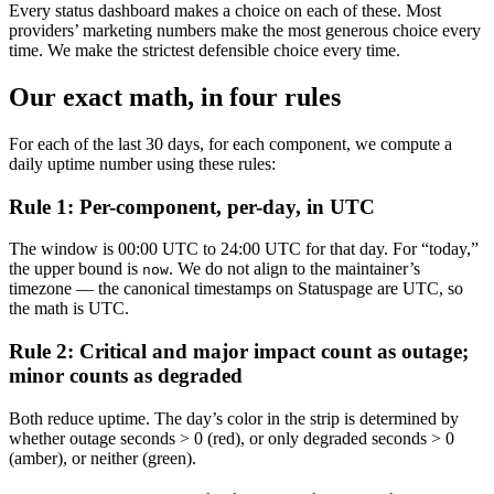
Every status dashboard makes a choice on each of these. Most
providers’ marketing numbers make the most generous choice every
time. We make the strictest defensible choice every time.
Our exact math, in four rules
For each of the last 30 days, for each component, we compute a
daily uptime number using these rules:
Rule 1: Per-component, per-day, in UTC
The window is 00:00 UTC to 24:00 UTC for that day. For “today,”
the upper bound is
. We do not align to the maintainer’s
now
timezone — the canonical timestamps on Statuspage are UTC, so
the math is UTC.
Rule 2: Critical and major impact count as outage;
minor counts as degraded
Both reduce uptime. The day’s color in the strip is determined by
whether outage seconds > 0 (red), or only degraded seconds > 0
(amber), or neither (green).