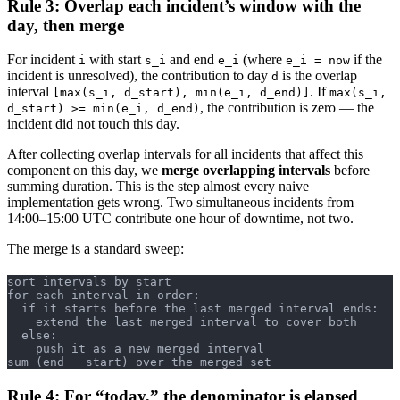
Rule 3: Overlap each incident’s window with the
day, then merge
For incident
with start
and end
(where
if the
i
s_i
e_i
e_i = now
incident is unresolved), the contribution to day
is the overlap
d
interval
. If
[max(s_i, d_start), min(e_i, d_end)]
max(s_i,
, the contribution is zero — the
d_start) >= min(e_i, d_end)
incident did not touch this day.
After collecting overlap intervals for all incidents that affect this
component on this day, we
merge overlapping intervals
before
summing duration. This is the step almost every naive
implementation gets wrong. Two simultaneous incidents from
14:00–15:00 UTC contribute one hour of downtime, not two.
The merge is a standard sweep:
sort intervals by start
for each interval in order:
  if it starts before the last merged interval ends:
    extend the last merged interval to cover both
  else:
    push it as a new merged interval
sum (end − start) over the merged set
Rule 4: For “today,” the denominator is elapsed