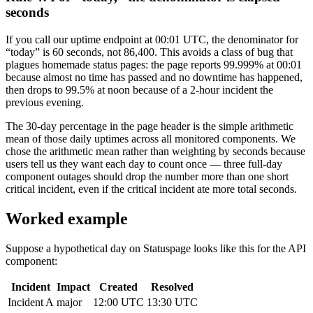
seconds
If you call our uptime endpoint at 00:01 UTC, the denominator for
“today” is 60 seconds, not 86,400. This avoids a class of bug that
plagues homemade status pages: the page reports 99.999% at 00:01
because almost no time has passed and no downtime has happened,
then drops to 99.5% at noon because of a 2-hour incident the
previous evening.
The 30-day percentage in the page header is the simple arithmetic
mean of those daily uptimes across all monitored components. We
chose the arithmetic mean rather than weighting by seconds because
users tell us they want each day to count once — three full-day
component outages should drop the number more than one short
critical incident, even if the critical incident ate more total seconds.
Worked example
Suppose a hypothetical day on Statuspage looks like this for the API
component:
Incident
Impact
Created
Resolved
Incident A
major
12:00 UTC
13:30 UTC