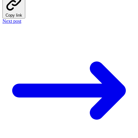
Copy link
Next post