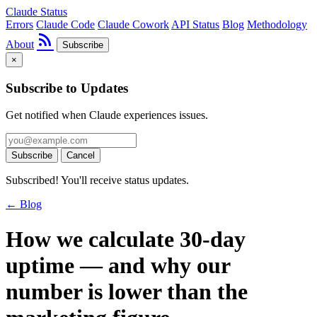
Claude Status
Errors
Claude Code
Claude Cowork
API Status
Blog
Methodology
rss_feed
About
Subscribe
×
Subscribe to Updates
Get notified when Claude experiences issues.
Subscribe
Cancel
Subscribed! You'll receive status updates.
← Blog
How we calculate 30-day
uptime — and why our
number is lower than the