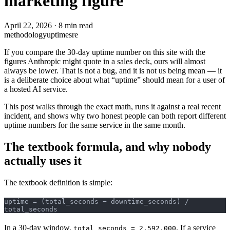
marketing figure
April 22, 2026
·
8 min read
methodology
uptime
sre
If you compare the 30-day uptime number on this site with the
figures Anthropic might quote in a sales deck, ours will almost
always be lower. That is not a bug, and it is not us being mean — it
is a deliberate choice about what “uptime” should mean for a user of
a hosted AI service.
This post walks through the exact math, runs it against a real recent
incident, and shows why two honest people can both report different
uptime numbers for the same service in the same month.
The textbook formula, and why nobody
actually uses it
The textbook definition is simple:
uptime = (total_seconds − downtime_seconds) / 
total_seconds
In a 30-day window,
. If a service
total_seconds = 2,592,000