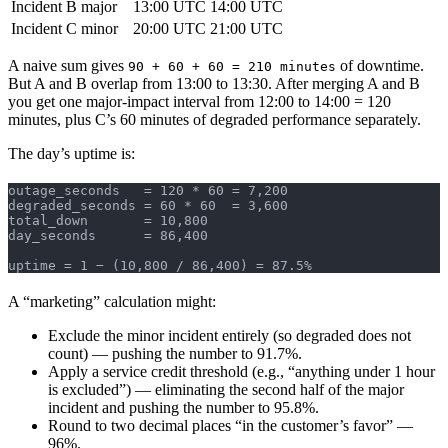
Incident B
major
13:00 UTC
14:00 UTC
Incident C
minor
20:00 UTC
21:00 UTC
A naive sum gives
of downtime.
90 + 60 + 60 = 210 minutes
But A and B overlap from 13:00 to 13:30. After merging A and B
you get one major-impact interval from 12:00 to 14:00 = 120
minutes, plus C’s 60 minutes of degraded performance separately.
The day’s uptime is:
outage_seconds   = 120 * 60 = 7,200
degraded_seconds = 60 * 60  = 3,600
total_down       = 10,800
day_seconds      = 86,400
uptime = 1 − (10,800 / 86,400) = 87.5%
A “marketing” calculation might:
Exclude the minor incident entirely (so degraded does not
count) — pushing the number to 91.7%.
Apply a service credit threshold (e.g., “anything under 1 hour
is excluded”) — eliminating the second half of the major
incident and pushing the number to 95.8%.
Round to two decimal places “in the customer’s favor” —
96%.