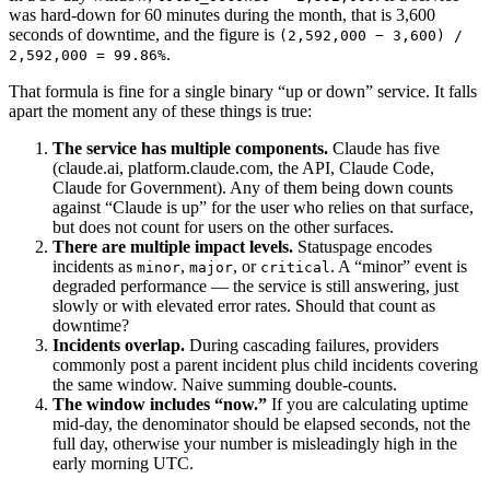
was hard-down for 60 minutes during the month, that is 3,600
seconds of downtime, and the figure is
(2,592,000 − 3,600) /
.
2,592,000 = 99.86%
That formula is fine for a single binary “up or down” service. It falls
apart the moment any of these things is true:
The service has multiple components.
Claude has five
(claude.ai, platform.claude.com, the API, Claude Code,
Claude for Government). Any of them being down counts
against “Claude is up” for the user who relies on that surface,
but does not count for users on the other surfaces.
There are multiple impact levels.
Statuspage encodes
incidents as
,
, or
. A “minor” event is
minor
major
critical
degraded performance — the service is still answering, just
slowly or with elevated error rates. Should that count as
downtime?
Incidents overlap.
During cascading failures, providers
commonly post a parent incident plus child incidents covering
the same window. Naive summing double-counts.
The window includes “now.”
If you are calculating uptime
mid-day, the denominator should be elapsed seconds, not the
full day, otherwise your number is misleadingly high in the
early morning UTC.