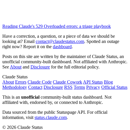
Reading Claude's 529 Overloaded errors: a triage playbook
Have a correction, a question, or a piece of data we should be
looking at? Email
contact@claudestatus.com
. Spotted an outage
right now? Report it on the
dashboard
.
Posts on this site are written by the maintainer of Claude Status, an
unofficial community-built dashboard. Not affiliated with Anthropic.
See
About
and
Disclosure
for the full editorial policy.
Claude Status
About
Errors
Claude Code
Claude Cowork
API Status
Blog
Methodology
Contact
Disclosure
RSS
Terms
Privacy
Official Status
This is an
unofficial
community-built status dashboard. Not
affiliated with, endorsed by, or connected to Anthropic.
Data sourced from the public Statuspage API. For official
information, visit
status.claude.com
.
© 2026 Claude Status