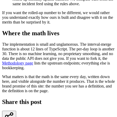
same incident feed using the rules above.
If you want the rolled-up number to be different, we would rather
you understand exactly how ours is built and disagree with it on the
merits than be surprised by it.
Where the math lives
The implementation is small and unglamorous. The interval-merge
function is about 12 lines of TypeScript. The per-day loop is another
30. There is no machine learning, no proprietary smoothing, and no
data the public API does not give you. If you want to fork it, the
Methodology page
lists the upstream endpoints; everything else is
bookkeeping.
What matters is that the math is the same every day, written down
here, and visible alongside the number it produces. That is the whole
brand promise of this site: the number you see has a definition, and
the definition is on the page.
Share this post