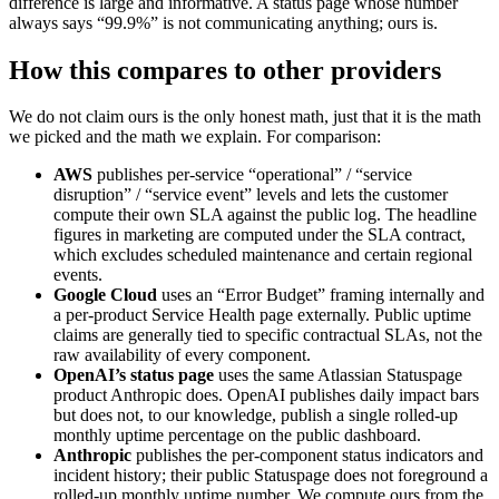
difference is large and informative. A status page whose number
always says “99.9%” is not communicating anything; ours is.
How this compares to other providers
We do not claim ours is the only honest math, just that it is the math
we picked and the math we explain. For comparison:
AWS
publishes per-service “operational” / “service
disruption” / “service event” levels and lets the customer
compute their own SLA against the public log. The headline
figures in marketing are computed under the SLA contract,
which excludes scheduled maintenance and certain regional
events.
Google Cloud
uses an “Error Budget” framing internally and
a per-product Service Health page externally. Public uptime
claims are generally tied to specific contractual SLAs, not the
raw availability of every component.
OpenAI’s status page
uses the same Atlassian Statuspage
product Anthropic does. OpenAI publishes daily impact bars
but does not, to our knowledge, publish a single rolled-up
monthly uptime percentage on the public dashboard.
Anthropic
publishes the per-component status indicators and
incident history; their public Statuspage does not foreground a
rolled-up monthly uptime number. We compute ours from the