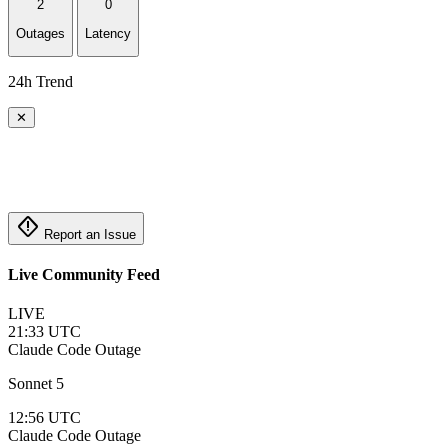
2
0
Outages
Latency
24h Trend
✕
emergency_home
Report an Issue
Live Community Feed
LIVE
21:33 UTC
Claude Code
Outage
Sonnet 5
12:56 UTC
Claude Code
Outage