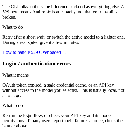
The CLI talks to the same inference backend as everything else. A
529 here means Anthropic is at capacity, not that your install is
broken.
What to do
Retry after a short wait, or switch the active model to a lighter one.
During a real spike, give it a few minutes.
How to handle 529 Overloaded →
Login / authentication errors
What it means
OAuth token expired, a stale credential cache, or an API key
without access to the model you selected. This is usually local, not
an outage.
What to do
Re-run the login flow, or check your API key and its model
permissions. If many users report login failures at once, check the
banner above.