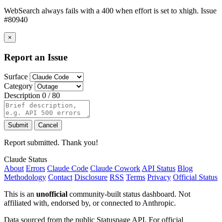
WebSearch always fails with a 400 when effort is set to xhigh. Issue
#80940
×
Report an Issue
Surface
Category
Description
0 / 80
Submit
Cancel
Report submitted. Thank you!
Claude Status
About
Errors
Claude Code
Claude Cowork
API Status
Blog
Methodology
Contact
Disclosure
RSS
Terms
Privacy
Official Status
This is an
unofficial
community-built status dashboard. Not
affiliated with, endorsed by, or connected to Anthropic.
Data sourced from the public Statuspage API. For official