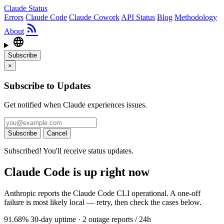
Claude Status
Errors
Claude Code
Claude Cowork
API Status
Blog
Methodology
rss_feed
About
language
Subscribe
×
Subscribe to Updates
Get notified when Claude experiences issues.
Subscribe
Cancel
Subscribed! You'll receive status updates.
Claude Code is up right now
Anthropic reports the Claude Code CLI operational. A one-off
failure is most likely local — retry, then check the cases below.
91.68
% 30-day uptime
·
2
outage reports / 24h