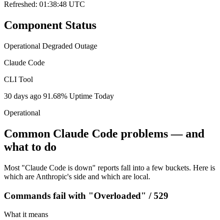
Refreshed: 01:38:48 UTC
Component Status
Operational
Degraded
Outage
Claude Code
CLI Tool
30 days ago
91.68% Uptime
Today
Operational
Common Claude Code problems — and
what to do
Most "Claude Code is down" reports fall into a few buckets. Here is
which are Anthropic's side and which are local.
Commands fail with "Overloaded" / 529
What it means