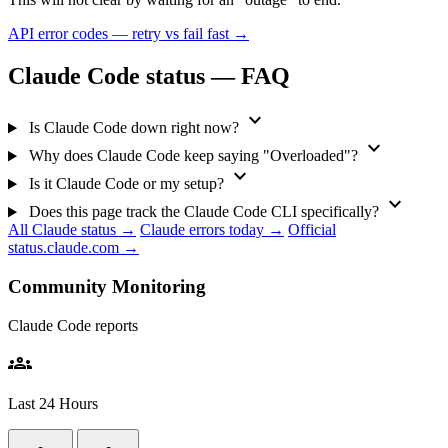
API error codes — retry vs fail fast →
Claude Code status — FAQ
expand_more
Is Claude Code down right now?
expand_more
Why does Claude Code keep saying "Overloaded"?
expand_more
Is it Claude Code or my setup?
expand_more
Does this page track the Claude Code CLI specifically?
All Claude status →
Claude errors today →
Official
status.claude.com →
Community Monitoring
Claude Code reports
groups
Last 24 Hours