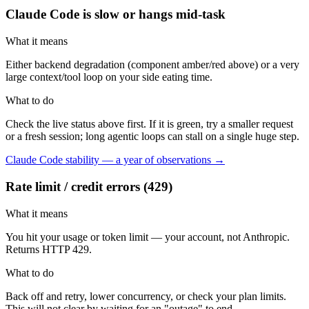
Claude Code is slow or hangs mid-task
What it means
Either backend degradation (component amber/red above) or a very
large context/tool loop on your side eating time.
What to do
Check the live status above first. If it is green, try a smaller request
or a fresh session; long agentic loops can stall on a single huge step.
Claude Code stability — a year of observations →
Rate limit / credit errors (429)
What it means
You hit your usage or token limit — your account, not Anthropic.
Returns HTTP 429.
What to do
Back off and retry, lower concurrency, or check your plan limits.
This will not clear by waiting for an "outage" to end.