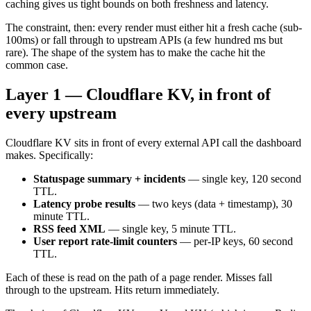
caching gives us tight bounds on both freshness and latency.
The constraint, then: every render must either hit a fresh cache (sub-
100ms) or fall through to upstream APIs (a few hundred ms but
rare). The shape of the system has to make the cache hit the
common case.
Layer 1 — Cloudflare KV, in front of
every upstream
Cloudflare KV sits in front of every external API call the dashboard
makes. Specifically:
Statuspage summary + incidents
— single key, 120 second
TTL.
Latency probe results
— two keys (data + timestamp), 30
minute TTL.
RSS feed XML
— single key, 5 minute TTL.
User report rate-limit counters
— per-IP keys, 60 second
TTL.
Each of these is read on the path of a page render. Misses fall
through to the upstream. Hits return immediately.