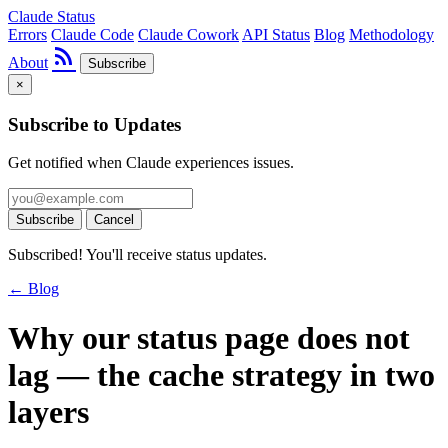
Claude Status
Errors
Claude Code
Claude Cowork
API Status
Blog
Methodology
rss_feed
About
Subscribe
×
Subscribe to Updates
Get notified when Claude experiences issues.
Subscribe
Cancel
Subscribed! You'll receive status updates.
← Blog
Why our status page does not
lag — the cache strategy in two
layers