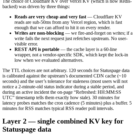
The choice of Cloudflare KV over Vercel KV (which is now Redis-
backed) was driven by three things:
Reads are very cheap and very fast
— Cloudflare KV
reads are sub-50ms from any Vercel region, which is fast
enough that we can afford to hit it on every render.
Writes are non-blocking
— we fire-and-forget on writes; if a
write fails the next request just refetches upstream. No user-
visible error.
REST API is portable
— the cache layer is a 60-line
wrapper, not a vendor-specific SDK, which kept the lock-in
low when we evaluated alternatives.
The TTL choices are not arbitrary. 120 seconds for Statuspage data
is calibrated against the upstream’s documented CDN cache (~10
seconds) and the user’s tolerance for staleness (most users will not
notice a 2-minute-old status indicator during a stable period, and
during an active incident the on-page “Refreshed: HH:MM:SS
UTC” timestamp tells them exactly how stale). 30 minutes for
latency probes matches the cron cadence (5 minutes) plus a buffer. 5
minutes for RSS matches typical RSS reader poll intervals.
Layer 2 — single combined KV key for
Statuspage data