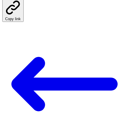
Copy link