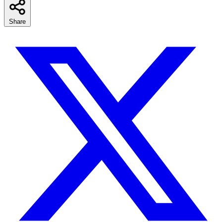
Share