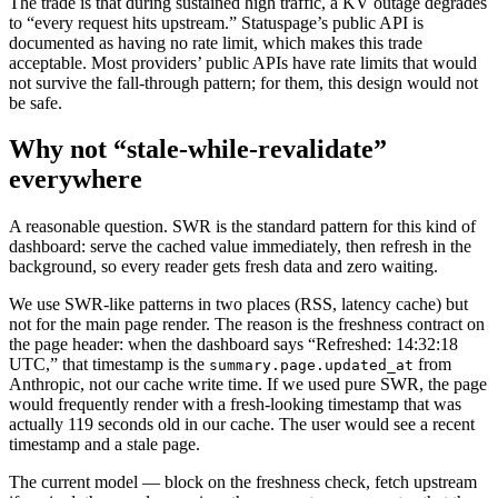
The trade is that during sustained high traffic, a KV outage degrades
to “every request hits upstream.” Statuspage’s public API is
documented as having no rate limit, which makes this trade
acceptable. Most providers’ public APIs have rate limits that would
not survive the fall-through pattern; for them, this design would not
be safe.
Why not “stale-while-revalidate”
everywhere
A reasonable question. SWR is the standard pattern for this kind of
dashboard: serve the cached value immediately, then refresh in the
background, so every reader gets fresh data and zero waiting.
We use SWR-like patterns in two places (RSS, latency cache) but
not for the main page render. The reason is the freshness contract on
the page header: when the dashboard says “Refreshed: 14:32:18
UTC,” that timestamp is the
from
summary.page.updated_at
Anthropic, not our cache write time. If we used pure SWR, the page
would frequently render with a fresh-looking timestamp that was
actually 119 seconds old in our cache. The user would see a recent
timestamp and a stale page.
The current model — block on the freshness check, fetch upstream