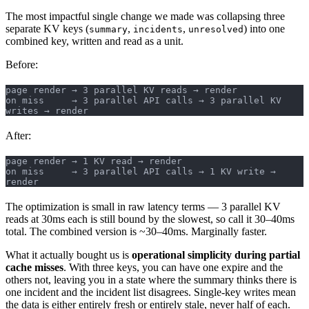
The most impactful single change we made was collapsing three
separate KV keys (
,
,
) into one
summary
incidents
unresolved
combined key, written and read as a unit.
Before:
page render → 3 parallel KV reads → render
on miss     → 3 parallel API calls → 3 parallel KV 
writes → render
After:
page render → 1 KV read → render
on miss     → 3 parallel API calls → 1 KV write → 
render
The optimization is small in raw latency terms — 3 parallel KV
reads at 30ms each is still bound by the slowest, so call it 30–40ms
total. The combined version is ~30–40ms. Marginally faster.
What it actually bought us is
operational simplicity during partial
cache misses
. With three keys, you can have one expire and the
others not, leaving you in a state where the summary thinks there is
one incident and the incident list disagrees. Single-key writes mean
the data is either entirely fresh or entirely stale, never half of each.