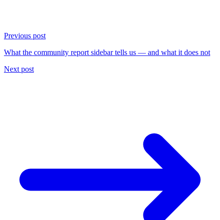
Previous post
What the community report sidebar tells us — and what it does not
Next post