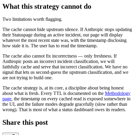
What this strategy cannot do
Two limitations worth flagging.
The cache cannot hide upstream silence. If Anthropic stops updating
their Statuspage during an active incident, our page will display
whatever the most recent state was, with the timestamp disclosing
how stale it is. The user has to read the timestamp.
The cache also cannot fix incorrectness — only freshness. If
Anthropic posts an incorrect incident classification, we will
faithfully cache and serve that incorrect classification. We have no
signal that lets us second-guess the upstream classification, and we
are not trying to build one.
The cache strategy is, at its core, a discipline about being honest
about what is fresh. Every TTL is documented on the
Methodology
page
, the timestamp on every cached read is exposed somewhere in
the UI, and the failure modes degrade gracefully (slow rather than
wrong). That is most of what a status dashboard owes its readers.
Share this post