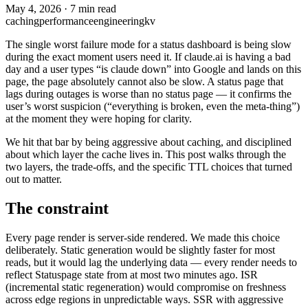
May 4, 2026
·
7 min read
caching
performance
engineering
kv
The single worst failure mode for a status dashboard is being slow
during the exact moment users need it. If claude.ai is having a bad
day and a user types “is claude down” into Google and lands on this
page, the page absolutely cannot also be slow. A status page that
lags during outages is worse than no status page — it confirms the
user’s worst suspicion (“everything is broken, even the meta-thing”)
at the moment they were hoping for clarity.
We hit that bar by being aggressive about caching, and disciplined
about which layer the cache lives in. This post walks through the
two layers, the trade-offs, and the specific TTL choices that turned
out to matter.
The constraint
Every page render is server-side rendered. We made this choice
deliberately. Static generation would be slightly faster for most
reads, but it would lag the underlying data — every render needs to
reflect Statuspage state from at most two minutes ago. ISR
(incremental static regeneration) would compromise on freshness
across edge regions in unpredictable ways. SSR with aggressive