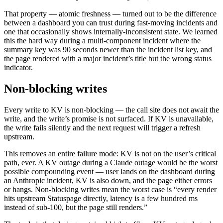
That property — atomic freshness — turned out to be the difference
between a dashboard you can trust during fast-moving incidents and
one that occasionally shows internally-inconsistent state. We learned
this the hard way during a multi-component incident where the
summary key was 90 seconds newer than the incident list key, and
the page rendered with a major incident’s title but the wrong status
indicator.
Non-blocking writes
Every write to KV is non-blocking — the call site does not await the
write, and the write’s promise is not surfaced. If KV is unavailable,
the write fails silently and the next request will trigger a refresh
upstream.
This removes an entire failure mode: KV is not on the user’s critical
path, ever. A KV outage during a Claude outage would be the worst
possible compounding event — user lands on the dashboard during
an Anthropic incident, KV is also down, and the page either errors
or hangs. Non-blocking writes mean the worst case is “every render
hits upstream Statuspage directly, latency is a few hundred ms
instead of sub-100, but the page still renders.”