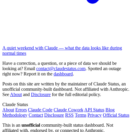
A quiet weekend with Claude — what the data looks like during
normal times
Have a correction, a question, or a piece of data we should be
looking at? Email
contact@claudestatus.com
. Spotted an outage
right now? Report it on the
dashboard
.
Posts on this site are written by the maintainer of Claude Status, an
unofficial community-built dashboard. Not affiliated with Anthropic.
See
About
and
Disclosure
for the full editorial policy.
Claude Status
About
Errors
Claude Code
Claude Cowork
API Status
Blog
Methodology
Contact
Disclosure
RSS
Terms
Privacy
Official Status
This is an
unofficial
community-built status dashboard. Not
affiliated with, endorsed by, or connected to Anthropic.