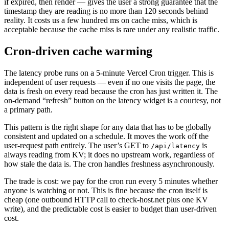
if expired, then render — gives the user a strong guarantee that the
timestamp they are reading is no more than 120 seconds behind
reality. It costs us a few hundred ms on cache miss, which is
acceptable because the cache miss is rare under any realistic traffic.
Cron-driven cache warming
The latency probe runs on a 5-minute Vercel Cron trigger. This is
independent of user requests — even if no one visits the page, the
data is fresh on every read because the cron has just written it. The
on-demand “refresh” button on the latency widget is a courtesy, not
a primary path.
This pattern is the right shape for any data that has to be globally
consistent and updated on a schedule. It moves the work off the
user-request path entirely. The user’s GET to
is
/api/latency
always reading from KV; it does no upstream work, regardless of
how stale the data is. The cron handles freshness asynchronously.
The trade is cost: we pay for the cron run every 5 minutes whether
anyone is watching or not. This is fine because the cron itself is
cheap (one outbound HTTP call to check-host.net plus one KV
write), and the predictable cost is easier to budget than user-driven
cost.