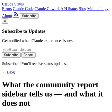
Claude Status
Errors
Claude Code
Claude Cowork
API Status
Blog
Methodology
rss_feed
About
Subscribe
×
Subscribe to Updates
Get notified when Claude experiences issues.
Subscribe
Cancel
Subscribed! You'll receive status updates.
← Blog
What the community report
sidebar tells us — and what it
does not