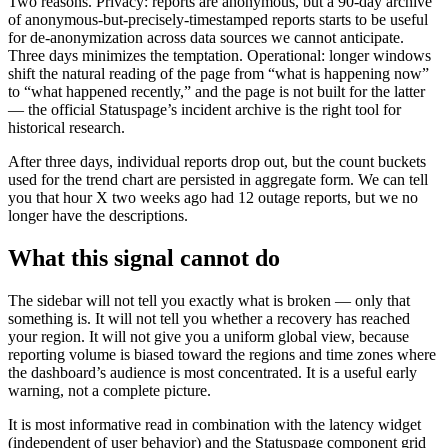
Two reasons. Privacy: reports are anonymous, but a 90-day archive
of anonymous-but-precisely-timestamped reports starts to be useful
for de-anonymization across data sources we cannot anticipate.
Three days minimizes the temptation. Operational: longer windows
shift the natural reading of the page from “what is happening now”
to “what happened recently,” and the page is not built for the latter
— the official Statuspage’s incident archive is the right tool for
historical research.
After three days, individual reports drop out, but the count buckets
used for the trend chart are persisted in aggregate form. We can tell
you that hour X two weeks ago had 12 outage reports, but we no
longer have the descriptions.
What this signal cannot do
The sidebar will not tell you exactly what is broken — only that
something is. It will not tell you whether a recovery has reached
your region. It will not give you a uniform global view, because
reporting volume is biased toward the regions and time zones where
the dashboard’s audience is most concentrated. It is a useful early
warning, not a complete picture.
It is most informative read in combination with the latency widget
(independent of user behavior) and the Statuspage component grid