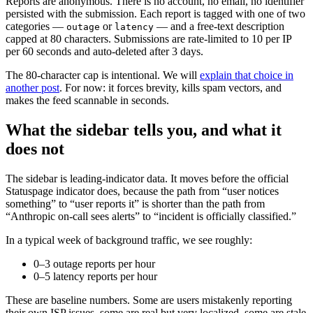
Reports are anonymous. There is no account, no email, no identifier
persisted with the submission. Each report is tagged with one of two
categories —
or
— and a free-text description
outage
latency
capped at 80 characters. Submissions are rate-limited to 10 per IP
per 60 seconds and auto-deleted after 3 days.
The 80-character cap is intentional. We will
explain that choice in
another post
. For now: it forces brevity, kills spam vectors, and
makes the feed scannable in seconds.
What the sidebar tells you, and what it
does not
The sidebar is leading-indicator data. It moves before the official
Statuspage indicator does, because the path from “user notices
something” to “user reports it” is shorter than the path from
“Anthropic on-call sees alerts” to “incident is officially classified.”
In a typical week of background traffic, we see roughly:
0–3 outage reports per hour
0–5 latency reports per hour
These are baseline numbers. Some are users mistakenly reporting
their own ISP issues, some are real but very localized, some are stale