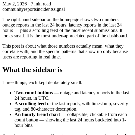
May 2, 2026
·
7 min read
community
reports
incidents
signal
The right-hand sidebar on the homepage shows two numbers —
outage reports in the last 24 hours, latency reports in the last 24
hours — plus a scrolling feed of the most recent submissions. It
looks small. It is the most under-appreciated part of the dashboard.
This post is about what those numbers actually mean, what they
correlate with, and the specific patterns that show up only because
users are reporting in real time.
What the sidebar is
Three things, each kept deliberately small:
Two count buttons
— outage and latency reports in the last
24 hours, in UTC.
A scrolling feed
of the last reports, with timestamp, severity
tag, and 80-character description.
An hourly trend chart
— collapsible, clickable from each
count button — showing the last 24 hours bucketed into 1-
hour bins.