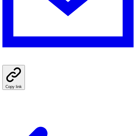
Copy link