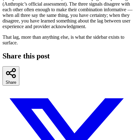
(Anthropic’s official assessment). The three signals disagree with
each other often enough to make their combination informative —
when all three say the same thing, you have certainty; when they
disagree, you have learned something about the lag between user
experience and provider acknowledgment.
That lag, more than anything else, is what the sidebar exists to
surface.
Share this post
Share