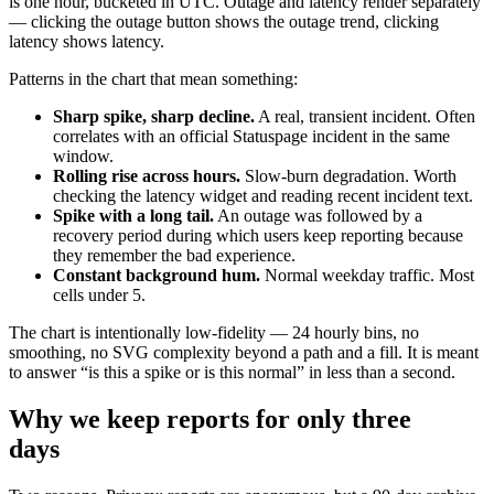
is one hour, bucketed in UTC. Outage and latency render separately
— clicking the outage button shows the outage trend, clicking
latency shows latency.
Patterns in the chart that mean something:
Sharp spike, sharp decline.
A real, transient incident. Often
correlates with an official Statuspage incident in the same
window.
Rolling rise across hours.
Slow-burn degradation. Worth
checking the latency widget and reading recent incident text.
Spike with a long tail.
An outage was followed by a
recovery period during which users keep reporting because
they remember the bad experience.
Constant background hum.
Normal weekday traffic. Most
cells under 5.
The chart is intentionally low-fidelity — 24 hourly bins, no
smoothing, no SVG complexity beyond a path and a fill. It is meant
to answer “is this a spike or is this normal” in less than a second.
Why we keep reports for only three
days