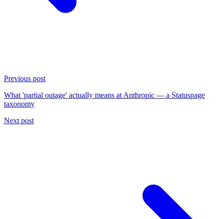
Previous post
What 'partial outage' actually means at Anthropic — a Statuspage
taxonomy
Next post