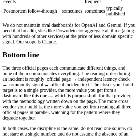
events
frequent
typically
Postmortem follow-through
sometimes
sometimes
published
We do not maintain rival dashboards for OpenAI and Gemini. If you
need that breadth, sites like Downdetector aggregate all three (along
with hundreds of other services) at the price of less domain-specific
signal. Our scope is Claude.
Bottom line
The three official pages each communicate different things, and
none of them communicates everything. The reading order during
an incident is roughly: official page → independent latency check
→ community signal → official incident text. The closer your build
target is to a single provider, the more value you get from a
dashboard like this one — which is purpose-built for that provider,
with the methodology written down on the page. The more cross-
vendor your build is, the more value you get from reading all three
official pages in parallel, watching for the pattern where they
degrade together.
In both cases, the discipline is the same: do not read one source, do
not stare at a single number, and do not assume the absence of an