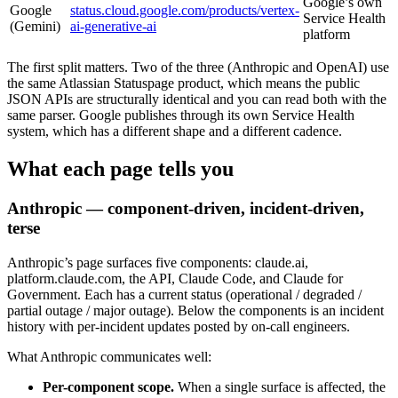
Google’s own
Google
status.cloud.google.com/products/vertex-
Service Health
(Gemini)
ai-generative-ai
platform
The first split matters. Two of the three (Anthropic and OpenAI) use
the same Atlassian Statuspage product, which means the public
JSON APIs are structurally identical and you can read both with the
same parser. Google publishes through its own Service Health
system, which has a different shape and a different cadence.
What each page tells you
Anthropic — component-driven, incident-driven,
terse
Anthropic’s page surfaces five components: claude.ai,
platform.claude.com, the API, Claude Code, and Claude for
Government. Each has a current status (operational / degraded /
partial outage / major outage). Below the components is an incident
history with per-incident updates posted by on-call engineers.
What Anthropic communicates well:
Per-component scope.
When a single surface is affected, the