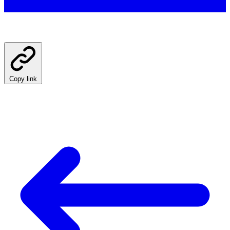
Copy link