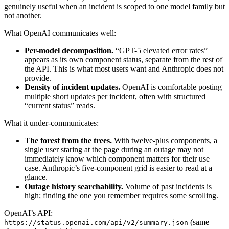
genuinely useful when an incident is scoped to one model family but
not another.
What OpenAI communicates well:
Per-model decomposition.
“GPT-5 elevated error rates”
appears as its own component status, separate from the rest of
the API. This is what most users want and Anthropic does not
provide.
Density of incident updates.
OpenAI is comfortable posting
multiple short updates per incident, often with structured
“current status” reads.
What it under-communicates:
The forest from the trees.
With twelve-plus components, a
single user staring at the page during an outage may not
immediately know which component matters for their use
case. Anthropic’s five-component grid is easier to read at a
glance.
Outage history searchability.
Volume of past incidents is
high; finding the one you remember requires some scrolling.
OpenAI’s API:
(same
https://status.openai.com/api/v2/summary.json