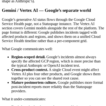
shape as Anthropic’s).
Gemini / Vertex AI — Google’s separate world
Google’s generative AI status flows through the Google Cloud
Service Health page, not a Statuspage instance. The Vertex AI
section covers Gemini models alongside the rest of the platform. The
page format is different: Google publishes incidents tagged with
affected products and regions, and shows them on a unified Cloud
Service Health timeline rather than a per-component grid.
What Google communicates well:
Region-scoped detail.
Google’s incidents almost always
specify the affected GCP region, which is more precise than
the typical Anthropic or OpenAI incident text.
Cross-product context.
A single Cloud event might affect
Vertex AI plus four other products, and Google shows them
together so you can see the shared root cause.
Mature postmortem culture.
Google publishes more formal
post-incident reports more reliably than the Statuspage
providers.
What it under-communicates: