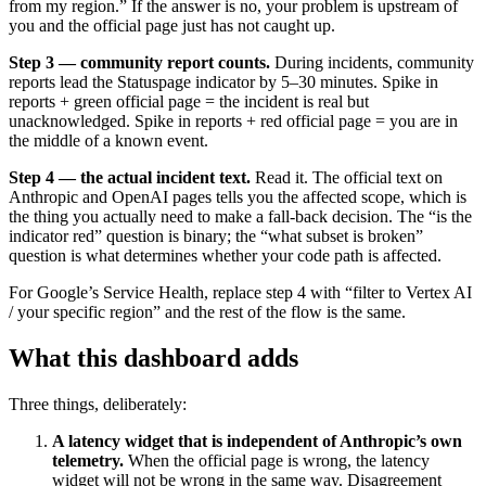
from my region.” If the answer is no, your problem is upstream of
you and the official page just has not caught up.
Step 3 — community report counts.
During incidents, community
reports lead the Statuspage indicator by 5–30 minutes. Spike in
reports + green official page = the incident is real but
unacknowledged. Spike in reports + red official page = you are in
the middle of a known event.
Step 4 — the actual incident text.
Read it. The official text on
Anthropic and OpenAI pages tells you the affected scope, which is
the thing you actually need to make a fall-back decision. The “is the
indicator red” question is binary; the “what subset is broken”
question is what determines whether your code path is affected.
For Google’s Service Health, replace step 4 with “filter to Vertex AI
/ your specific region” and the rest of the flow is the same.
What this dashboard adds
Three things, deliberately:
A latency widget that is independent of Anthropic’s own
telemetry.
When the official page is wrong, the latency
widget will not be wrong in the same way. Disagreement