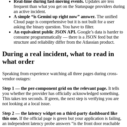
Real-time during fast-moving events.
Updates are less
frequent than what you get on the Statuspage providers during
an active incident.
A simple “is Gemini up right now” answer.
The unified
Cloud page is comprehensive but it is not built for a user
asking the binary question. You have to filter.
An equivalent public JSON API.
Google’s data is harder to
consume programmatically — there is a JSON feed but the
structure and reliability differ from the Atlassian product.
During a real incident, what to read in
what order
Speaking from experience watching all three pages during cross-
vendor outages:
Step 1 — the per-component grid on the relevant page.
It tells
you whether the provider has officially acknowledged something.
This takes ten seconds. If green, the next step is verifying you are
not looking at a local issue.
Step 2 — the latency widget on a third-party dashboard like
this one.
If the official page is green but your application is failing,
an independent latency probe answers “is the front door reachable