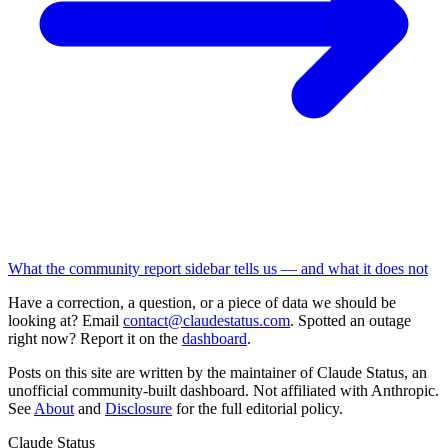
What the community report sidebar tells us — and what it does not
Have a correction, a question, or a piece of data we should be
looking at? Email
contact@claudestatus.com
. Spotted an outage
right now? Report it on the
dashboard
.
Posts on this site are written by the maintainer of Claude Status, an
unofficial community-built dashboard. Not affiliated with Anthropic.
See
About
and
Disclosure
for the full editorial policy.
Claude Status