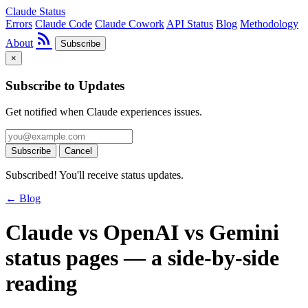
Claude Status
Errors
Claude Code
Claude Cowork
API Status
Blog
Methodology
rss_feed
About
Subscribe
×
Subscribe to Updates
Get notified when Claude experiences issues.
Subscribe
Cancel
Subscribed! You'll receive status updates.
← Blog
Claude vs OpenAI vs Gemini
status pages — a side-by-side
reading