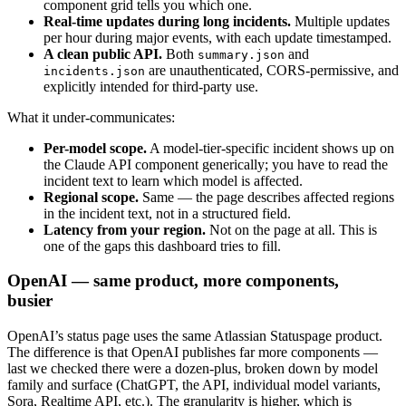
component grid tells you which one.
Real-time updates during long incidents.
Multiple updates
per hour during major events, with each update timestamped.
A clean public API.
Both
and
summary.json
are unauthenticated, CORS-permissive, and
incidents.json
explicitly intended for third-party use.
What it under-communicates:
Per-model scope.
A model-tier-specific incident shows up on
the Claude API component generically; you have to read the
incident text to learn which model is affected.
Regional scope.
Same — the page describes affected regions
in the incident text, not in a structured field.
Latency from your region.
Not on the page at all. This is
one of the gaps this dashboard tries to fill.
OpenAI — same product, more components,
busier
OpenAI’s status page uses the same Atlassian Statuspage product.
The difference is that OpenAI publishes far more components —
last we checked there were a dozen-plus, broken down by model
family and surface (ChatGPT, the API, individual model variants,
Sora, Realtime API, etc.). The granularity is higher, which is