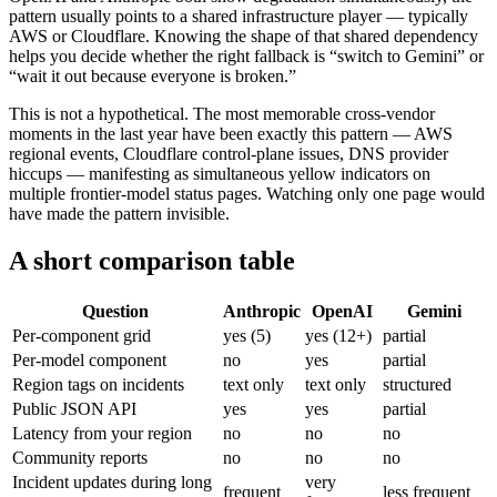
pattern usually points to a shared infrastructure player — typically
AWS or Cloudflare. Knowing the shape of that shared dependency
helps you decide whether the right fallback is “switch to Gemini” or
“wait it out because everyone is broken.”
This is not a hypothetical. The most memorable cross-vendor
moments in the last year have been exactly this pattern — AWS
regional events, Cloudflare control-plane issues, DNS provider
hiccups — manifesting as simultaneous yellow indicators on
multiple frontier-model status pages. Watching only one page would
have made the pattern invisible.
A short comparison table
Question
Anthropic
OpenAI
Gemini
Per-component grid
yes (5)
yes (12+)
partial
Per-model component
no
yes
partial
Region tags on incidents
text only
text only
structured
Public JSON API
yes
yes
partial
Latency from your region
no
no
no
Community reports
no
no
no
Incident updates during long
very
frequent
less frequent