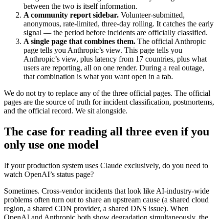
between the two is itself information.
A community report sidebar.
Volunteer-submitted,
anonymous, rate-limited, three-day rolling. It catches the early
signal — the period before incidents are officially classified.
A single page that combines them.
The official Anthropic
page tells you Anthropic’s view. This page tells you
Anthropic’s view, plus latency from 17 countries, plus what
users are reporting, all on one render. During a real outage,
that combination is what you want open in a tab.
We do not try to replace any of the three official pages. The official
pages are the source of truth for incident classification, postmortems,
and the official record. We sit alongside.
The case for reading all three even if you
only use one model
If your production system uses Claude exclusively, do you need to
watch OpenAI’s status page?
Sometimes. Cross-vendor incidents that look like AI-industry-wide
problems often turn out to share an upstream cause (a shared cloud
region, a shared CDN provider, a shared DNS issue). When
OpenAI and Anthropic both show degradation simultaneously, the