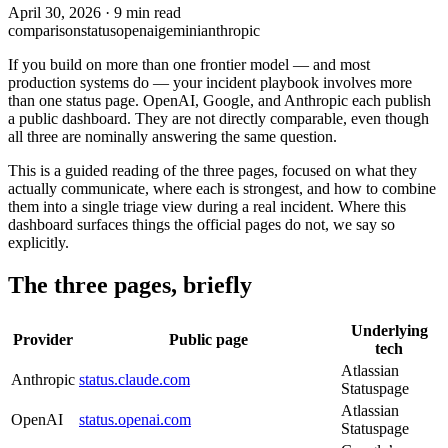
April 30, 2026
·
9 min read
comparison
status
openai
gemini
anthropic
If you build on more than one frontier model — and most
production systems do — your incident playbook involves more
than one status page. OpenAI, Google, and Anthropic each publish
a public dashboard. They are not directly comparable, even though
all three are nominally answering the same question.
This is a guided reading of the three pages, focused on what they
actually communicate, where each is strongest, and how to combine
them into a single triage view during a real incident. Where this
dashboard surfaces things the official pages do not, we say so
explicitly.
The three pages, briefly
Underlying
Provider
Public page
tech
Atlassian
Anthropic
status.claude.com
Statuspage
Atlassian
OpenAI
status.openai.com
Statuspage