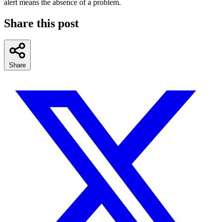
alert means the absence of a problem.
Share this post
Share