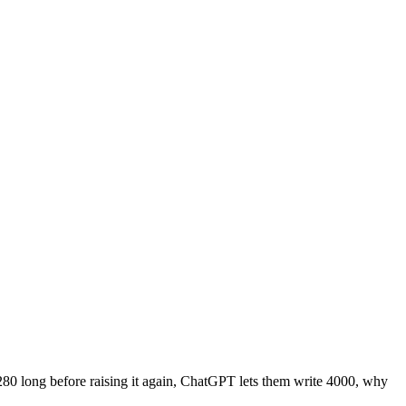
280 long before raising it again, ChatGPT lets them write 4000, why