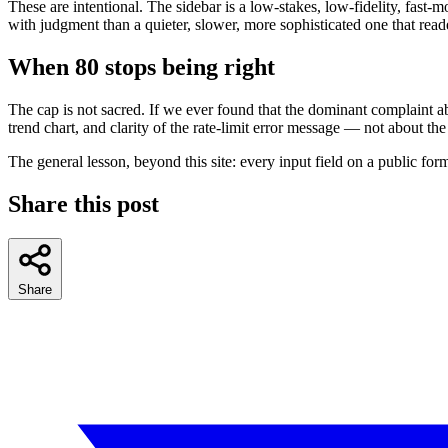
These are intentional. The sidebar is a low-stakes, low-fidelity, fast-
with judgment than a quieter, slower, more sophisticated one that read
When 80 stops being right
The cap is not sacred. If we ever found that the dominant complaint a
trend chart, and clarity of the rate-limit error message — not about the
The general lesson, beyond this site: every input field on a public fo
Share this post
Share