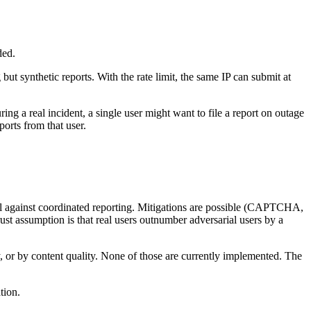
ded.
but synthetic reports. With the rate limit, the same IP can submit at
ing a real incident, a single user might want to file a report on outage
orts from that user.
nal against coordinated reporting. Mitigations are possible (CAPTCHA,
rust assumption is that real users outnumber adversarial users by a
, or by content quality. None of those are currently implemented. The
tion.