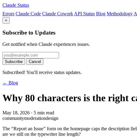
Claude Status
Errors
Claude Code
Claude Cowork
API Status
Blog
Methodology
A
×
Subscribe to Updates
Get notified when Claude experiences issues.
Subscribe
Cancel
Subscribed! You'll receive status updates.
← Blog
Why 80 characters is the right 
May 18, 2026
·
5 min read
community
moderation
design
The “Report an Issue” form on the homepage caps the description fiel
are we still on the typewriter line length?