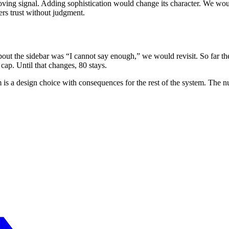
moving signal. Adding sophistication would change its character. We would
ers trust without judgment.
bout the sidebar was “I cannot say enough,” we would revisit. So far the
 cap. Until that changes, 80 stays.
rm is a design choice with consequences for the rest of the system. The 