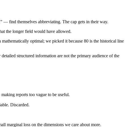
 — find themselves abbreviating. The cap gets in their way.
hat the longer field would have allowed.
athematically optimal; we picked it because 80 is the historical line
 detailed structured information are not the primary audience of the
 making reports too vague to be useful.
iable. Discarded.
mall marginal loss on the dimensions we care about more.