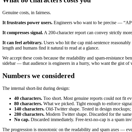
What 80 characters costs you
Genuine costs, in fairness.
It frustrates power users.
Engineers who want to be precise — “API r
It compresses signal.
A 200-character report can convey strictly more
It can feel arbitrary.
Users who hit the cap mid-sentence reasonably a
length and humans find it natural to read at a glance.
We accept these costs because the readability and spam-resistance bene
sidebar — that audience is engineers in a hurry, who want the gist of 
Numbers we considered
The internal short-list during design:
40 characters.
Too short. Most genuine reports could not fit e
80 characters.
What we picked. Tight enough to enforce signal,
140 characters.
Old-Twitter shape. Tested in design mockups; r
280 characters.
Modern Twitter shape. Discarded for the same 
No cap.
Discarded immediately. Free-text-no-cap is a spam invi
The progression is monotonic on the readability and spam axes — ever