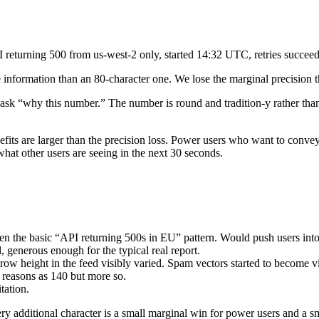
eturning 500 from us-west-2 only, started 14:32 UTC, retries succeed”
 information than an 80-character one. We lose the marginal precision t
sk “why this number.” The number is round and tradition-y rather than m
fits are larger than the precision loss. Power users who want to convey
what other users are seeing in the next 30 seconds.
ven the basic “API returning 500s in EU” pattern. Would push users into
 generous enough for the typical real report.
ow height in the feed visibly varied. Spam vectors started to become v
reasons as 140 but more so.
tation.
y additional character is a small marginal win for power users and a s