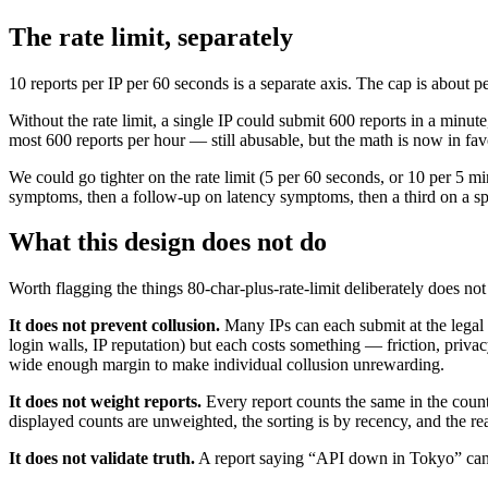
The rate limit, separately
10 reports per IP per 60 seconds is a separate axis. The cap is about pe
Without the rate limit, a single IP could submit 600 reports in a minute
most 600 reports per hour — still abusable, but the math is now in favo
We could go tighter on the rate limit (5 per 60 seconds, or 10 per 5 mi
symptoms, then a follow-up on latency symptoms, then a third on a spe
What this design does not do
Worth flagging the things 80-char-plus-rate-limit deliberately does not
It does not prevent collusion.
Many IPs can each submit at the legal 
login walls, IP reputation) but each costs something — friction, privac
wide enough margin to make individual collusion unrewarding.
It does not weight reports.
Every report counts the same in the count
displayed counts are unweighted, the sorting is by recency, and the rea
It does not validate truth.
A report saying “API down in Tokyo” canno