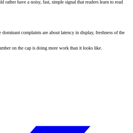
 rather have a noisy, fast, simple signal that readers learn to read
 dominant complaints are about latency in display, freshness of the
number on the cap is doing more work than it looks like.