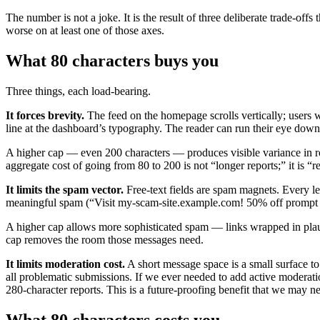
The number is not a joke. It is the result of three deliberate trade-off
worse on at least one of those axes.
What 80 characters buys you
Three things, each load-bearing.
It forces brevity.
The feed on the homepage scrolls vertically; users w
line at the dashboard’s typography. The reader can run their eye down 
A higher cap — even 200 characters — produces visible variance in 
aggregate cost of going from 80 to 200 is not “longer reports;” it is “r
It limits the spam vector.
Free-text fields are spam magnets. Every le
meaningful spam (“Visit my-scam-site.example.com! 50% off prompt en
A higher cap allows more sophisticated spam — links wrapped in plausib
cap removes the room those messages need.
It limits moderation cost.
A short message space is a small surface to
all problematic submissions. If we ever needed to add active moderatio
280-character reports. This is a future-proofing benefit that we may ne