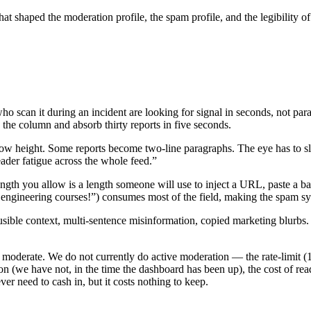
s that shaped the moderation profile, the spam profile, and the legibilit
ho scan it during an incident are looking for signal in seconds, not pa
the column and absorb thirty reports in five seconds.
row height. Some reports become two-line paragraphs. The eye has to 
eader fatigue across the whole feed.”
ngth you allow is a length someone will use to inject a URL, paste a ba
gineering courses!”) consumes most of the field, making the spam synt
le context, multi-sentence misinformation, copied marketing blurbs. We 
 moderate. We do not currently do active moderation — the rate-limit (1
n (we have not, in the time the dashboard has been up), the cost of read
ver need to cash in, but it costs nothing to keep.