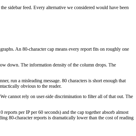
y of the sidebar feed. Every alternative we considered would have been
ragraphs. An 80-character cap means every report fits on roughly one
slow down. The information density of the column drops. The
nner, run a misleading message. 80 characters is short enough that
actically obvious to the reader.
cannot rely on user-side discrimination to filter all of that out. The
0 reports per IP per 60 seconds) and the cap together absorb almost
ing 80-character reports is dramatically lower than the cost of reading