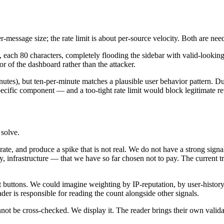
r-message size; the rate limit is about per-source velocity. Both are nee
, each 80 characters, completely flooding the sidebar with valid-looking 
r of the dashboard rather than the attacker.
nutes), but ten-per-minute matches a plausible user behavior pattern. Dur
cific component — and a too-tight rate limit would block legitimate rep
 solve.
rate, and produce a spike that is not real. We do not have a strong sig
y, infrastructure — that we have so far chosen not to pay. The current t
 buttons. We could imagine weighting by IP-reputation, by user-history
der is responsible for reading the count alongside other signals.
t be cross-checked. We display it. The reader brings their own valida