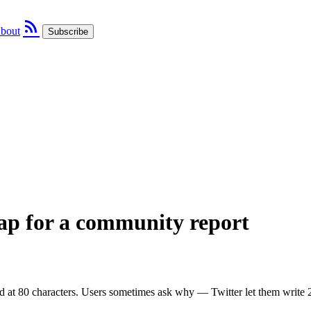
rss_feed
bout
Subscribe
cap for a community report
d at 80 characters. Users sometimes ask why — Twitter let them write 