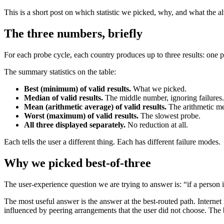
This is a short post on which statistic we picked, why, and what the 
The three numbers, briefly
For each probe cycle, each country produces up to three results: one per
The summary statistics on the table:
Best (minimum) of valid results.
What we picked.
Median of valid results.
The middle number, ignoring failures.
Mean (arithmetic average) of valid results.
The arithmetic m
Worst (maximum) of valid results.
The slowest probe.
All three displayed separately.
No reduction at all.
Each tells the user a different thing. Each has different failure modes.
Why we picked best-of-three
The user-experience question we are trying to answer is: “if a person i
The most useful answer is the answer at the best-routed path. Internet 
influenced by peering arrangements that the user did not choose. The b