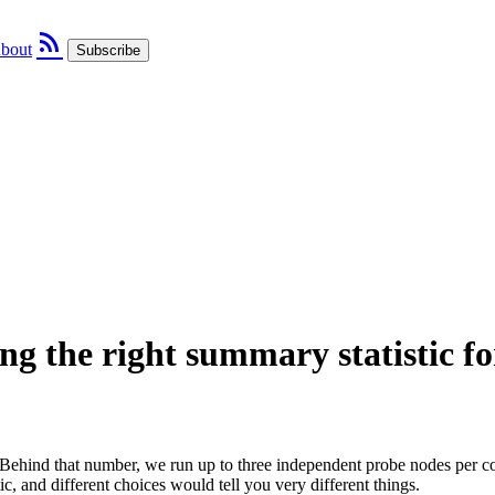
rss_feed
bout
Subscribe
g the right summary statistic fo
ehind that number, we run up to three independent probe nodes per co
tic, and different choices would tell you very different things.