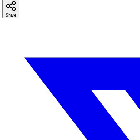
Share