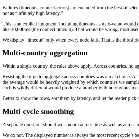
Failures (timeouts, connect-errors) are excluded from the best-of select
not as “infinitely high latency.”
This is an explicit judgment. Including timeouts as max-value would 
like 30,000ms (the connect timeout). That would be wrong: most users
We display “timeout” only when every node fails. That is the threshold
Multi-country aggregation
Within a single country, the rules above apply. Across countries, no a
Resisting the urge to aggregate across countries was a real choice. A 
the average would be heavily weighted by which countries we sampled
each is wildly different would produce a number with no obvious me
Better to show the rows, sort them by latency, and let the reader pick 
Multi-cycle smoothing
A separate question: should we smooth across time as well as across 
We do not. The displayed number is always the most recent cycle’s bes