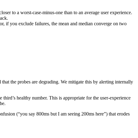
 closer to a worst-case-minus-one than to an average user experience.
rack.
(or, if you exclude failures, the mean and median converge on two
that the probes are degrading. We mitigate this by alerting internally
the third’s healthy number. This is appropriate for the user-experience
be.
onfusion (“you say 800ms but I am seeing 200ms here”) that erodes