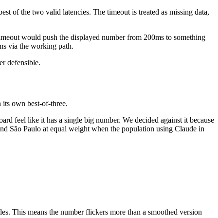
est of the two valid latencies. The timeout is treated as missing data,
gle timeout would push the displayed number from 200ms to something
ms via the working path.
er defensible.
 its own best-of-three.
ard feel like it has a single big number. We decided against it because
and São Paulo at equal weight when the population using Claude in
ycles. This means the number flickers more than a smoothed version