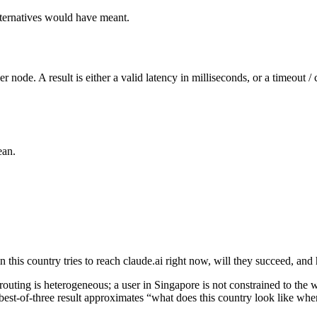
alternatives would have meant.
 node. A result is either a valid latency in milliseconds, or a timeout / 
ean.
n this country tries to reach claude.ai right now, will they succeed, and
routing is heterogeneous; a user in Singapore is not constrained to the wo
est-of-three result approximates “what does this country look like when