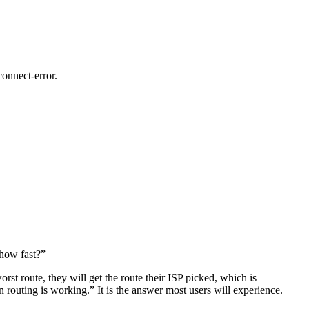
connect-error.
 how fast?”
rst route, they will get the route their ISP picked, which is
 routing is working.” It is the answer most users will experience.