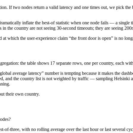
ion. If two nodes return a valid latency and one times out, we pick the b
dramatically inflate the best-of statistic when one node fails — a sin
 in the country are not seeing 30-second timeouts; they are seeing 200
 at which the user-experience claim “the front door is open” is no long
ggregation: the table shows 17 separate rows, one per country, each with
“global average latency” number is tempting because it makes the dashbo
, and the country list is not weighted by traffic — sampling Helsinki 
aning.
out their own country.
nodes?
t-of-three, with no rolling average over the last hour or last several c