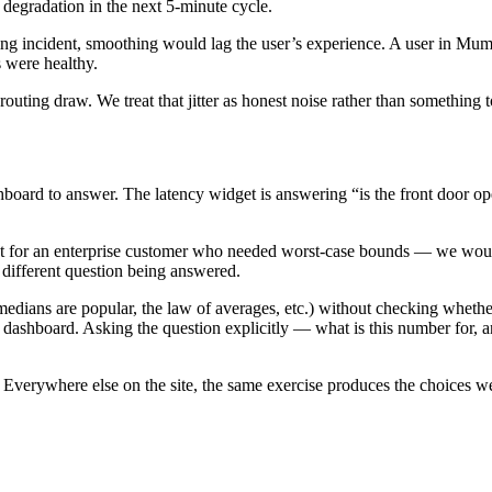
 degradation in the next 5-minute cycle.
ing incident, smoothing would lag the user’s experience. A user in Mu
 were healthy.
routing draw. We treat that jitter as honest noise rather than something t
board to answer. The latency widget is answering “is the front door open
 for an enterprise customer who needed worst-case bounds — we would pi
 different question being answered.
medians are popular, the law of averages, etc.) without checking whether
e dashboard. Asking the question explicitly — what is this number for, 
ee. Everywhere else on the site, the same exercise produces the choices 