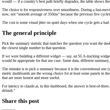
would — if a country’s best path briefly degrades, the table shows the
The choice is for responsiveness over smoothness. During a fast-mov
now, not “smooth average of 350ms” because the previous five cycles
The cost is some visual jitter on quiet days when one cycle gets a bad 
The general principle
Pick the summary statistic that matches the question you want the dash
the closest single number to that question.
If we were building a different widget — say, an SLA-tracking widget
would be appropriate for that use case. Same data, different summary,
The mistake is to pick a summary because it is the conventional one (
metric dashboards are the wrong choice for at least some panels in th
that are more honest and more useful.
For latency to claude.ai, in this dashboard, the answer is best-of-thr
default.”
Share this post