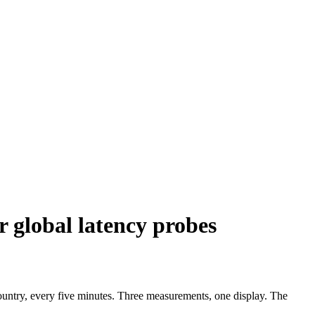
r global latency probes
untry, every five minutes. Three measurements, one display. The