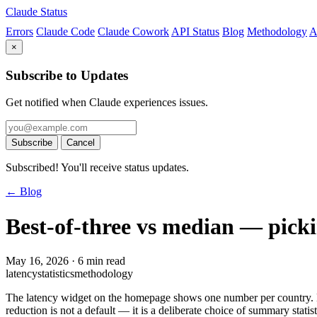
Claude Status
Errors
Claude Code
Claude Cowork
API Status
Blog
Methodology
A
×
Subscribe to Updates
Get notified when Claude experiences issues.
Subscribe
Cancel
Subscribed! You'll receive status updates.
← Blog
Best-of-three vs median — pickin
May 16, 2026
·
6 min read
latency
statistics
methodology
The latency widget on the homepage shows one number per country. B
reduction is not a default — it is a deliberate choice of summary statis