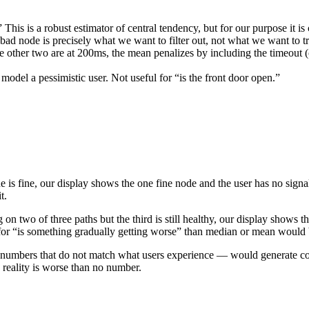
This is a robust estimator of central tendency, but for our purpose it is
e bad node is precisely what we want to filter out, not what we want to t
he other two are at 200ms, the mean penalizes by including the timeout 
model a pessimistic user. Not useful for “is the front door open.”
 is fine, our display shows the one fine node and the user has no signal 
t.
g on two of three paths but the third is still healthy, our display shows 
ignal for “is something gradually getting worse” than median or mean would 
ic numbers that do not match what users experience — would generate c
s reality is worse than no number.