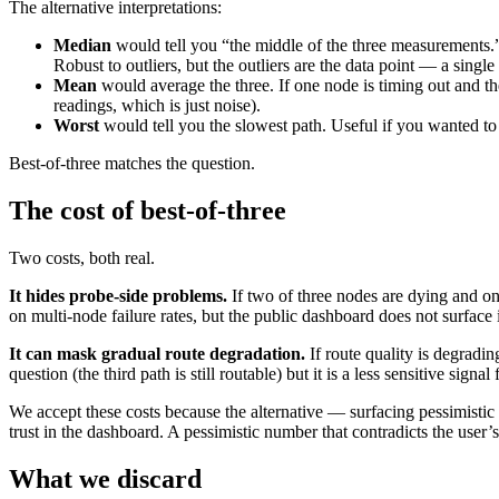
The alternative interpretations:
Median
would tell you “the middle of the three measurements.” 
Robust to outliers, but the outliers are the data point — a singl
Mean
would average the three. If one node is timing out and t
readings, which is just noise).
Worst
would tell you the slowest path. Useful if you wanted to 
Best-of-three matches the question.
The cost of best-of-three
Two costs, both real.
It hides probe-side problems.
If two of three nodes are dying and one
on multi-node failure rates, but the public dashboard does not surface i
It can mask gradual route degradation.
If route quality is degradin
question (the third path is still routable) but it is a less sensitive s
We accept these costs because the alternative — surfacing pessimist
trust in the dashboard. A pessimistic number that contradicts the user’
What we discard