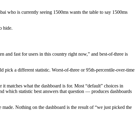
mbai who is currently seeing 1500ms wants the table to say 1500ms
o hide.
 and fast for users in this country right now,” and best-of-three is
ck a different statistic. Worst-of-three or 95th-percentile-over-time
 it matches what the dashboard is for. Most “default” choices in
and which statistic best answers that question — produces dashboards
we made. Nothing on the dashboard is the result of “we just picked the