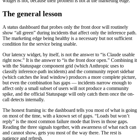
widget is not, because their problem is not at the marketing edge.
The general lesson
A status dashboard that probes only the front door will routinely
show “all green” during incidents that affect only the inference path.
The marketing edge being healthy is a necessary but not sufficient
condition for the service being usable.
Our latency widget, by itself, is not the answer to “is Claude usable
right now.” It is the answer to “is the front door open.” Combining it
with the Statuspage component grid (which Anthropic uses to
classify inference-path incidents) and the community report sidebar
(which catches the lead window) produces a more complete picture,
but even the combination has gaps — incidents narrow enough to
affect only a small subset of users will not produce a community
spike, and the official Statuspage will only catch them once the on-
call detects internally.
The honest framing is: the dashboard tells you most of what is going
on most of the time, with a known set of gaps. “Loads but won’t
reply” is the most common failure mode that lives in those gaps.
Reading the three signals together, with awareness of what each can
and cannot show, gets you most of the way there. The rest is
patience and refresh.