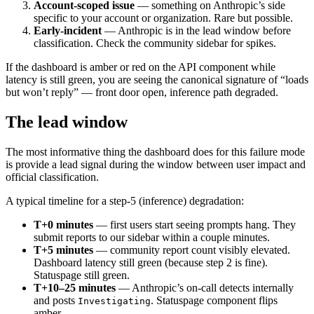
Account-scoped issue
— something on Anthropic’s side
specific to your account or organization. Rare but possible.
Early-incident
— Anthropic is in the lead window before
classification. Check the community sidebar for spikes.
If the dashboard is amber or red on the API component while
latency is still green, you are seeing the canonical signature of “loads
but won’t reply” — front door open, inference path degraded.
The lead window
The most informative thing the dashboard does for this failure mode
is provide a lead signal during the window between user impact and
official classification.
A typical timeline for a step-5 (inference) degradation:
T+0 minutes
— first users start seeing prompts hang. They
submit reports to our sidebar within a couple minutes.
T+5 minutes
— community report count visibly elevated.
Dashboard latency still green (because step 2 is fine).
Statuspage still green.
T+10–25 minutes
— Anthropic’s on-call detects internally
and posts
. Statuspage component flips
Investigating
amber.