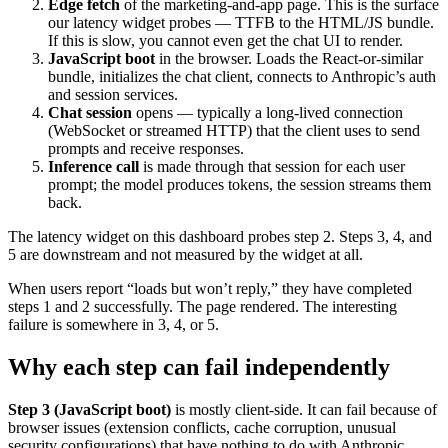
Edge fetch
of the marketing-and-app page. This is the surface
our latency widget probes — TTFB to the HTML/JS bundle.
If this is slow, you cannot even get the chat UI to render.
JavaScript boot
in the browser. Loads the React-or-similar
bundle, initializes the chat client, connects to Anthropic’s auth
and session services.
Chat session
opens — typically a long-lived connection
(WebSocket or streamed HTTP) that the client uses to send
prompts and receive responses.
Inference call
is made through that session for each user
prompt; the model produces tokens, the session streams them
back.
The latency widget on this dashboard probes step 2. Steps 3, 4, and
5 are downstream and not measured by the widget at all.
When users report “loads but won’t reply,” they have completed
steps 1 and 2 successfully. The page rendered. The interesting
failure is somewhere in 3, 4, or 5.
Why each step can fail independently
Step 3 (JavaScript boot)
is mostly client-side. It can fail because of
browser issues (extension conflicts, cache corruption, unusual
security configurations) that have nothing to do with Anthropic.