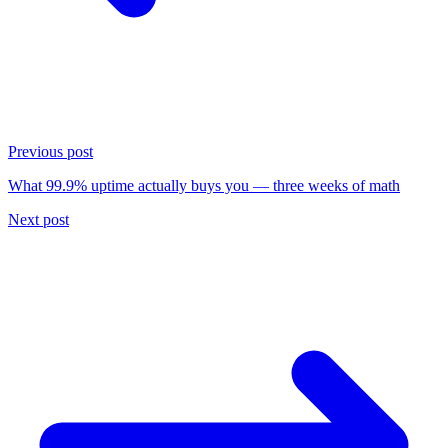
Previous post
What 99.9% uptime actually buys you — three weeks of math
Next post