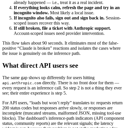
already happened — i.e., treat it as a real incident.
If everything looks calm, refresh the page and try in an
incognito window.
Most likely a local issue.
If incognito also fails, sign out and sign back in.
Session-
scoped issues recover this way.
If still broken, file a ticket with Anthropic support.
Account-scoped issues need provider intervention.
This flow takes about 90 seconds. It eliminates most of the false-
positive “Claude is broken” reactions and isolates the cases where
the issue is genuinely on the inference path.
What direct API users see
The same gap shows up differently for users hitting
directly. There is no front door for them —
api.anthropic.com
every request is an inference call. So step 2 is not a thing they ever
see; their entire experience is step 5.
For API users, “loads but won’t reply” translates to: requests return
200 status codes but responses arrive slowly, or responses are
incomplete (truncated streams, malformed JSON, missing tool-use
blocks). The dashboard’s inference-path indicators (API component
status, community reports) are the relevant signals; the latency