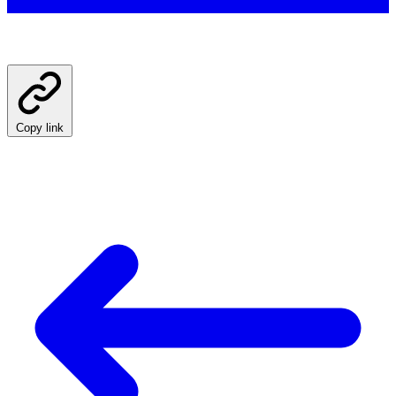
Copy link