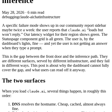
inference
May 28, 2026
·
6 min read
debugging
claude-ai
chat
infrastructure
A specific failure mode shows up in our community report sidebar
maybe twice a week: the user reports that
“loads but
claude.ai
won’t reply.” Our latency widget for their region shows green. The
Statuspage component grid is all green. The user is, by the
dashboard’s lights, fine — and yet the user is not getting an answer
when they type a prompt.
This is the gap between the front door and the inference path. They
are different surfaces, served by different infrastructure, and they fail
in different ways. This post is about why the dashboard cannot fully
cover the gap, and what users can read off it anyway.
The two surfaces
When you load
, several things happen, in roughly this
claude.ai
order:
DNS
resolves the hostname. Cheap, cached, almost always
fine.