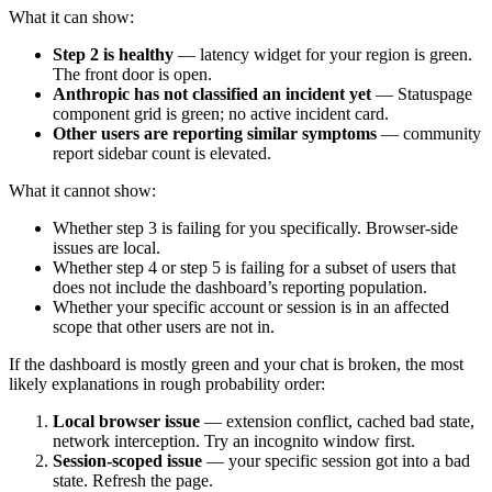
What it can show:
Step 2 is healthy
— latency widget for your region is green.
The front door is open.
Anthropic has not classified an incident yet
— Statuspage
component grid is green; no active incident card.
Other users are reporting similar symptoms
— community
report sidebar count is elevated.
What it cannot show:
Whether step 3 is failing for you specifically. Browser-side
issues are local.
Whether step 4 or step 5 is failing for a subset of users that
does not include the dashboard’s reporting population.
Whether your specific account or session is in an affected
scope that other users are not in.
If the dashboard is mostly green and your chat is broken, the most
likely explanations in rough probability order:
Local browser issue
— extension conflict, cached bad state,
network interception. Try an incognito window first.
Session-scoped issue
— your specific session got into a bad
state. Refresh the page.