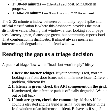
T+30–60 minutes
—
post. Mitigation in
Identified
progress.
T+60–120 minutes
—
, then
.
Monitoring
Resolved
The 5–25 minute window between community-report spike and
official classification is where this dashboard provides the most
distinctive value. During that window, a user looking at our page
sees: latency green, Statuspage green, but community reports loud.
That combination is diagnostic. It almost always means an
inference-path degradation in the lead window.
Reading the gap as a triage decision
A practical triage flow when “loads but won’t reply” hits you:
Check the latency widget.
If your country is red, you are
looking at a front-door issue, not an inference issue. Different
problem, different fix.
If latency is green, check the API component on the grid.
If amber/red, the inference path is officially degraded. Wait it
out or fall back.
If both are green, check the community sidebar.
If the
count is elevated and the trend is rising, you are likely in the
lead window of an inference incident. Behave as if step 2