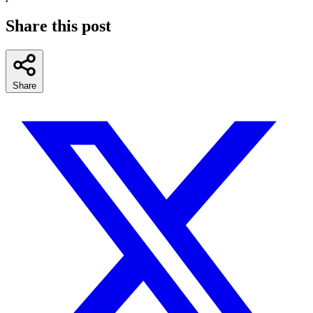
Share this post
Share