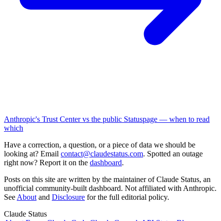
Anthropic's Trust Center vs the public Statuspage — when to read
which
Have a correction, a question, or a piece of data we should be
looking at? Email
contact@claudestatus.com
. Spotted an outage
right now? Report it on the
dashboard
.
Posts on this site are written by the maintainer of Claude Status, an
unofficial community-built dashboard. Not affiliated with Anthropic.
See
About
and
Disclosure
for the full editorial policy.
Claude Status