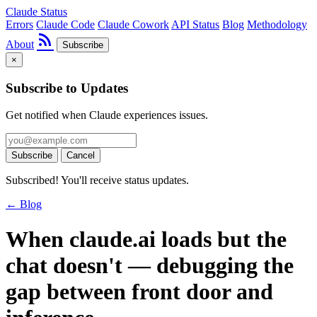
Claude Status
Errors
Claude Code
Claude Cowork
API Status
Blog
Methodology
rss_feed
About
Subscribe
×
Subscribe to Updates
Get notified when Claude experiences issues.
Subscribe
Cancel
Subscribed! You'll receive status updates.
← Blog
When claude.ai loads but the
chat doesn't — debugging the
gap between front door and