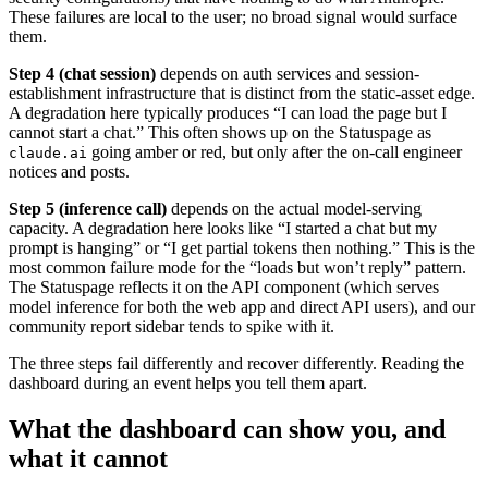
These failures are local to the user; no broad signal would surface
them.
Step 4 (chat session)
depends on auth services and session-
establishment infrastructure that is distinct from the static-asset edge.
A degradation here typically produces “I can load the page but I
cannot start a chat.” This often shows up on the Statuspage as
going amber or red, but only after the on-call engineer
claude.ai
notices and posts.
Step 5 (inference call)
depends on the actual model-serving
capacity. A degradation here looks like “I started a chat but my
prompt is hanging” or “I get partial tokens then nothing.” This is the
most common failure mode for the “loads but won’t reply” pattern.
The Statuspage reflects it on the API component (which serves
model inference for both the web app and direct API users), and our
community report sidebar tends to spike with it.
The three steps fail differently and recover differently. Reading the
dashboard during an event helps you tell them apart.
What the dashboard can show you, and
what it cannot