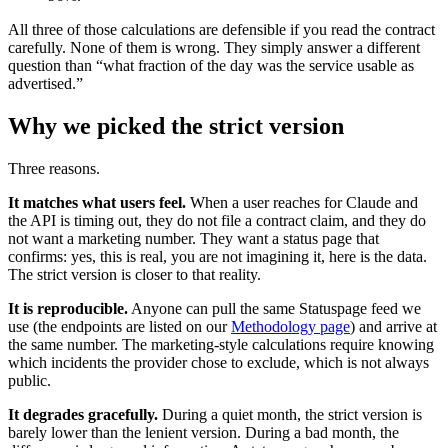
All three of those calculations are defensible if you read the contract
carefully. None of them is wrong. They simply answer a different
question than “what fraction of the day was the service usable as
advertised.”
Why we picked the strict version
Three reasons.
It matches what users feel.
When a user reaches for Claude and
the API is timing out, they do not file a contract claim, and they do
not want a marketing number. They want a status page that
confirms: yes, this is real, you are not imagining it, here is the data.
The strict version is closer to that reality.
It is reproducible.
Anyone can pull the same Statuspage feed we
use (the endpoints are listed on our
Methodology page
) and arrive at
the same number. The marketing-style calculations require knowing
which incidents the provider chose to exclude, which is not always
public.
It degrades gracefully.
During a quiet month, the strict version is
barely lower than the lenient version. During a bad month, the