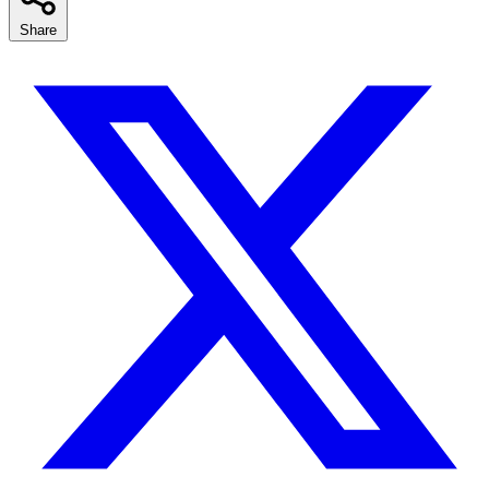
Share