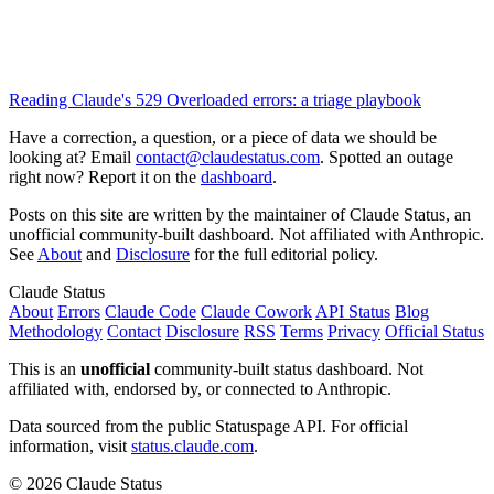
Reading Claude's 529 Overloaded errors: a triage playbook
Have a correction, a question, or a piece of data we should be
looking at? Email
contact@claudestatus.com
. Spotted an outage
right now? Report it on the
dashboard
.
Posts on this site are written by the maintainer of Claude Status, an
unofficial community-built dashboard. Not affiliated with Anthropic.
See
About
and
Disclosure
for the full editorial policy.
Claude Status
About
Errors
Claude Code
Claude Cowork
API Status
Blog
Methodology
Contact
Disclosure
RSS
Terms
Privacy
Official Status
This is an
unofficial
community-built status dashboard. Not
affiliated with, endorsed by, or connected to Anthropic.
Data sourced from the public Statuspage API. For official
information, visit
status.claude.com
.
© 2026 Claude Status