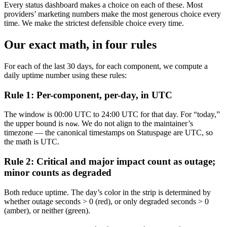
Every status dashboard makes a choice on each of these. Most
providers’ marketing numbers make the most generous choice every
time. We make the strictest defensible choice every time.
Our exact math, in four rules
For each of the last 30 days, for each component, we compute a
daily uptime number using these rules:
Rule 1: Per-component, per-day, in UTC
The window is 00:00 UTC to 24:00 UTC for that day. For “today,”
the upper bound is
. We do not align to the maintainer’s
now
timezone — the canonical timestamps on Statuspage are UTC, so
the math is UTC.
Rule 2: Critical and major impact count as outage;
minor counts as degraded
Both reduce uptime. The day’s color in the strip is determined by
whether outage seconds > 0 (red), or only degraded seconds > 0
(amber), or neither (green).