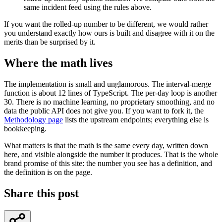
same incident feed using the rules above.
If you want the rolled-up number to be different, we would rather
you understand exactly how ours is built and disagree with it on the
merits than be surprised by it.
Where the math lives
The implementation is small and unglamorous. The interval-merge
function is about 12 lines of TypeScript. The per-day loop is another
30. There is no machine learning, no proprietary smoothing, and no
data the public API does not give you. If you want to fork it, the
Methodology page
lists the upstream endpoints; everything else is
bookkeeping.
What matters is that the math is the same every day, written down
here, and visible alongside the number it produces. That is the whole
brand promise of this site: the number you see has a definition, and
the definition is on the page.
Share this post