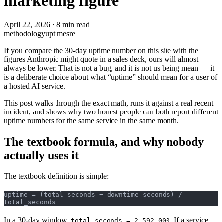
marketing figure
April 22, 2026
·
8 min read
methodology
uptime
sre
If you compare the 30-day uptime number on this site with the
figures Anthropic might quote in a sales deck, ours will almost
always be lower. That is not a bug, and it is not us being mean — it
is a deliberate choice about what “uptime” should mean for a user of
a hosted AI service.
This post walks through the exact math, runs it against a real recent
incident, and shows why two honest people can both report different
uptime numbers for the same service in the same month.
The textbook formula, and why nobody
actually uses it
The textbook definition is simple:
uptime = (total_seconds − downtime_seconds) / 
total_seconds
In a 30-day window,
. If a service
total_seconds = 2,592,000