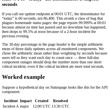
seconds
If you call our uptime endpoint at 00:01 UTC, the denominator for
“today” is 60 seconds, not 86,400. This avoids a class of bug that
plagues homemade status pages: the page reports 99.999% at 00:01
because almost no time has passed and no downtime has happened,
then drops to 99.5% at noon because of a 2-hour incident the
previous evening.
The 30-day percentage in the page header is the simple arithmetic
mean of those daily uptimes across all monitored components. We
chose the arithmetic mean rather than weighting by seconds because
users tell us they want each day to count once — three full-day
component outages should drop the number more than one short
critical incident, even if the critical incident ate more total seconds.
Worked example
Suppose a hypothetical day on Statuspage looks like this for the API
component:
Incident
Impact
Created
Resolved
Incident A
major
12:00 UTC
13:30 UTC