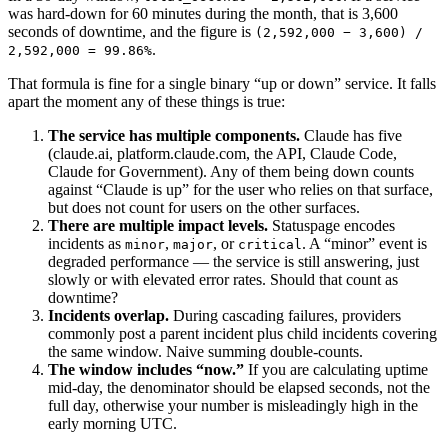
was hard-down for 60 minutes during the month, that is 3,600
seconds of downtime, and the figure is
(2,592,000 − 3,600) /
.
2,592,000 = 99.86%
That formula is fine for a single binary “up or down” service. It falls
apart the moment any of these things is true:
The service has multiple components.
Claude has five
(claude.ai, platform.claude.com, the API, Claude Code,
Claude for Government). Any of them being down counts
against “Claude is up” for the user who relies on that surface,
but does not count for users on the other surfaces.
There are multiple impact levels.
Statuspage encodes
incidents as
,
, or
. A “minor” event is
minor
major
critical
degraded performance — the service is still answering, just
slowly or with elevated error rates. Should that count as
downtime?
Incidents overlap.
During cascading failures, providers
commonly post a parent incident plus child incidents covering
the same window. Naive summing double-counts.
The window includes “now.”
If you are calculating uptime
mid-day, the denominator should be elapsed seconds, not the
full day, otherwise your number is misleadingly high in the
early morning UTC.