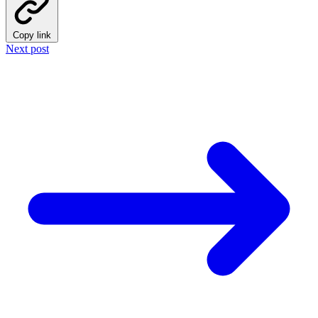
Copy link
Next post