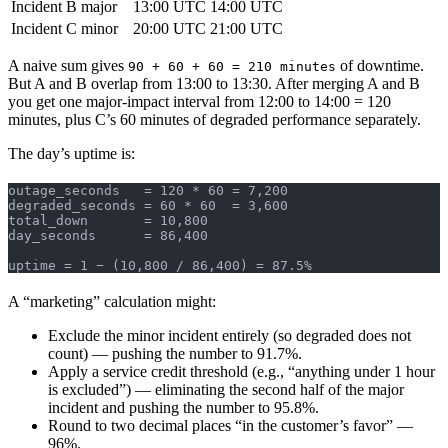
Incident B
major
13:00 UTC
14:00 UTC
Incident C
minor
20:00 UTC
21:00 UTC
A naive sum gives
of downtime.
90 + 60 + 60 = 210 minutes
But A and B overlap from 13:00 to 13:30. After merging A and B
you get one major-impact interval from 12:00 to 14:00 = 120
minutes, plus C’s 60 minutes of degraded performance separately.
The day’s uptime is:
outage_seconds   = 120 * 60 = 7,200
degraded_seconds = 60 * 60  = 3,600
total_down       = 10,800
day_seconds      = 86,400
uptime = 1 − (10,800 / 86,400) = 87.5%
A “marketing” calculation might:
Exclude the minor incident entirely (so degraded does not
count) — pushing the number to 91.7%.
Apply a service credit threshold (e.g., “anything under 1 hour
is excluded”) — eliminating the second half of the major
incident and pushing the number to 95.8%.
Round to two decimal places “in the customer’s favor” —
96%.