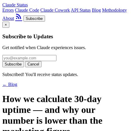
Claude Status
Errors
Claude Code
Claude Cowork
API Status
Blog
Methodology
rss_feed
About
Subscribe
×
Subscribe to Updates
Get notified when Claude experiences issues.
Subscribe
Cancel
Subscribed! You'll receive status updates.
← Blog
How we calculate 30-day
uptime — and why our
number is lower than the