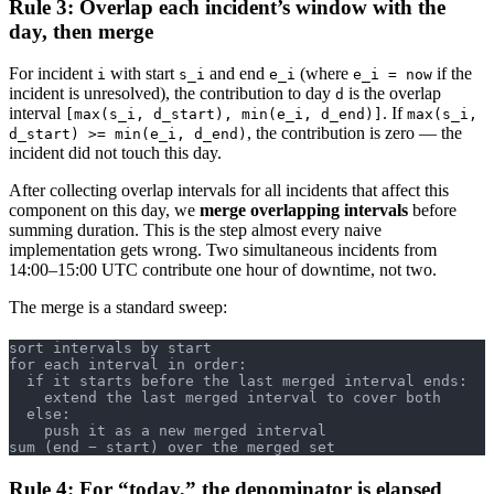
Rule 3: Overlap each incident’s window with the
day, then merge
For incident
with start
and end
(where
if the
i
s_i
e_i
e_i = now
incident is unresolved), the contribution to day
is the overlap
d
interval
. If
[max(s_i, d_start), min(e_i, d_end)]
max(s_i,
, the contribution is zero — the
d_start) >= min(e_i, d_end)
incident did not touch this day.
After collecting overlap intervals for all incidents that affect this
component on this day, we
merge overlapping intervals
before
summing duration. This is the step almost every naive
implementation gets wrong. Two simultaneous incidents from
14:00–15:00 UTC contribute one hour of downtime, not two.
The merge is a standard sweep:
sort intervals by start
for each interval in order:
  if it starts before the last merged interval ends:
    extend the last merged interval to cover both
  else:
    push it as a new merged interval
sum (end − start) over the merged set
Rule 4: For “today,” the denominator is elapsed