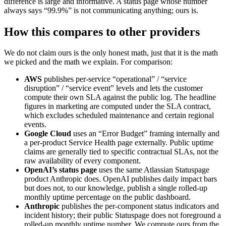
difference is large and informative. A status page whose number
always says “99.9%” is not communicating anything; ours is.
How this compares to other providers
We do not claim ours is the only honest math, just that it is the math
we picked and the math we explain. For comparison:
AWS
publishes per-service “operational” / “service
disruption” / “service event” levels and lets the customer
compute their own SLA against the public log. The headline
figures in marketing are computed under the SLA contract,
which excludes scheduled maintenance and certain regional
events.
Google Cloud
uses an “Error Budget” framing internally and
a per-product Service Health page externally. Public uptime
claims are generally tied to specific contractual SLAs, not the
raw availability of every component.
OpenAI’s status page
uses the same Atlassian Statuspage
product Anthropic does. OpenAI publishes daily impact bars
but does not, to our knowledge, publish a single rolled-up
monthly uptime percentage on the public dashboard.
Anthropic
publishes the per-component status indicators and
incident history; their public Statuspage does not foreground a
rolled-up monthly uptime number. We compute ours from the