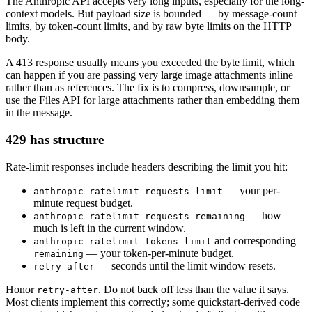
The Anthropic API accepts very long inputs, especially for the long-
context models. But payload size is bounded — by message-count
limits, by token-count limits, and by raw byte limits on the HTTP
body.
A 413 response usually means you exceeded the byte limit, which
can happen if you are passing very large image attachments inline
rather than as references. The fix is to compress, downsample, or
use the Files API for large attachments rather than embedding them
in the message.
429 has structure
Rate-limit responses include headers describing the limit you hit:
— your per-
anthropic-ratelimit-requests-limit
minute request budget.
— how
anthropic-ratelimit-requests-remaining
much is left in the current window.
and corresponding
anthropic-ratelimit-tokens-limit
-
— your token-per-minute budget.
remaining
— seconds until the limit window resets.
retry-after
Honor
. Do not back off less than the value it says.
retry-after
Most clients implement this correctly; some quickstart-derived code