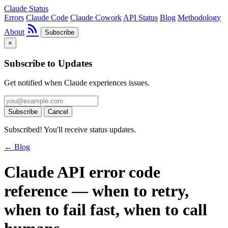
Claude Status
Errors
Claude Code
Claude Cowork
API Status
Blog
Methodology
rss_feed
About
Subscribe
×
Subscribe to Updates
Get notified when Claude experiences issues.
Subscribe
Cancel
Subscribed! You'll receive status updates.
← Blog
Claude API error code
reference — when to retry,
when to fail fast, when to call