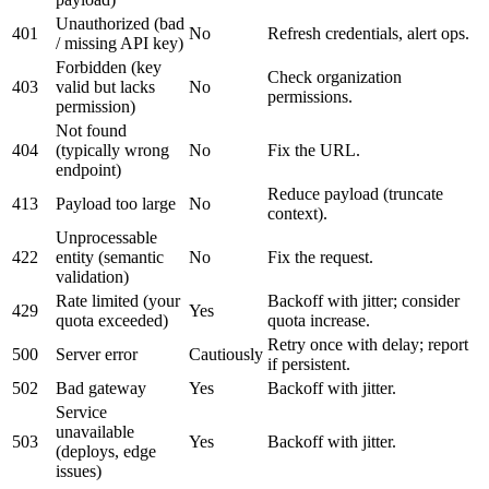
Unauthorized (bad
401
No
Refresh credentials, alert ops.
/ missing API key)
Forbidden (key
Check organization
403
valid but lacks
No
permissions.
permission)
Not found
404
(typically wrong
No
Fix the URL.
endpoint)
Reduce payload (truncate
413
Payload too large
No
context).
Unprocessable
422
entity (semantic
No
Fix the request.
validation)
Rate limited (your
Backoff with jitter; consider
429
Yes
quota exceeded)
quota increase.
Retry once with delay; report
500
Server error
Cautiously
if persistent.
502
Bad gateway
Yes
Backoff with jitter.
Service
unavailable
503
Yes
Backoff with jitter.
(deploys, edge
issues)