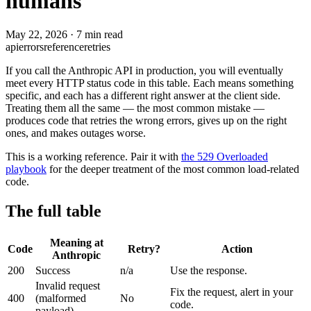
humans
May 22, 2026
·
7 min read
api
errors
reference
retries
If you call the Anthropic API in production, you will eventually
meet every HTTP status code in this table. Each means something
specific, and each has a different right answer at the client side.
Treating them all the same — the most common mistake —
produces code that retries the wrong errors, gives up on the right
ones, and makes outages worse.
This is a working reference. Pair it with
the 529 Overloaded
playbook
for the deeper treatment of the most common load-related
code.
The full table
Meaning at
Code
Retry?
Action
Anthropic
200
Success
n/a
Use the response.
Invalid request
Fix the request, alert in your
400
(malformed
No
code.
payload)