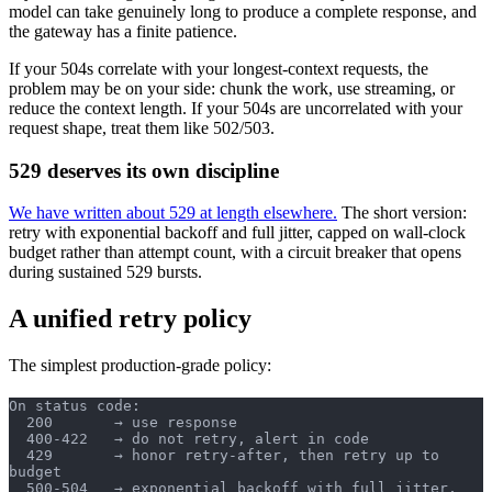
model can take genuinely long to produce a complete response, and
the gateway has a finite patience.
If your 504s correlate with your longest-context requests, the
problem may be on your side: chunk the work, use streaming, or
reduce the context length. If your 504s are uncorrelated with your
request shape, treat them like 502/503.
529 deserves its own discipline
We have written about 529 at length elsewhere.
The short version:
retry with exponential backoff and full jitter, capped on wall-clock
budget rather than attempt count, with a circuit breaker that opens
during sustained 529 bursts.
A unified retry policy
The simplest production-grade policy:
On status code:
  200       → use response
  400-422   → do not retry, alert in code
  429       → honor retry-after, then retry up to 
budget
  500-504   → exponential backoff with full jitter, 