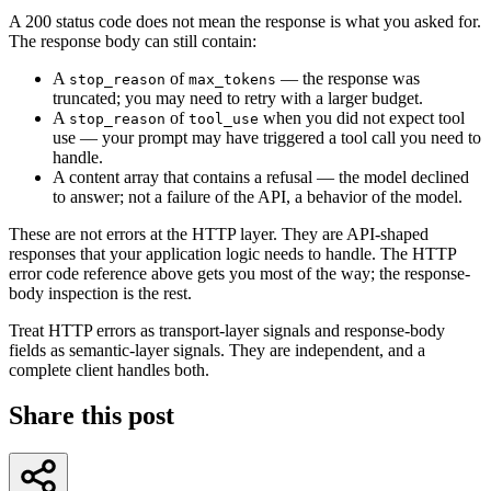
A 200 status code does not mean the response is what you asked for.
The response body can still contain:
A
of
— the response was
stop_reason
max_tokens
truncated; you may need to retry with a larger budget.
A
of
when you did not expect tool
stop_reason
tool_use
use — your prompt may have triggered a tool call you need to
handle.
A content array that contains a refusal — the model declined
to answer; not a failure of the API, a behavior of the model.
These are not errors at the HTTP layer. They are API-shaped
responses that your application logic needs to handle. The HTTP
error code reference above gets you most of the way; the response-
body inspection is the rest.
Treat HTTP errors as transport-layer signals and response-body
fields as semantic-layer signals. They are independent, and a
complete client handles both.
Share this post