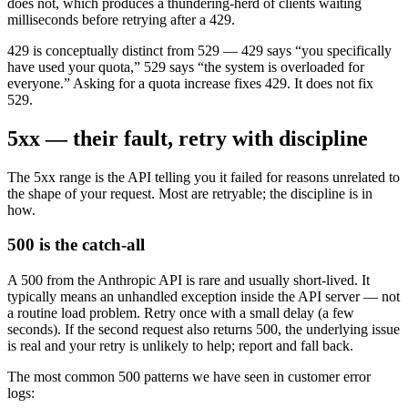
does not, which produces a thundering-herd of clients waiting
milliseconds before retrying after a 429.
429 is conceptually distinct from 529 — 429 says “you specifically
have used your quota,” 529 says “the system is overloaded for
everyone.” Asking for a quota increase fixes 429. It does not fix
529.
5xx — their fault, retry with discipline
The 5xx range is the API telling you it failed for reasons unrelated to
the shape of your request. Most are retryable; the discipline is in
how.
500 is the catch-all
A 500 from the Anthropic API is rare and usually short-lived. It
typically means an unhandled exception inside the API server — not
a routine load problem. Retry once with a small delay (a few
seconds). If the second request also returns 500, the underlying issue
is real and your retry is unlikely to help; report and fall back.
The most common 500 patterns we have seen in customer error
logs: