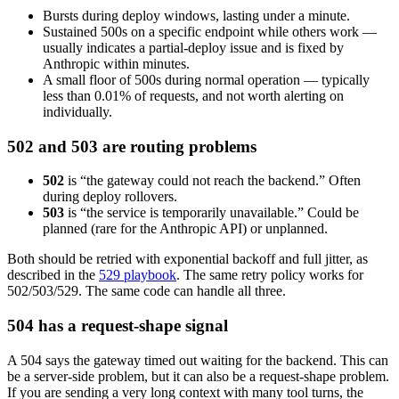
Bursts during deploy windows, lasting under a minute.
Sustained 500s on a specific endpoint while others work —
usually indicates a partial-deploy issue and is fixed by
Anthropic within minutes.
A small floor of 500s during normal operation — typically
less than 0.01% of requests, and not worth alerting on
individually.
502 and 503 are routing problems
502
is “the gateway could not reach the backend.” Often
during deploy rollovers.
503
is “the service is temporarily unavailable.” Could be
planned (rare for the Anthropic API) or unplanned.
Both should be retried with exponential backoff and full jitter, as
described in the
529 playbook
. The same retry policy works for
502/503/529. The same code can handle all three.
504 has a request-shape signal
A 504 says the gateway timed out waiting for the backend. This can
be a server-side problem, but it can also be a request-shape problem.
If you are sending a very long context with many tool turns, the