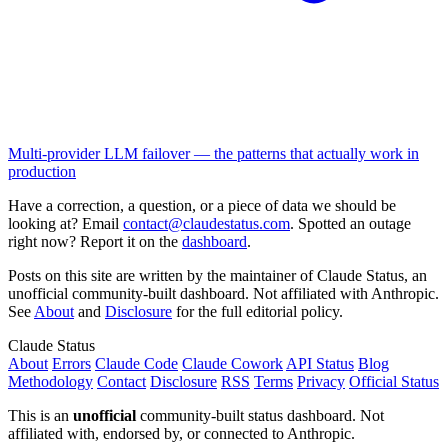
Multi-provider LLM failover — the patterns that actually work in
production
Have a correction, a question, or a piece of data we should be
looking at? Email
contact@claudestatus.com
. Spotted an outage
right now? Report it on the
dashboard
.
Posts on this site are written by the maintainer of Claude Status, an
unofficial community-built dashboard. Not affiliated with Anthropic.
See
About
and
Disclosure
for the full editorial policy.
Claude Status
About
Errors
Claude Code
Claude Cowork
API Status
Blog
Methodology
Contact
Disclosure
RSS
Terms
Privacy
Official Status
This is an
unofficial
community-built status dashboard. Not
affiliated with, endorsed by, or connected to Anthropic.