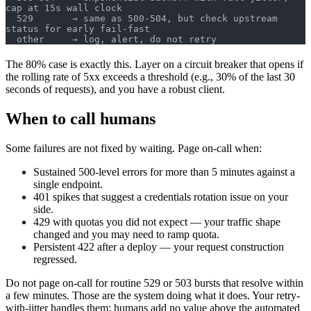
cap at 15s wall clock
  529       → same as 500-504, but check upstream 
status for early fail-fast
  other     → log, alert, do not retry
The 80% case is exactly this. Layer on a circuit breaker that opens if
the rolling rate of 5xx exceeds a threshold (e.g., 30% of the last 30
seconds of requests), and you have a robust client.
When to call humans
Some failures are not fixed by waiting. Page on-call when:
Sustained 500-level errors for more than 5 minutes against a
single endpoint.
401 spikes that suggest a credentials rotation issue on your
side.
429 with quotas you did not expect — your traffic shape
changed and you may need to ramp quota.
Persistent 422 after a deploy — your request construction
regressed.
Do not page on-call for routine 529 or 503 bursts that resolve within
a few minutes. Those are the system doing what it does. Your retry-
with-jitter handles them; humans add no value above the automated