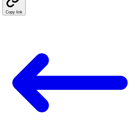
Copy link