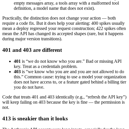
empty messages array, a tools array with a malformed tool
definition, a model name that does not exist).
Practically, the distinction does not change your action — both
require a code fix. But it does help your alerting: 400 spikes usually
mean a deploy regressed your request construction; 422 spikes often
mean the API has changed its accepted shapes (rare, but it happens
during major version transitions).
401 and 403 are different
401
is “we do not know who you are.” Bad or missing API
key. Treat as a credentials problem.
403
is “we know who you are and you are not allowed to do
this.” Common cause: trying to use a model your organization
does not have access to, or a feature gated behind a billing tier
you do not have.
Code that treats 401 and 403 identically (e.g., “refresh the API key”)
will keep failing on 403 because the key is fine — the permission is
not.
413 is sneakier than it looks