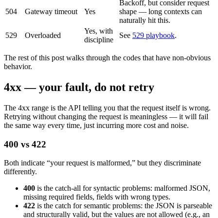
Backoff, but consider request
504
Gateway timeout
Yes
shape — long contexts can
naturally hit this.
Yes, with
529
Overloaded
See
529 playbook
.
discipline
The rest of this post walks through the codes that have non-obvious
behavior.
4xx — your fault, do not retry
The 4xx range is the API telling you that the request itself is wrong.
Retrying without changing the request is meaningless — it will fail
the same way every time, just incurring more cost and noise.
400 vs 422
Both indicate “your request is malformed,” but they discriminate
differently.
400
is the catch-all for syntactic problems: malformed JSON,
missing required fields, fields with wrong types.
422
is the catch for semantic problems: the JSON is parseable
and structurally valid, but the values are not allowed (e.g., an