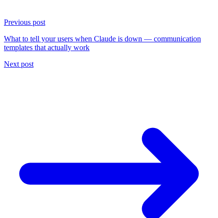
Previous post
What to tell your users when Claude is down — communication
templates that actually work
Next post