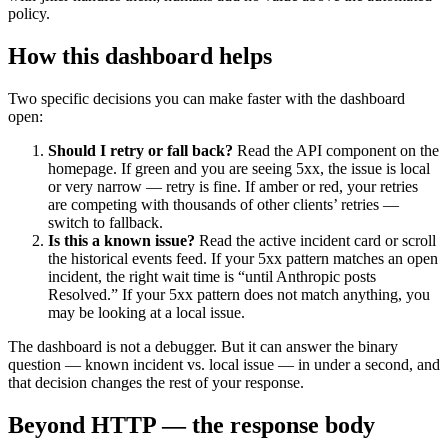
policy.
How this dashboard helps
Two specific decisions you can make faster with the dashboard
open:
Should I retry or fall back?
Read the API component on the
homepage. If green and you are seeing 5xx, the issue is local
or very narrow — retry is fine. If amber or red, your retries
are competing with thousands of other clients’ retries —
switch to fallback.
Is this a known issue?
Read the active incident card or scroll
the historical events feed. If your 5xx pattern matches an open
incident, the right wait time is “until Anthropic posts
Resolved.” If your 5xx pattern does not match anything, you
may be looking at a local issue.
The dashboard is not a debugger. But it can answer the binary
question — known incident vs. local issue — in under a second, and
that decision changes the rest of your response.
Beyond HTTP — the response body