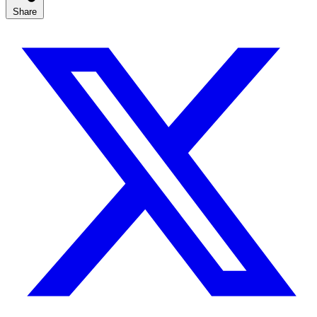
Share