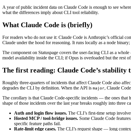
A year of public incident data on Claude Code is enough to see where it
what the differences imply about CLI tool reliability.
What Claude Code is (briefly)
For readers who do not use it: Claude Code is Anthropic’s official com
Claude under the hood for reasoning. It runs locally as a node binary;
The component on Statuspage covers the user-facing CLI as a whole — 
model availability inside the CLI; if Opus is overloaded but the rest
The first reading: Claude Code’s stability 
Roughly three-quarters of incidents that affect Claude Code also aff
degrades the CLI by definition. When the API is
, Claude Code
major
The corollary is that Claude Code-specific incidents — the ones that h
shape of those incidents over the last year breaks roughly into three ca
Auth and login flow issues.
The CLI’s first-time setup involve
Hosted MCP / tool-bridge issues.
Some Claude Code features re
specific feature paths fail.
Rate-limit edge cases.
The CLI’s request shape — long context, 