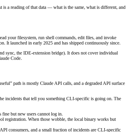
t is a reading of that data — what is the same, what is different, and
read your filesystem, run shell commands, edit files, and invoke
ion. It launched in early 2025 and has shipped continuously since.
d sync, the IDE-extension bridge). It does not cover individual
Claude Code.
useful” path is mostly Claude API calls, and a degraded API surface
he incidents that tell you something CLI-specific is going on. The
 fine but new users cannot log in.
ol registration. When those wobble, the local binary works but
API consumers, and a small fraction of incidents are CLI-specific