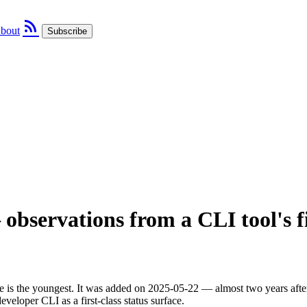
rss_feed
bout
Subscribe
observations from a CLI tool's fi
is the youngest. It was added on 2025-05-22 — almost two years after 
eveloper CLI as a first-class status surface.