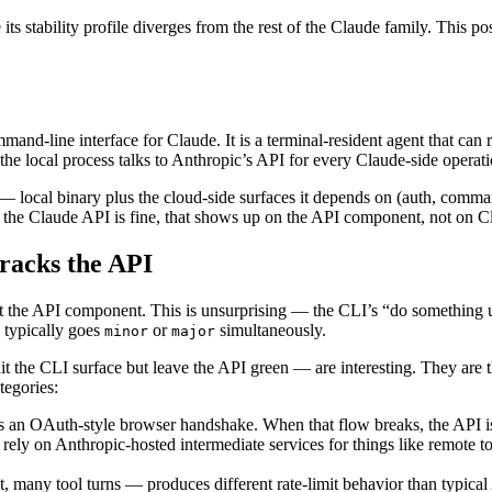
s stability profile diverges from the rest of the Claude family. This pos
mand-line interface for Claude. It is a terminal-resident agent that can 
 the local process talks to Anthropic’s API for every Claude-side operat
local binary plus the cloud-side surfaces it depends on (auth, comman
 of the Claude API is fine, that shows up on the API component, not on 
tracks the API
ect the API component. This is unsurprising — the CLI’s “do something 
 typically goes
or
simultaneously.
minor
major
it the CLI surface but leave the API green — are interesting. They are t
tegories:
s an OAuth-style browser handshake. When that flow breaks, the API is
ly on Anthropic-hosted intermediate services for things like remote to
many tool turns — produces different rate-limit behavior than typical 