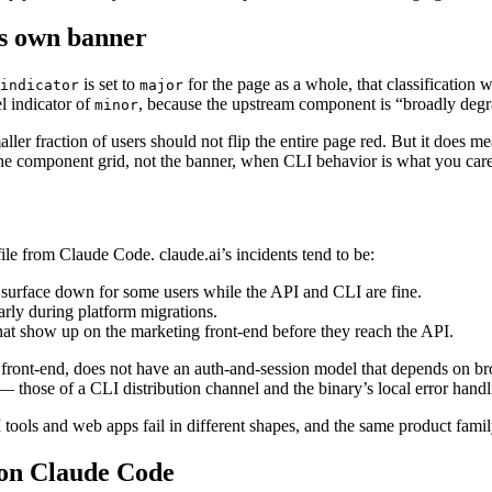
ts own banner
is set to
for the page as a whole, that classification
indicator
major
el indicator of
, because the upstream component is “broadly degr
minor
ler fraction of users should not flip the entire page red. But it does m
the component grid, not the banner, when CLI behavior is what you care
file from Claude Code. claude.ai’s incidents tend to be:
 surface down for some users while the API and CLI are fine.
arly during platform migrations.
hat show up on the marketing front-end before they reach the API.
front-end, does not have an auth-and-session model that depends on br
es — those of a CLI distribution channel and the binary’s local error han
I tools and web apps fail in different shapes, and the same product family
s on Claude Code