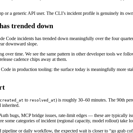
pp or a generic API user. The CLI’s incident profile is genuinely its own
 has trended down
de Code incidents has trended down meaningfully over the four quarter
lear downward slope.
izing over time. We see the same pattern in other developer tools we fol
 release cadence chips away at them.
de in production tooling: the surface today is meaningfully more stabl
rt
to
) is roughly 30–60 minutes. The 90th perc
created_at
resolved_at
 inherited.
 Auth bugs, MCP bridge issues, rate-limit edges — these are typically is
some categories of incident (regional capacity, model rollout) take lon
 pipeline or daily workflow, the expected wait is closer to “go grab co