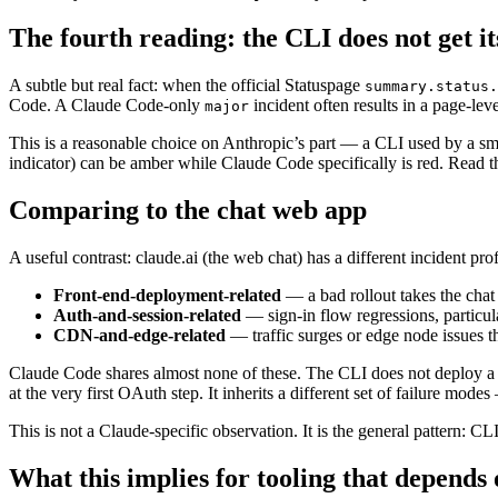
The fourth reading: the CLI does not get i
A subtle but real fact: when the official Statuspage
summary.status.
Code. A Claude Code-only
incident often results in a page-lev
major
This is a reasonable choice on Anthropic’s part — a CLI used by a smal
indicator) can be amber while Claude Code specifically is red. Read 
Comparing to the chat web app
A useful contrast: claude.ai (the web chat) has a different incident pro
Front-end-deployment-related
— a bad rollout takes the chat
Auth-and-session-related
— sign-in flow regressions, particul
CDN-and-edge-related
— traffic surges or edge node issues t
Claude Code shares almost none of these. The CLI does not deploy a 
at the very first OAuth step. It inherits a different set of failure mod
This is not a Claude-specific observation. It is the general pattern: CL
What this implies for tooling that depend