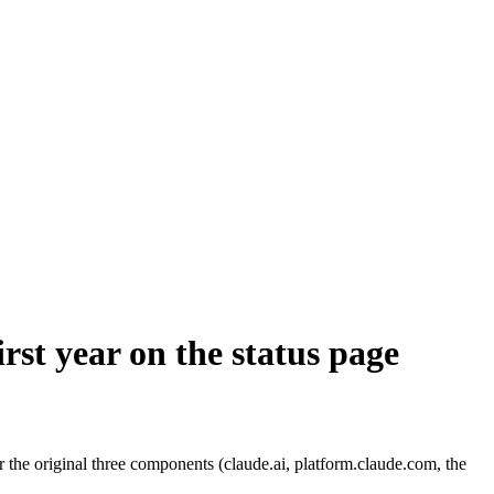
rst year on the status page
the original three components (claude.ai, platform.claude.com, the