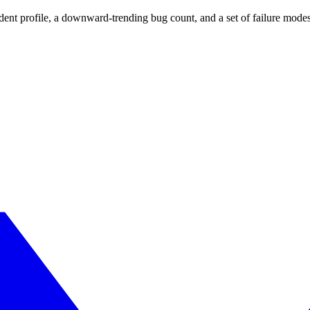
t profile, a downward-trending bug count, and a set of failure modes d