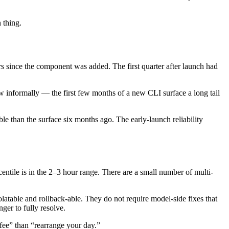
 thing.
s since the component was added. The first quarter after launch had
low informally — the first few months of a new CLI surface a long tail
e than the surface six months ago. The early-launch reliability
entile is in the 2–3 hour range. There are a small number of multi-
olatable and rollback-able. They do not require model-side fixes that
ger to fully resolve.
ffee” than “rearrange your day.”