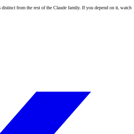
istinct from the rest of the Claude family. If you depend on it, watch