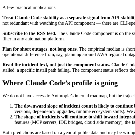
A few practical implications.
Treat Claude Code stability as a separate signal from API stabilit
not redundant with watching the API component — there are CLI-speci
Subscribe to the RSS feed.
The Claude Code component is on the sa
filter in any automation platform.
Plan for short outages, not long ones.
The empirical median is short. 
operational difference from, say, planning around AWS regional outag
Read the incident text, not just the component status.
Claude Cod
stalled, a specific install path failing. The component status reflects th
Where Claude Code’s profile is going
We do not have access to Anthropic’s internal roadmap, but the traject
The downward slope of incident count is likely to continue b
versions, dependency upgrades, runtime ecosystem shifts). We ar
The shape of incidents will continue to shift toward integra
features (MCP servers, IDE bridges, cloud-side memory), the fail
Both predictions are based on a year of public data and may be wrong