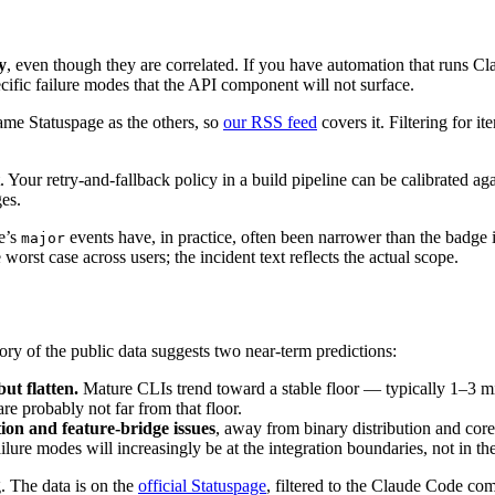
y
, even though they are correlated. If you have automation that runs 
fic failure modes that the API component will not surface.
me Statuspage as the others, so
our RSS feed
covers it. Filtering for 
Your retry-and-fallback policy in a build pipeline can be calibrated again
es.
e’s
events have, in practice, often been narrower than the badge i
major
e worst case across users; the incident text reflects the actual scope.
ory of the public data suggests two near-term predictions:
ut flatten.
Mature CLIs trend toward a stable floor — typically 1–3 min
e probably not far from that floor.
tion and feature-bridge issues
, away from binary distribution and cor
ure modes will increasingly be at the integration boundaries, not in the
. The data is on the
official Statuspage
, filtered to the Claude Code com