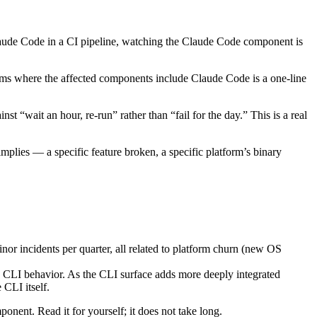
Claude Code in a CI pipeline, watching the Claude Code component is
items where the affected components include Claude Code is a one-line
st “wait an hour, re-run” rather than “fail for the day.” This is a real
mplies — a specific feature broken, a specific platform’s binary
or incidents per quarter, all related to platform churn (new OS
e CLI behavior. As the CLI surface adds more deeply integrated
 CLI itself.
ponent. Read it for yourself; it does not take long.