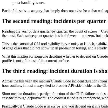
quota-handling issues.
Each of these is a category that simply does not exist for a chat web a
The second reading: incidents per quarter
Reading the year of data quarter-by-quarter, the count of
+ Clau
minor
the most. Each subsequent quarter has had fewer — not zero, but a c
This is the canonical CLI tool stability curve: noisy at launch, stabil
of edge cases that did not show up in pre-launch testing, and a steady
What this implies for someone deciding whether to depend on Claude Co
profile is not a fair test of the current surface.
The third reading: incident duration is sho
Across the full year, the median Claude Code incident duration (from
hour outliers, almost always tied to broader API-side incidents the CLI
Short median duration is partly a function of the CLI’s failure modes.
cascade through deployment. The contrast is the API component, where 
Practically: if Claude Code is in
and you depend on it in a build
major