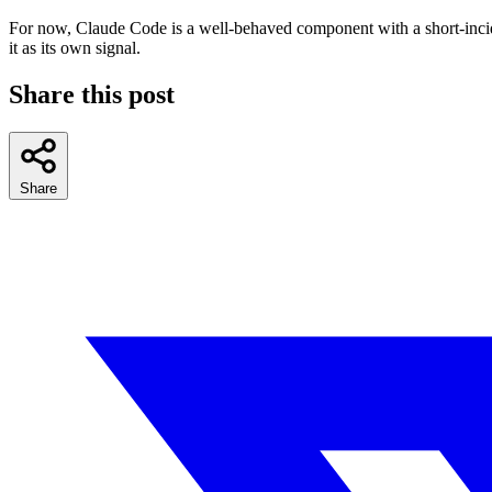
For now, Claude Code is a well-behaved component with a short-inciden
it as its own signal.
Share this post
Share