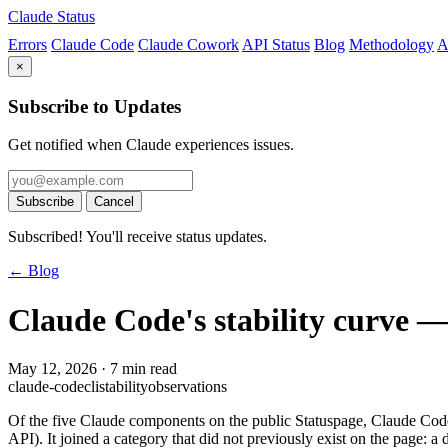
Claude Status
Errors
Claude Code
Claude Cowork
API Status
Blog
Methodology
A
×
Subscribe to Updates
Get notified when Claude experiences issues.
Subscribe
Cancel
Subscribed! You'll receive status updates.
← Blog
Claude Code's stability curve — 
May 12, 2026
·
7 min read
claude-code
cli
stability
observations
Of the five Claude components on the public Statuspage, Claude Code 
API). It joined a category that did not previously exist on the page: a d