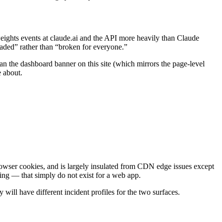
 weights events at claude.ai and the API more heavily than Claude
aded” rather than “broken for everyone.”
ean the dashboard banner on this site (which mirrors the page-level
 about.
owser cookies, and is largely insulated from CDN edge issues except
dling — that simply do not exist for a web app.
 will have different incident profiles for the two surfaces.