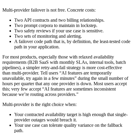
Multi-provider failover is not free. Concrete costs:
Two API contracts and two billing relationships.
Two prompt corpora to maintain in lockstep.
Two safety reviews if your use case is sensitive.
Two sets of monitoring and alerting.
A failover code path that is, by definition, the least-tested code
path in your application.
For most products, especially those with relaxed availability
requirements (B2B SaaS with monthly SLAs, internal tools, batch
pipelines), a simpler retry-and-fail strategy is more cost-effective
than multi-provider. Tell users “AI features are temporarily
unavailable, try again in a few minutes” during the small number of
hours per quarter that any one provider is down. Most users accept
this; very few accept “AI features are sometimes inconsistent
because we’re routing across providers.”
Multi-provider is the right choice when:
Your contracted availability target is high enough that single-
provider outages would breach it.
Your use case can tolerate quality variance on the fallback
path.