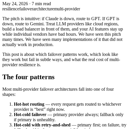
May 24, 2026
·
7 min read
resilience
failover
architecture
multi-provider
The pitch is intuitive: if Claude is down, route to GPT. If GPT is
down, route to Gemini. Treat LLM providers like cloud regions,
build a load balancer in front of them, and your AI features stay up
while individual vendors have bad hours. We have seen this pitch
many times. We have seen many implementations of it that did not
actually work in production.
This post is about which failover patterns work, which look like
they work but fail in subtle ways, and what the real cost of multi-
provider resilience is.
The four patterns
Most multi-provider failover architectures fall into one of four
shapes:
Hot-hot routing
— every request gets routed to whichever
provider is “best” right now.
Hot-cold failover
— primary provider always; fallback only
if primary is unhealthy.
Hot-cold with retry-and-shed
— primary first; on failure, try