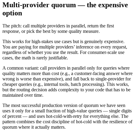
Multi-provider quorum — the expensive
option
The pitch: call multiple providers in parallel, return the first
response, or pick the best by some quality measure.
This works for high-stakes use cases but is genuinely expensive.
You are paying for multiple providers’ inference on every request,
regardless of whether you use the result. For consumer-scale use
cases, the math is rarely justifiable.
A common variant: call providers in parallel only for queries where
quality matters more than cost (e.g., a customer-facing answer where
wrong is worse than expensive), and fall back to single-provider for
cheaper queries (e.g., internal tools, batch processing). This works,
but the routing decision adds complexity to your code that has to be
maintained over time.
The most successful production version of quorum we have seen
uses it only for a small fraction of high-value queries — single digits
of percent — and uses hot-cold-with-retry for everything else. The
pattern combines the cost discipline of hot-cold with the resilience of
quorum where it actually matters.