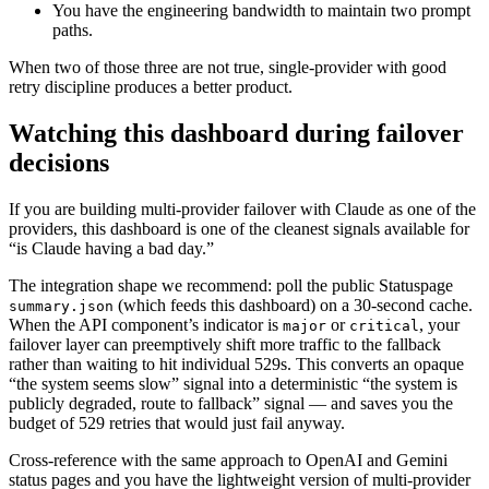
You have the engineering bandwidth to maintain two prompt
paths.
When two of those three are not true, single-provider with good
retry discipline produces a better product.
Watching this dashboard during failover
decisions
If you are building multi-provider failover with Claude as one of the
providers, this dashboard is one of the cleanest signals available for
“is Claude having a bad day.”
The integration shape we recommend: poll the public Statuspage
(which feeds this dashboard) on a 30-second cache.
summary.json
When the API component’s indicator is
or
, your
major
critical
failover layer can preemptively shift more traffic to the fallback
rather than waiting to hit individual 529s. This converts an opaque
“the system seems slow” signal into a deterministic “the system is
publicly degraded, route to fallback” signal — and saves you the
budget of 529 retries that would just fail anyway.
Cross-reference with the same approach to OpenAI and Gemini
status pages and you have the lightweight version of multi-provider