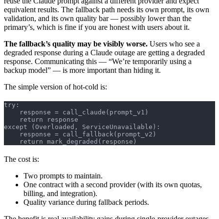
reuse the Claude prompt against a different provider and expect
equivalent results. The fallback path needs its own prompt, its own
validation, and its own quality bar — possibly lower than the
primary’s, which is fine if you are honest with users about it.
The fallback’s quality may be visibly worse.
Users who see a
degraded response during a Claude outage are getting a degraded
response. Communicating this — “We’re temporarily using a
backup model” — is more important than hiding it.
The simple version of hot-cold is:
try:
    response = call_claude(prompt_v1)
    return response
except (Overloaded, ServiceUnavailable):
    response = call_fallback(prompt_v2)
    return mark_degraded(response)
The cost is:
Two prompts to maintain.
One contract with a second provider (with its own quotas,
billing, and integration).
Quality variance during fallback periods.
The benefit is real availability gains during single-provider outages.