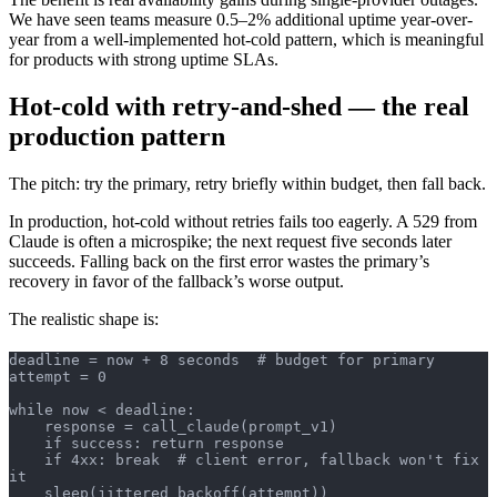
We have seen teams measure 0.5–2% additional uptime year-over-
year from a well-implemented hot-cold pattern, which is meaningful
for products with strong uptime SLAs.
Hot-cold with retry-and-shed — the real
production pattern
The pitch: try the primary, retry briefly within budget, then fall back.
In production, hot-cold without retries fails too eagerly. A 529 from
Claude is often a microspike; the next request five seconds later
succeeds. Falling back on the first error wastes the primary’s
recovery in favor of the fallback’s worse output.
The realistic shape is:
deadline = now + 8 seconds  # budget for primary
attempt = 0
while now < deadline:
    response = call_claude(prompt_v1)
    if success: return response
    if 4xx: break  # client error, fallback won't fix 
it
    sleep(jittered_backoff(attempt))