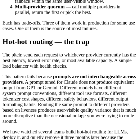
fallback within the same user-visible window.
Multi-provider quorum
— call multiple providers in
parallel, return the first or pick the best.
Each has trade-offs. Three of them work in production for some use
cases. One of them is the source of most failures.
Hot-hot routing — the trap
The pitch: send each request to whichever provider currently has the
best latency, lowest error rate, or most available capacity. A simple
load balancer with health checks.
This pattern fails because
prompts are not interchangeable across
providers
. A prompt tuned for Claude does not produce equivalent
output from GPT or Gemini. Different models have different
system-prompt conventions, different tool-use formats, different
tokenizer cost shapes, different safety behaviors, different output
formatting habits. Routing the same prompt to different providers
based on liveness produces user-visible quality variance that is much
more disruptive than the occasional outage you were trying to route
around.
We have watched several teams build hot-hot routing for LLMs,
deploy it, and quietly remove it three months later because the