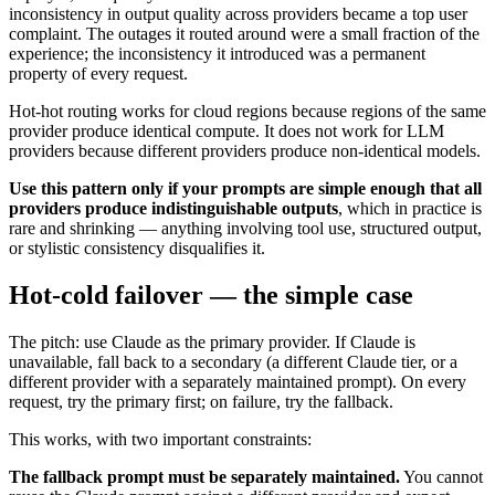
inconsistency in output quality across providers became a top user
complaint. The outages it routed around were a small fraction of the
experience; the inconsistency it introduced was a permanent
property of every request.
Hot-hot routing works for cloud regions because regions of the same
provider produce identical compute. It does not work for LLM
providers because different providers produce non-identical models.
Use this pattern only if your prompts are simple enough that all
providers produce indistinguishable outputs
, which in practice is
rare and shrinking — anything involving tool use, structured output,
or stylistic consistency disqualifies it.
Hot-cold failover — the simple case
The pitch: use Claude as the primary provider. If Claude is
unavailable, fall back to a secondary (a different Claude tier, or a
different provider with a separately maintained prompt). On every
request, try the primary first; on failure, try the fallback.
This works, with two important constraints:
The fallback prompt must be separately maintained.
You cannot