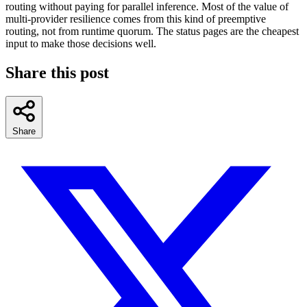
routing without paying for parallel inference. Most of the value of
multi-provider resilience comes from this kind of preemptive
routing, not from runtime quorum. The status pages are the cheapest
input to make those decisions well.
Share this post
Share