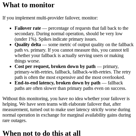
What to monitor
If you implement multi-provider failover, monitor:
Failover rate
— percentage of requests that fall back to the
secondary. During normal operation, should be very low
(under 1%). Spikes indicate primary issues.
Quality delta
— some metric of output quality on the fallback
path vs. primary. If you cannot measure this, you cannot tell
whether your fallback is actually serving users or making
things worse.
Cost per request, broken down by path
— primary,
primary-with-retries, fallback, fallback-with-retries. The retry
path is often the most expensive and the most overlooked.
End-to-end latency, broken down by path
— fallback
paths are often slower than primary paths even on success.
Without this monitoring, you have no idea whether your failover is
helping. We have seen teams with elaborate failover that, after
measurement, turned out to make user latency strictly worse during
normal operation in exchange for marginal availability gains during
rare outages.
When not to do this at all