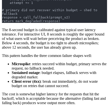
    attempt += 1
# primary did not recover within budget — shed to 
fallback
response = call_fallback(prompt_v2)
return mark_degraded(response)
The 8-second budget is calibrated against typical user latency
tolerance. For interactive UI, 8 seconds is roughly the upper bound
of what users will wait before perceiving the product as broken.
Below 4 seconds, the budget is too tight to absorb microspikes;
above 12 seconds, the user has already given up.
This pattern handles the three common failure shapes well:
Microspike
: retries succeed within budget, primary serves the
request, no fallback needed.
Sustained outage
: budget elapses, fallback serves with
degraded marker.
Client error (4xx)
: break out immediately, do not waste
budget on retries that cannot succeed.
The cost is somewhat higher latency for the requests that hit the
backoff, which is acceptable because the alternative (failing fast and
falling back) produces worse output more often.