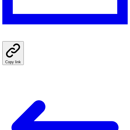
Copy link