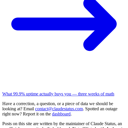
What 99.9% uptime actually buys you — three weeks of math
Have a correction, a question, or a piece of data we should be
looking at? Email
contact@claudestatus.com
. Spotted an outage
right now? Report it on the
dashboard
.
Posts on this site are written by the maintainer of Claude Status, an