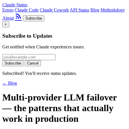
Claude Status
Errors
Claude Code
Claude Cowork
API Status
Blog
Methodology
rss_feed
About
Subscribe
×
Subscribe to Updates
Get notified when Claude experiences issues.
Subscribe
Cancel
Subscribed! You'll receive status updates.
← Blog
Multi-provider LLM failover
— the patterns that actually
work in production