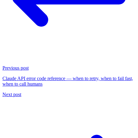
Previous post
Claude API error code reference — when to retry, when to fail fast,
when to call humans
Next post