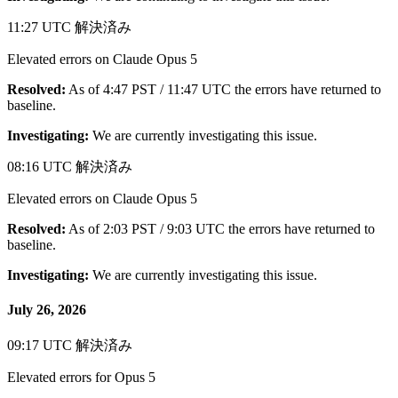
11:27 UTC
解決済み
Elevated errors on Claude Opus 5
Resolved:
As of 4:47 PST / 11:47 UTC the errors have returned to
baseline.
Investigating:
We are currently investigating this issue.
08:16 UTC
解決済み
Elevated errors on Claude Opus 5
Resolved:
As of 2:03 PST / 9:03 UTC the errors have returned to
baseline.
Investigating:
We are currently investigating this issue.
July 26, 2026
09:17 UTC
解決済み
Elevated errors for Opus 5