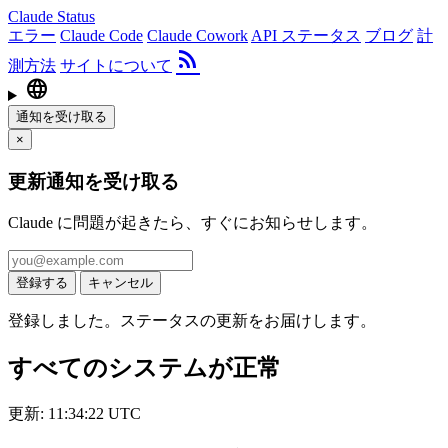
Claude Status
エラー
Claude Code
Claude Cowork
API ステータス
ブログ
計
rss_feed
測方法
サイトについて
language
通知を受け取る
×
更新通知を受け取る
Claude に問題が起きたら、すぐにお知らせします。
登録する
キャンセル
登録しました。ステータスの更新をお届けします。
すべてのシステムが正常
更新: 11:34:22 UTC