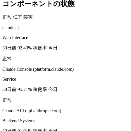
コンポーネントの状態
正常
低下
障害
claude.ai
Web Interface
30日前
92.43% 稼働率
今日
正常
Claude Console (platform.claude.com)
Service
30日前
95.71% 稼働率
今日
正常
Claude API (api.anthropic.com)
Backend Systems
30日前
91.91% 稼働率
今日