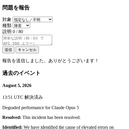
問題を報告
対象
種類
説明
0 / 80
送信
キャンセル
報告を送信しました。ありがとうございます！
過去のイベント
August 5, 2026
13:51 UTC
解決済み
Degraded performance for Claude Opus 5
Resolved:
This incident has been resolved.
Identified:
We have identified the cause of elevated errors on