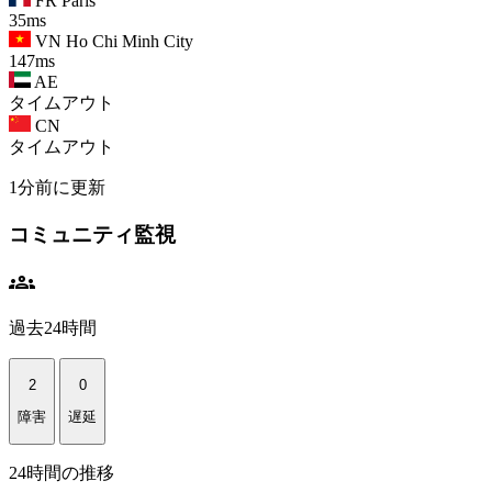
FR
Paris
35ms
VN
Ho Chi Minh City
147ms
AE
タイムアウト
CN
タイムアウト
1分前に更新
コミュニティ監視
groups
過去24時間
2
0
障害
遅延
24時間の推移