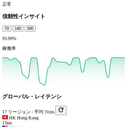
正常
信頼性インサイト
7D
14D
30D
93.99
%
稼働率
グローバル・レイテンシ
refresh
17 リージョン · 平均 31ms
HK
Hong Kong
13ms