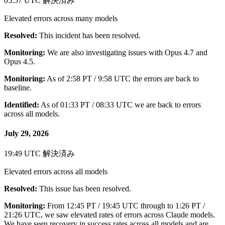
05:57 UTC
解決済み
Elevated errors across many models
Resolved:
This incident has been resolved.
Monitoring:
We are also investigating issues with Opus 4.7 and
Opus 4.5.
Monitoring:
As of 2:58 PT / 9:58 UTC the errors are back to
baseline.
Identified:
As of 01:33 PT / 08:33 UTC we are back to errors
across all models.
July 29, 2026
19:49 UTC
解決済み
Elevated errors across all models
Resolved:
This issue has been resolved.
Monitoring:
From 12:45 PT / 19:45 UTC through to 1:26 PT /
21:26 UTC, we saw elevated rates of errors across Claude models.
We have seen recovery in success rates across all models and are