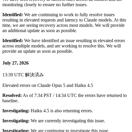
monitoring closely to ensure no further issues.
Identified:
We are continuing to work to fully resolve issues
resulting in elevated requests and latency to Claude models. At this
time, we are seeing recovery across most models. We will provide
an additional update as soon as possible.
Identified:
We have identified an issue resulting in elevated errors
across multiple models, and are working to resolve this. We will
provide an update as soon as possible.
July 27, 2026
13:39 UTC
解決済み
Elevated errors on Claude Opus 5 and Haiku 4.5
Resolved:
As of 7:34 PST / 14:34 UTC the errors have returned to
baseline.
Investigating:
Haiku 4.5 is also returning errors.
Investigating:
We are currently investigating this issue.
Investigating:
We are continuing to investigate this issue.