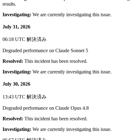
results.
Investigating:
We are currently investigating this issue.
July 31, 2026
06:18 UTC
解決済み
Degraded performance on Claude Sonnet 5
Resolved:
This incident has been resolved.
Investigating:
We are currently investigating this issue.
July 30, 2026
13:43 UTC
解決済み
Degraded performance on Claude Opus 4.8
Resolved:
This incident has been resolved.
Investigating:
We are currently investigating this issue.