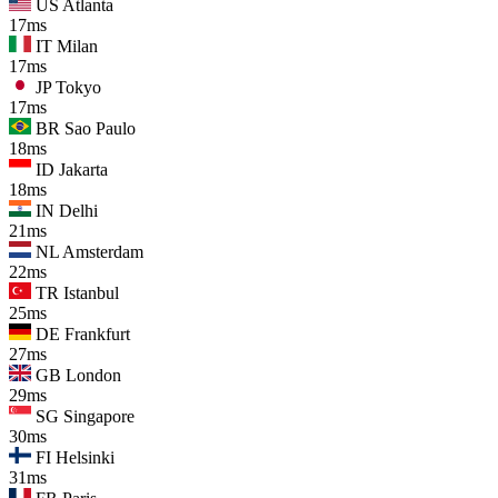
US
Atlanta
17ms
IT
Milan
17ms
JP
Tokyo
17ms
BR
Sao Paulo
18ms
ID
Jakarta
18ms
IN
Delhi
21ms
NL
Amsterdam
22ms
TR
Istanbul
25ms
DE
Frankfurt
27ms
GB
London
29ms
SG
Singapore
30ms
FI
Helsinki
31ms