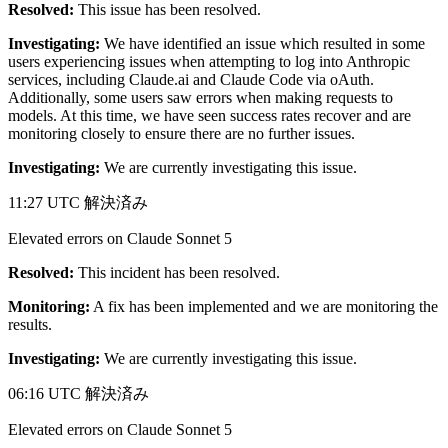
Resolved:
This issue has been resolved.
Investigating:
We have identified an issue which resulted in some
users experiencing issues when attempting to log into Anthropic
services, including Claude.ai and Claude Code via oAuth.
Additionally, some users saw errors when making requests to
models. At this time, we have seen success rates recover and are
monitoring closely to ensure there are no further issues.
Investigating:
We are currently investigating this issue.
11:27 UTC
解決済み
Elevated errors on Claude Sonnet 5
Resolved:
This incident has been resolved.
Monitoring:
A fix has been implemented and we are monitoring the
results.
Investigating:
We are currently investigating this issue.
06:16 UTC
解決済み
Elevated errors on Claude Sonnet 5