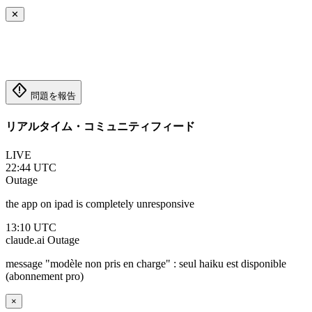
✕
emergency_home
問題を報告
リアルタイム・コミュニティフィード
LIVE
22:44 UTC
Outage
the app on ipad is completely unresponsive
13:10 UTC
claude.ai
Outage
message "modèle non pris en charge" : seul haiku est disponible
(abonnement pro)
×