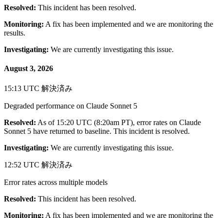
Resolved:
This incident has been resolved.
Monitoring:
A fix has been implemented and we are monitoring the
results.
Investigating:
We are currently investigating this issue.
August 3, 2026
15:13 UTC
解決済み
Degraded performance on Claude Sonnet 5
Resolved:
As of 15:20 UTC (8:20am PT), error rates on Claude
Sonnet 5 have returned to baseline. This incident is resolved.
Investigating:
We are currently investigating this issue.
12:52 UTC
解決済み
Error rates across multiple models
Resolved:
This incident has been resolved.
Monitoring:
A fix has been implemented and we are monitoring the