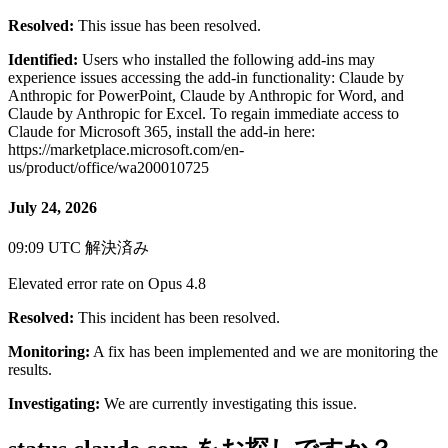
Resolved:
This issue has been resolved.
Identified:
Users who installed the following add-ins may
experience issues accessing the add-in functionality: Claude by
Anthropic for PowerPoint, Claude by Anthropic for Word, and
Claude by Anthropic for Excel. To regain immediate access to
Claude for Microsoft 365, install the add-in here:
https://marketplace.microsoft.com/en-
us/product/office/wa200010725
July 24, 2026
09:09 UTC
解決済み
Elevated error rate on Opus 4.8
Resolved:
This incident has been resolved.
Monitoring:
A fix has been implemented and we are monitoring the
results.
Investigating:
We are currently investigating this issue.