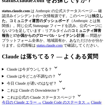
status.claude.com をお探しですか？
status.claude.com
は Anthropic の公式ステータスページ — 確
認済みインシデントの一次情報源です。このページは
独立し
た、コミュニティ運営のダッシュボード
（Anthropic とは無
関係）。同じ公式 Statuspage フィードを読み、公式ページに
ない2つを足しています：リアルタイムの
コミュニティ障害
報告
と
17か国からのグローバル・レイテンシ計測
— 問題が
プラットフォーム全体か、地域固有か、あなただけかが分か
ります。公式情報は
status.claude.com
で確認してください。
Claude は落ちてる？ — よくある質問
expand_more
Claude は今ダウンしてる？
expand_more
Claude は今どこが不調なの？
expand_more
今日 Claude が遅いのはなぜ？
expand_more
これは Claude の Downdetector？
expand_more
これは公式の Claude ステータスページ？
今日の Claude エラー →
Claude Code のステータス →
Claude