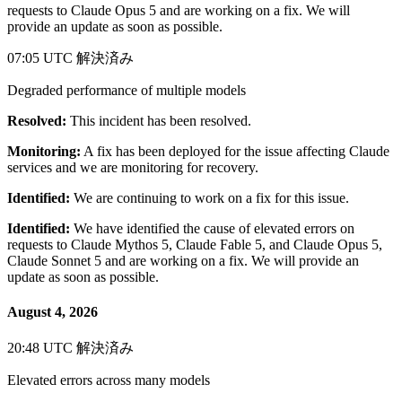
requests to Claude Opus 5 and are working on a fix. We will
provide an update as soon as possible.
07:05 UTC
解決済み
Degraded performance of multiple models
Resolved:
This incident has been resolved.
Monitoring:
A fix has been deployed for the issue affecting Claude
services and we are monitoring for recovery.
Identified:
We are continuing to work on a fix for this issue.
Identified:
We have identified the cause of elevated errors on
requests to Claude Mythos 5, Claude Fable 5, and Claude Opus 5,
Claude Sonnet 5 and are working on a fix. We will provide an
update as soon as possible.
August 4, 2026
20:48 UTC
解決済み
Elevated errors across many models