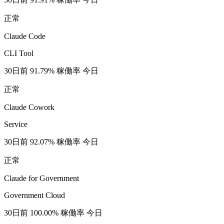
正常
Claude Code
CLI Tool
30日前
91.79% 稼働率
今日
正常
Claude Cowork
Service
30日前
92.07% 稼働率
今日
正常
Claude for Government
Government Cloud
30日前
100.00% 稼働率
今日