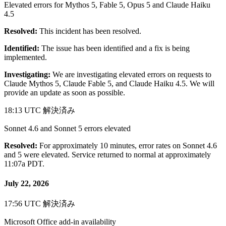
Elevated errors for Mythos 5, Fable 5, Opus 5 and Claude Haiku
4.5
Resolved:
This incident has been resolved.
Identified:
The issue has been identified and a fix is being
implemented.
Investigating:
We are investigating elevated errors on requests to
Claude Mythos 5, Claude Fable 5, and Claude Haiku 4.5. We will
provide an update as soon as possible.
18:13 UTC
解決済み
Sonnet 4.6 and Sonnet 5 errors elevated
Resolved:
For approximately 10 minutes, error rates on Sonnet 4.6
and 5 were elevated. Service returned to normal at approximately
11:07a PDT.
July 22, 2026
17:56 UTC
解決済み
Microsoft Office add-in availability