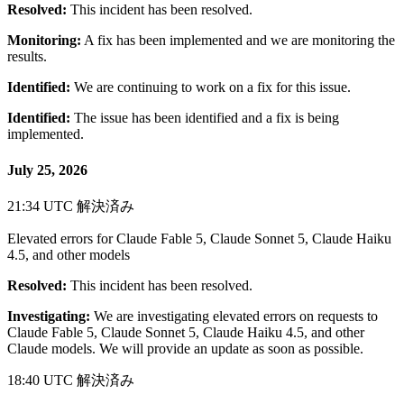
Resolved:
This incident has been resolved.
Monitoring:
A fix has been implemented and we are monitoring the
results.
Identified:
We are continuing to work on a fix for this issue.
Identified:
The issue has been identified and a fix is being
implemented.
July 25, 2026
21:34 UTC
解決済み
Elevated errors for Claude Fable 5, Claude Sonnet 5, Claude Haiku
4.5, and other models
Resolved:
This incident has been resolved.
Investigating:
We are investigating elevated errors on requests to
Claude Fable 5, Claude Sonnet 5, Claude Haiku 4.5, and other
Claude models. We will provide an update as soon as possible.
18:40 UTC
解決済み