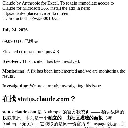
Claude by Anthropic for Excel. To regain immediate access to
Claude for Microsoft 365, install the add-in here:
https://marketplace.microsoft.com/en-
us/product/office/wa200010725
July 24, 2026
09:09 UTC
已解决
Elevated error rate on Opus 4.8
Resolved:
This incident has been resolved.
Monitoring:
A fix has been implemented and we are monitoring the
results.
Investigating:
We are currently investigating this issue.
在找 status.claude.com？
status.claude.com
是 Anthropic 的官方状态页 —— 确认故障的
权威来源。本页是一个
独立的、由社区搭建的面板
（与
Anthropic 无关）。它读取的是同一份官方 Statuspage 数据，并