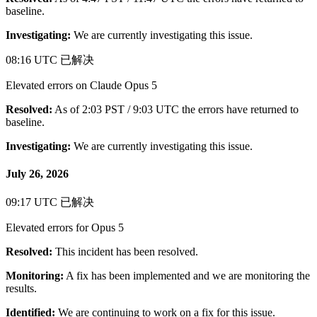
baseline.
Investigating:
We are currently investigating this issue.
08:16 UTC
已解决
Elevated errors on Claude Opus 5
Resolved:
As of 2:03 PST / 9:03 UTC the errors have returned to
baseline.
Investigating:
We are currently investigating this issue.
July 26, 2026
09:17 UTC
已解决
Elevated errors for Opus 5
Resolved:
This incident has been resolved.
Monitoring:
A fix has been implemented and we are monitoring the
results.
Identified:
We are continuing to work on a fix for this issue.