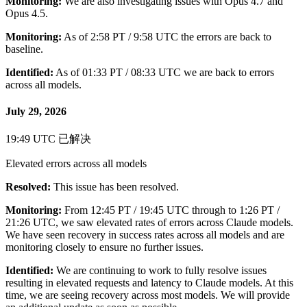
Monitoring:
We are also investigating issues with Opus 4.7 and
Opus 4.5.
Monitoring:
As of 2:58 PT / 9:58 UTC the errors are back to
baseline.
Identified:
As of 01:33 PT / 08:33 UTC we are back to errors
across all models.
July 29, 2026
19:49 UTC
已解决
Elevated errors across all models
Resolved:
This issue has been resolved.
Monitoring:
From 12:45 PT / 19:45 UTC through to 1:26 PT /
21:26 UTC, we saw elevated rates of errors across Claude models.
We have seen recovery in success rates across all models and are
monitoring closely to ensure no further issues.
Identified:
We are continuing to work to fully resolve issues
resulting in elevated requests and latency to Claude models. At this
time, we are seeing recovery across most models. We will provide