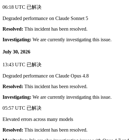
06:18 UTC
已解决
Degraded performance on Claude Sonnet 5
Resolved:
This incident has been resolved.
Investigating:
We are currently investigating this issue.
July 30, 2026
13:43 UTC
已解决
Degraded performance on Claude Opus 4.8
Resolved:
This incident has been resolved.
Investigating:
We are currently investigating this issue.
05:57 UTC
已解决
Elevated errors across many models
Resolved:
This incident has been resolved.