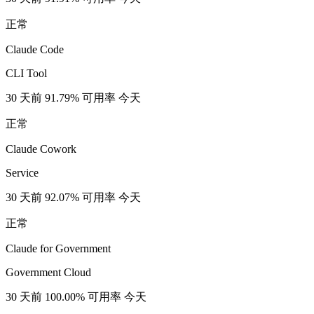
正常
Claude Code
CLI Tool
30 天前
91.79% 可用率
今天
正常
Claude Cowork
Service
30 天前
92.07% 可用率
今天
正常
Claude for Government
Government Cloud
30 天前
100.00% 可用率
今天