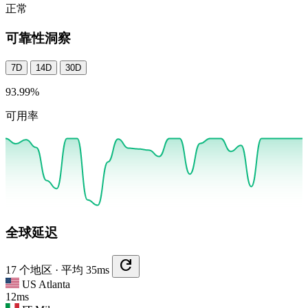
正常
可靠性洞察
7D
14D
30D
93.99
%
可用率
全球延迟
refresh
17 个地区 · 平均 35ms
US
Atlanta
12ms