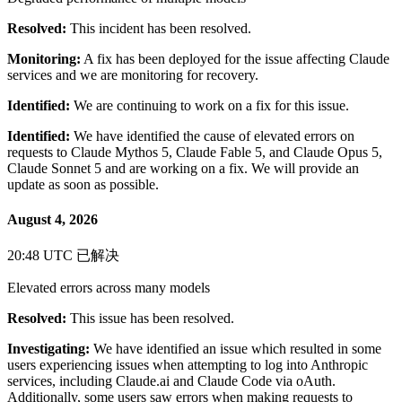
Resolved:
This incident has been resolved.
Monitoring:
A fix has been deployed for the issue affecting Claude
services and we are monitoring for recovery.
Identified:
We are continuing to work on a fix for this issue.
Identified:
We have identified the cause of elevated errors on
requests to Claude Mythos 5, Claude Fable 5, and Claude Opus 5,
Claude Sonnet 5 and are working on a fix. We will provide an
update as soon as possible.
August 4, 2026
20:48 UTC
已解决
Elevated errors across many models
Resolved:
This issue has been resolved.
Investigating:
We have identified an issue which resulted in some
users experiencing issues when attempting to log into Anthropic
services, including Claude.ai and Claude Code via oAuth.
Additionally, some users saw errors when making requests to