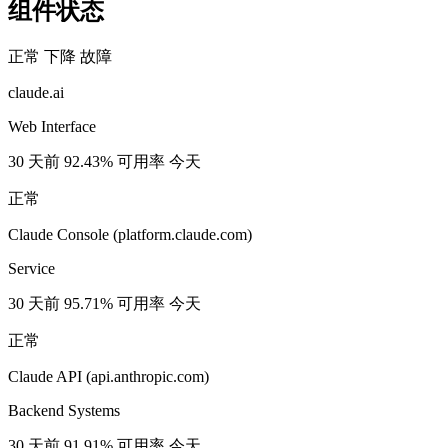
组件状态
正常
下降
故障
claude.ai
Web Interface
30 天前
92.43% 可用率
今天
正常
Claude Console (platform.claude.com)
Service
30 天前
95.71% 可用率
今天
正常
Claude API (api.anthropic.com)
Backend Systems
30 天前
91.91% 可用率
今天