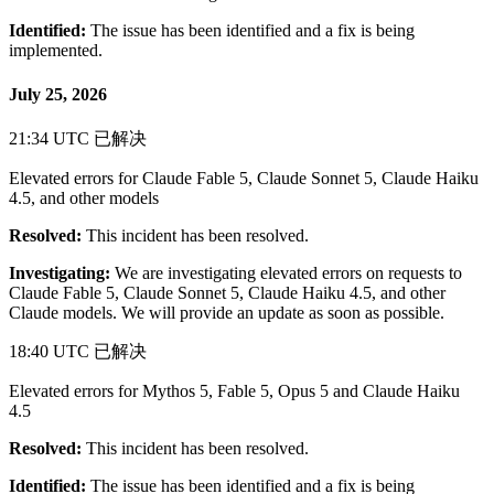
Identified:
The issue has been identified and a fix is being
implemented.
July 25, 2026
21:34 UTC
已解决
Elevated errors for Claude Fable 5, Claude Sonnet 5, Claude Haiku
4.5, and other models
Resolved:
This incident has been resolved.
Investigating:
We are investigating elevated errors on requests to
Claude Fable 5, Claude Sonnet 5, Claude Haiku 4.5, and other
Claude models. We will provide an update as soon as possible.
18:40 UTC
已解决
Elevated errors for Mythos 5, Fable 5, Opus 5 and Claude Haiku
4.5
Resolved:
This incident has been resolved.
Identified:
The issue has been identified and a fix is being