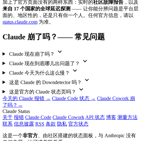
加上了官方页面没有的两样东西：实时的
社区故障报告
，以及
来自 17 个国家的全球延迟探测
—— 让你能分辨问题是平台层
面的、地区性的，还是只有你一个人。任何官方信息，请以
status.claude.com
为准。
Claude 崩了吗？—— 常见问题
expand_more
Claude 现在崩了吗？
expand_more
Claude 现在到底哪儿出问题了？
expand_more
Claude 今天为什么这么慢？
expand_more
这是 Claude 的 Downdetector 吗？
expand_more
这是官方的 Claude 状态页吗？
今天的 Claude 报错 →
Claude Code 状态 →
Claude Cowork 崩
了吗？→
Claude Status
关于
报错
Claude Code
Claude Cowork
API 状态
博客
测量方法
联系
信息披露
RSS
条款
隐私
官方状态
这是一个
非官方
、由社区搭建的状态面板，与 Anthropic 没有