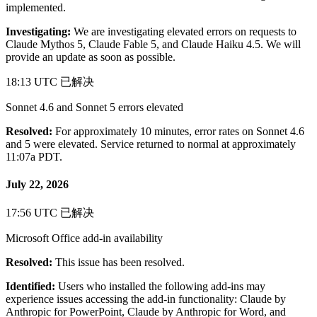
implemented.
Investigating:
We are investigating elevated errors on requests to
Claude Mythos 5, Claude Fable 5, and Claude Haiku 4.5. We will
provide an update as soon as possible.
18:13 UTC
已解决
Sonnet 4.6 and Sonnet 5 errors elevated
Resolved:
For approximately 10 minutes, error rates on Sonnet 4.6
and 5 were elevated. Service returned to normal at approximately
11:07a PDT.
July 22, 2026
17:56 UTC
已解决
Microsoft Office add-in availability
Resolved:
This issue has been resolved.
Identified:
Users who installed the following add-ins may
experience issues accessing the add-in functionality: Claude by
Anthropic for PowerPoint, Claude by Anthropic for Word, and