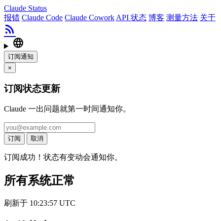
Claude Status
报错
Claude Code
Claude Cowork
API 状态
博客
测量方法
关于
rss_feed
language
订阅通知
×
订阅状态更新
Claude 一出问题就第一时间通知你。
订阅
取消
订阅成功！状态有变动会通知你。
所有系统正常
刷新于 10:23:57 UTC