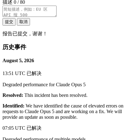
描述
0 / 80
提交
取消
报告已提交，谢谢！
历史事件
August 5, 2026
13:51 UTC
已解决
Degraded performance for Claude Opus 5
Resolved:
This incident has been resolved.
Identified:
We have identified the cause of elevated errors on
requests to Claude Opus 5 and are working on a fix. We will
provide an update as soon as possible.
07:05 UTC
已解决
Degraded performance of multiple models