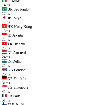
IT
Milan
14ms
BR
Sao Paulo
17ms
JP
Tokyo
17ms
HK
Hong Kong
18ms
ID
Jakarta
22ms
TR
Istanbul
23ms
NL
Amsterdam
24ms
IN
Delhi
25ms
GB
London
26ms
DE
Frankfurt
31ms
SG
Singapore
45ms
FR
Paris
51ms
FI
Helsinki