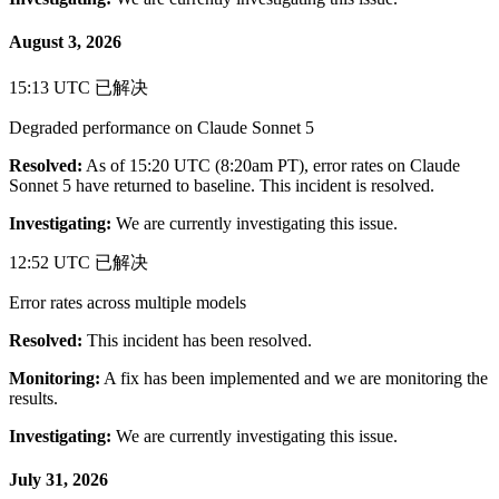
August 3, 2026
15:13 UTC
已解决
Degraded performance on Claude Sonnet 5
Resolved:
As of 15:20 UTC (8:20am PT), error rates on Claude
Sonnet 5 have returned to baseline. This incident is resolved.
Investigating:
We are currently investigating this issue.
12:52 UTC
已解决
Error rates across multiple models
Resolved:
This incident has been resolved.
Monitoring:
A fix has been implemented and we are monitoring the
results.
Investigating:
We are currently investigating this issue.
July 31, 2026