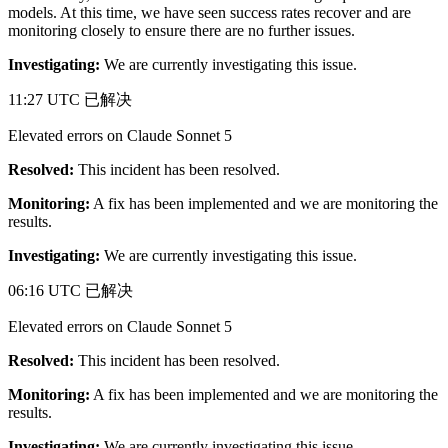
models. At this time, we have seen success rates recover and are
monitoring closely to ensure there are no further issues.
Investigating:
We are currently investigating this issue.
11:27 UTC
已解决
Elevated errors on Claude Sonnet 5
Resolved:
This incident has been resolved.
Monitoring:
A fix has been implemented and we are monitoring the
results.
Investigating:
We are currently investigating this issue.
06:16 UTC
已解决
Elevated errors on Claude Sonnet 5
Resolved:
This incident has been resolved.
Monitoring:
A fix has been implemented and we are monitoring the
results.
Investigating:
We are currently investigating this issue.