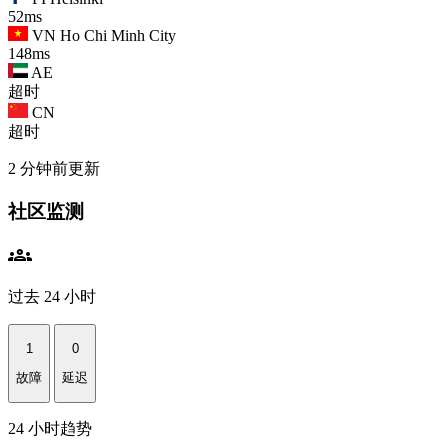
52ms
VN
Ho Chi Minh City
148ms
AE
超时
CN
超时
2 分钟前更新
社区监测
groups
过去 24 小时
1
0
故障
延迟
24 小时趋势