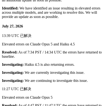
an additional update as soon as possible.
Identified:
We have identified an issue resulting in elevated errors
across multiple models, and are working to resolve this. We will
provide an update as soon as possible.
July 27, 2026
13:39 UTC
已解决
Elevated errors on Claude Opus 5 and Haiku 4.5
Resolved:
As of 7:34 PST / 14:34 UTC the errors have returned to
baseline.
Investigating:
Haiku 4.5 is also returning errors.
Investigating:
We are currently investigating this issue.
Investigating:
We are continuing to investigate this issue.
11:27 UTC
已解决
Elevated errors on Claude Opus 5
Resolved:
As of 4:47 PST / 11:47 UTC the errors have returned to