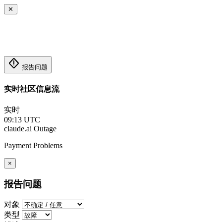
✕
emergency_home
报告问题
实时社区信息流
实时
09:13 UTC
claude.ai
Outage
Payment Problems
×
报告问题
对象
类型