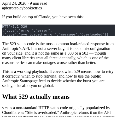
April 24, 2026
·
9 min read
api
errors
playbook
retries
If you build on top of Claude, you have seen this:
HTTP/1.1 529
{"type":"error","error":
{"type":"overloaded_error","message":"Overloaded"}}
The 529 status code is the most common load-related response from
Anthropic’s API. It is not a server bug, it is not a misconfiguration
on your side, and it is not the same as a 500 or a 503 — though
many client libraries treat all three identically, which is one of the
reasons retries can make outages worse rather than better.
This is a working playbook. It covers what 529 means, how to retry
it correctly, when to stop retrying, and how to use the public
Anthropic Statuspage feed to decide whether the burst you are
seeing is local-to-you or global.
What 529 actually means
is a non-standard HTTP status code originally popularized by
529
Cloudflare as “Site is overloaded.” Anthropic returns it on the API