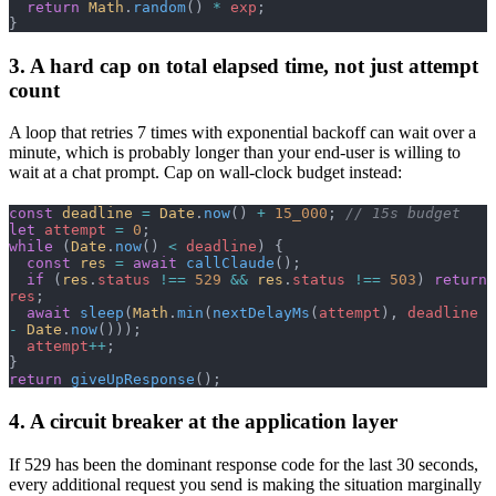
  return
 Math
.
random
() 
*
 exp
;
}
3. A hard cap on total elapsed time, not just attempt
count
A loop that retries 7 times with exponential backoff can wait over a
minute, which is probably longer than your end-user is willing to
wait at a chat prompt. Cap on wall-clock budget instead:
const
 deadline
 =
 Date
.
now
() 
+
 15_000
; 
// 15s budget
let
 attempt
 =
 0
;
while
 (
Date
.
now
() 
<
 deadline
) {
  const
 res
 =
 await
 callClaude
();
  if
 (
res
.
status
 !==
 529
 &&
 res
.
status
 !==
 503
) 
return
res
;
  await
 sleep
(
Math
.
min
(
nextDelayMs
(
attempt
), 
deadline
-
 Date
.
now
()));
  attempt
++
;
}
return
 giveUpResponse
();
4. A circuit breaker at the application layer
If 529 has been the dominant response code for the last 30 seconds,
every additional request you send is making the situation marginally