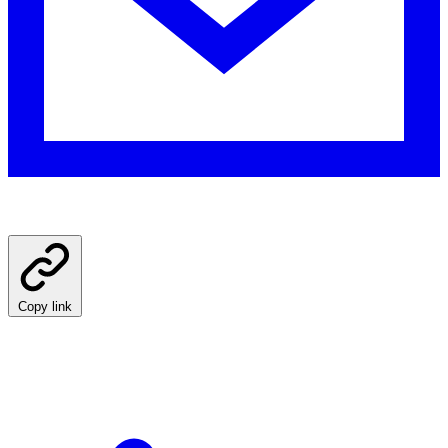
Copy link