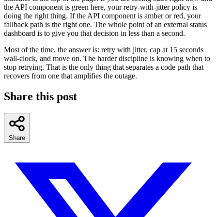
the API component is green here, your retry-with-jitter policy is
doing the right thing. If the API component is amber or red, your
fallback path is the right one. The whole point of an external status
dashboard is to give you that decision in less than a second.
Most of the time, the answer is: retry with jitter, cap at 15 seconds
wall-clock, and move on. The harder discipline is knowing when to
stop retrying. That is the only thing that separates a code path that
recovers from one that amplifies the outage.
Share this post
Share