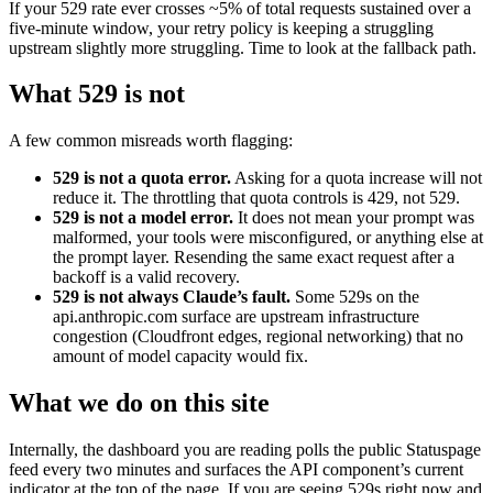
If your 529 rate ever crosses ~5% of total requests sustained over a
five-minute window, your retry policy is keeping a struggling
upstream slightly more struggling. Time to look at the fallback path.
What 529 is not
A few common misreads worth flagging:
529 is not a quota error.
Asking for a quota increase will not
reduce it. The throttling that quota controls is 429, not 529.
529 is not a model error.
It does not mean your prompt was
malformed, your tools were misconfigured, or anything else at
the prompt layer. Resending the same exact request after a
backoff is a valid recovery.
529 is not always Claude’s fault.
Some 529s on the
api.anthropic.com surface are upstream infrastructure
congestion (Cloudfront edges, regional networking) that no
amount of model capacity would fix.
What we do on this site
Internally, the dashboard you are reading polls the public Statuspage
feed every two minutes and surfaces the API component’s current
indicator at the top of the page. If you are seeing 529s right now and