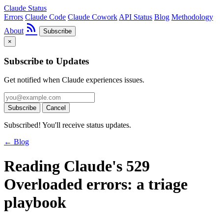
Claude Status
Errors
Claude Code
Claude Cowork
API Status
Blog
Methodology
rss_feed
About
Subscribe
×
Subscribe to Updates
Get notified when Claude experiences issues.
Subscribe
Cancel
Subscribed! You'll receive status updates.
← Blog
Reading Claude's 529
Overloaded errors: a triage
playbook