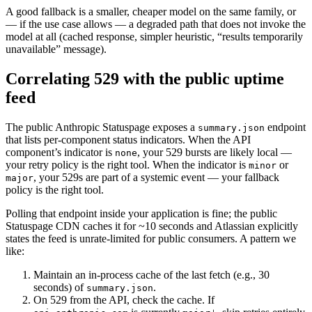
A good fallback is a smaller, cheaper model on the same family, or
— if the use case allows — a degraded path that does not invoke the
model at all (cached response, simpler heuristic, “results temporarily
unavailable” message).
Correlating 529 with the public uptime
feed
The public Anthropic Statuspage exposes a
endpoint
summary.json
that lists per-component status indicators. When the API
component’s indicator is
, your 529 bursts are likely local —
none
your retry policy is the right tool. When the indicator is
or
minor
, your 529s are part of a systemic event — your fallback
major
policy is the right tool.
Polling that endpoint inside your application is fine; the public
Statuspage CDN caches it for ~10 seconds and Atlassian explicitly
states the feed is unrate-limited for public consumers. A pattern we
like:
Maintain an in-process cache of the last fetch (e.g., 30
seconds) of
.
summary.json
On 529 from the API, check the cache. If