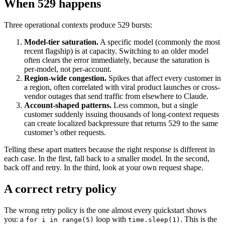
When 529 happens
Three operational contexts produce 529 bursts:
Model-tier saturation.
A specific model (commonly the most
recent flagship) is at capacity. Switching to an older model
often clears the error immediately, because the saturation is
per-model, not per-account.
Region-wide congestion.
Spikes that affect every customer in
a region, often correlated with viral product launches or cross-
vendor outages that send traffic from elsewhere to Claude.
Account-shaped patterns.
Less common, but a single
customer suddenly issuing thousands of long-context requests
can create localized backpressure that returns 529 to the same
customer’s other requests.
Telling these apart matters because the right response is different in
each case. In the first, fall back to a smaller model. In the second,
back off and retry. In the third, look at your own request shape.
A correct retry policy
The wrong retry policy is the one almost every quickstart shows
you: a
loop with
. This is the
for i in range(5)
time.sleep(1)