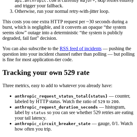
is currently
+, skip retries entirely
api.anthropic.com
major
and trigger your fallback.
Otherwise, run your normal retry-with-jitter loop.
This costs you one extra HTTP request per ~30 seconds during a
burst, which is negligible, and it converts an opaque “the system
seems slow” outage into a deterministic “the system is publicly
degraded, fail fast” decision.
You can also subscribe to the
RSS feed of incidents
— pushing the
question into your incident channel rather than polling — but polling
is fine for most application-tier code.
Tracking your own 529 rate
Three metrics, easy to add to whatever you already have:
— counter,
anthropic_request_status_total{status}
labeled by HTTP status. Watch the ratio of
to
.
529
200
— histogram,
anthropic_request_duration_seconds
label by
so you can see whether 529 retries are eating
status
your tail latency.
— gauge, 0/1. Watch
anthropic_circuit_breaker_state
how often you trip.