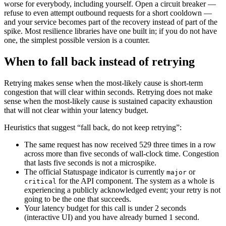
worse for everybody, including yourself. Open a circuit breaker —
refuse to even attempt outbound requests for a short cooldown —
and your service becomes part of the recovery instead of part of the
spike. Most resilience libraries have one built in; if you do not have
one, the simplest possible version is a counter.
When to fall back instead of retrying
Retrying makes sense when the most-likely cause is short-term
congestion that will clear within seconds. Retrying does not make
sense when the most-likely cause is sustained capacity exhaustion
that will not clear within your latency budget.
Heuristics that suggest “fall back, do not keep retrying”:
The same request has now received 529 three times in a row
across more than five seconds of wall-clock time. Congestion
that lasts five seconds is not a microspike.
The official Statuspage indicator is currently
or
major
for the API component. The system as a whole is
critical
experiencing a publicly acknowledged event; your retry is not
going to be the one that succeeds.
Your latency budget for this call is under 2 seconds
(interactive UI) and you have already burned 1 second.