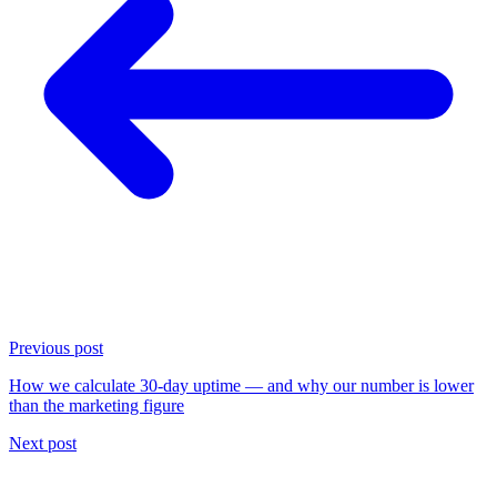
Previous post
How we calculate 30-day uptime — and why our number is lower
than the marketing figure
Next post