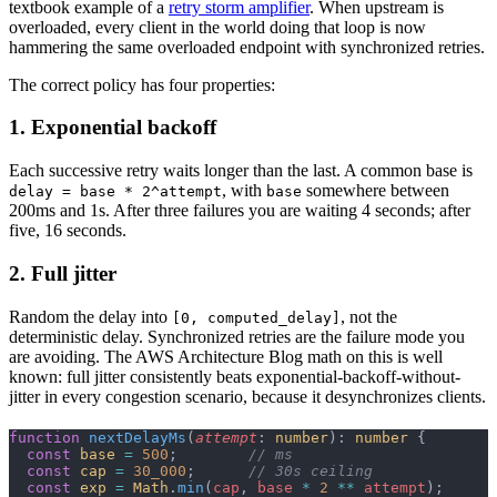
textbook example of a
retry storm amplifier
. When upstream is
overloaded, every client in the world doing that loop is now
hammering the same overloaded endpoint with synchronized retries.
The correct policy has four properties:
1. Exponential backoff
Each successive retry waits longer than the last. A common base is
, with
somewhere between
delay = base * 2^attempt
base
200ms and 1s. After three failures you are waiting 4 seconds; after
five, 16 seconds.
2. Full jitter
Random the delay into
, not the
[0, computed_delay]
deterministic delay. Synchronized retries are the failure mode you
are avoiding. The AWS Architecture Blog math on this is well
known: full jitter consistently beats exponential-backoff-without-
jitter in every congestion scenario, because it desynchronizes clients.
function
 nextDelayMs
(
attempt
: 
number
): 
number
 {
  const
 base
 =
 500
;        
// ms
  const
 cap
 =
 30_000
;      
// 30s ceiling
  const
 exp
 =
 Math
.
min
(
cap
, 
base
 *
 2
 **
 attempt
);