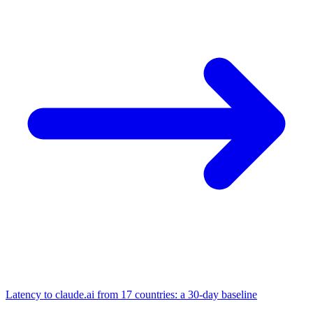
Latency to claude.ai from 17 countries: a 30-day baseline