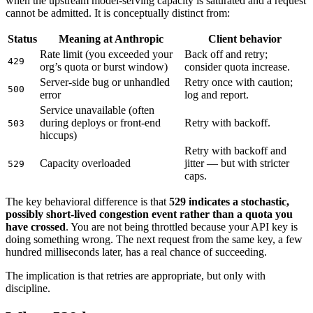
when the upstream model-serving capacity is saturated and a request
cannot be admitted. It is conceptually distinct from:
Status
Meaning at Anthropic
Client behavior
Rate limit (you exceeded your
Back off and retry;
429
org’s quota or burst window)
consider quota increase.
Server-side bug or unhandled
Retry once with caution;
500
error
log and report.
Service unavailable (often
during deploys or front-end
Retry with backoff.
503
hiccups)
Retry with backoff and
Capacity overloaded
jitter — but with stricter
529
caps.
The key behavioral difference is that
529 indicates a stochastic,
possibly short-lived congestion event rather than a quota you
have crossed
. You are not being throttled because your API key is
doing something wrong. The next request from the same key, a few
hundred milliseconds later, has a real chance of succeeding.
The implication is that retries are appropriate, but only with
discipline.