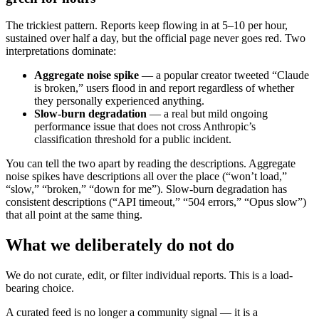
The trickiest pattern. Reports keep flowing in at 5–10 per hour,
sustained over half a day, but the official page never goes red. Two
interpretations dominate:
Aggregate noise spike
— a popular creator tweeted “Claude
is broken,” users flood in and report regardless of whether
they personally experienced anything.
Slow-burn degradation
— a real but mild ongoing
performance issue that does not cross Anthropic’s
classification threshold for a public incident.
You can tell the two apart by reading the descriptions. Aggregate
noise spikes have descriptions all over the place (“won’t load,”
“slow,” “broken,” “down for me”). Slow-burn degradation has
consistent descriptions (“API timeout,” “504 errors,” “Opus slow”)
that all point at the same thing.
What we deliberately do not do
We do not curate, edit, or filter individual reports. This is a load-
bearing choice.
A curated feed is no longer a community signal — it is a