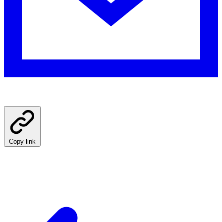
Copy link