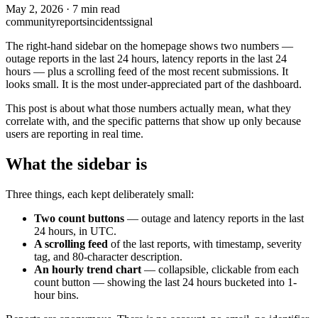
May 2, 2026
·
7 min read
community
reports
incidents
signal
The right-hand sidebar on the homepage shows two numbers —
outage reports in the last 24 hours, latency reports in the last 24
hours — plus a scrolling feed of the most recent submissions. It
looks small. It is the most under-appreciated part of the dashboard.
This post is about what those numbers actually mean, what they
correlate with, and the specific patterns that show up only because
users are reporting in real time.
What the sidebar is
Three things, each kept deliberately small:
Two count buttons
— outage and latency reports in the last
24 hours, in UTC.
A scrolling feed
of the last reports, with timestamp, severity
tag, and 80-character description.
An hourly trend chart
— collapsible, clickable from each
count button — showing the last 24 hours bucketed into 1-
hour bins.