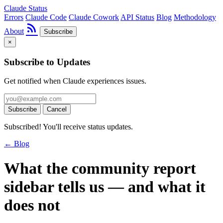
Claude Status
Errors
Claude Code
Claude Cowork
API Status
Blog
Methodology
rss_feed
About
Subscribe
×
Subscribe to Updates
Get notified when Claude experiences issues.
Subscribe
Cancel
Subscribed! You'll receive status updates.
← Blog
What the community report
sidebar tells us — and what it
does not