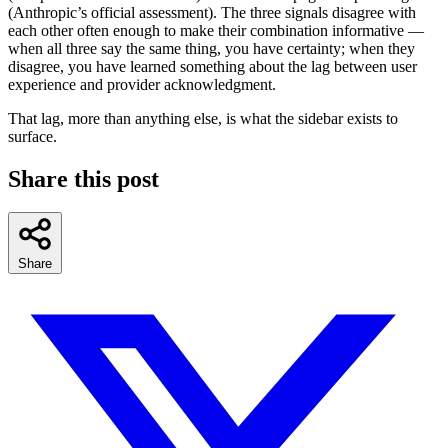
(Anthropic’s official assessment). The three signals disagree with
each other often enough to make their combination informative —
when all three say the same thing, you have certainty; when they
disagree, you have learned something about the lag between user
experience and provider acknowledgment.
That lag, more than anything else, is what the sidebar exists to
surface.
Share this post
Share