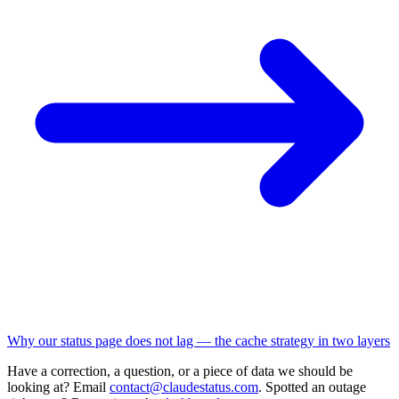
Why our status page does not lag — the cache strategy in two layers
Have a correction, a question, or a piece of data we should be
looking at? Email
contact@claudestatus.com
. Spotted an outage