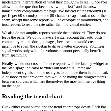
moderator’s interpretation of what they thought was real. Once you
allow that, the question becomes “who picks?” and the answer
immediately compromises the page. We instead let the rate-limit (10
per IP per 60 seconds) and the 80-character cap absorb most of the
spam, accept that some reports will be off-topic or misattributed, and
trust readers to read the rate rather than individual entries.
We also do not amplify reports outside the dashboard. They do not
leave the page. We do not have a Twitter account that auto-posts
community reports during outages, because that would create
incentive to spam the sidebar to drive Twitter exposure. Volunteer
signal works only when the volunteer cannot personally benefit
from spamming.
Finally, we do not cross-reference reports with the latency widget or
the Statuspage indicator to “filter out noise.” All three are
independent signals and the user gets to combine them in their head.
A dashboard that pre-correlates would be hiding the disagreements
between sources, which are themselves the most informative thing
on the page.
Reading the trend chart
Click either count button and the trend chart drops down. Each bar