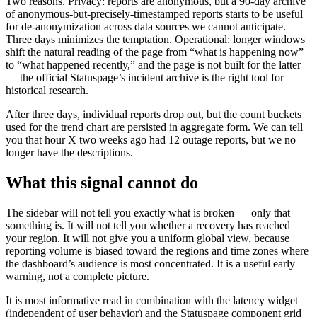
Two reasons. Privacy: reports are anonymous, but a 90-day archive
of anonymous-but-precisely-timestamped reports starts to be useful
for de-anonymization across data sources we cannot anticipate.
Three days minimizes the temptation. Operational: longer windows
shift the natural reading of the page from “what is happening now”
to “what happened recently,” and the page is not built for the latter
— the official Statuspage’s incident archive is the right tool for
historical research.
After three days, individual reports drop out, but the count buckets
used for the trend chart are persisted in aggregate form. We can tell
you that hour X two weeks ago had 12 outage reports, but we no
longer have the descriptions.
What this signal cannot do
The sidebar will not tell you exactly what is broken — only that
something is. It will not tell you whether a recovery has reached
your region. It will not give you a uniform global view, because
reporting volume is biased toward the regions and time zones where
the dashboard’s audience is most concentrated. It is a useful early
warning, not a complete picture.
It is most informative read in combination with the latency widget
(independent of user behavior) and the Statuspage component grid