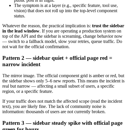
public post is in flight.
The symptom is at a layer (e.g., specific feature, tool use,
vision) that does not roll up into the top-level component
status.
Whatever the reason, the practical implication is:
trust the sidebar
in the lead window
. If you are operating a production system on
top of the API and the sidebar is screaming, change behavior now
— switch to a fallback model, slow your retries, queue traffic. Do
not wait for the official confirmation.
Pattern 2 — sidebar quiet + official page red =
narrow incident
The mirror image. The official component grid is amber or red, but
the sidebar shows only 5–6 new reports. This means the incident is
real but narrow — affecting a small subset of users, a specific
region, or a specific feature.
If your traffic does not match the affected scope (read the incident
text), you are likely fine. The lack of community noise is
information: thousands of users are not currently broken.
Pattern 3 — sidebar steady spike with official page
green for hours