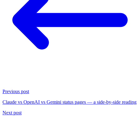
Previous post
Claude vs OpenAI vs Gemini status pages — a side-by-side reading
Next post