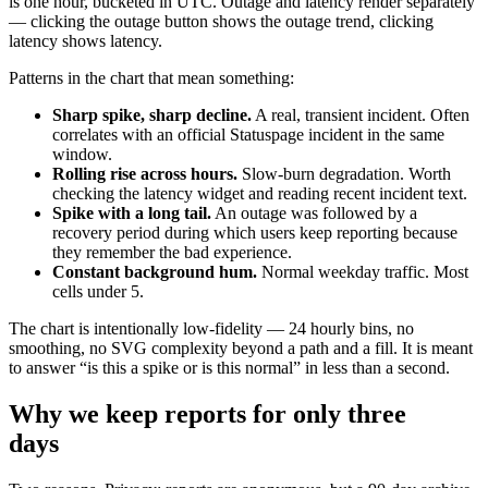
is one hour, bucketed in UTC. Outage and latency render separately
— clicking the outage button shows the outage trend, clicking
latency shows latency.
Patterns in the chart that mean something:
Sharp spike, sharp decline.
A real, transient incident. Often
correlates with an official Statuspage incident in the same
window.
Rolling rise across hours.
Slow-burn degradation. Worth
checking the latency widget and reading recent incident text.
Spike with a long tail.
An outage was followed by a
recovery period during which users keep reporting because
they remember the bad experience.
Constant background hum.
Normal weekday traffic. Most
cells under 5.
The chart is intentionally low-fidelity — 24 hourly bins, no
smoothing, no SVG complexity beyond a path and a fill. It is meant
to answer “is this a spike or is this normal” in less than a second.
Why we keep reports for only three
days