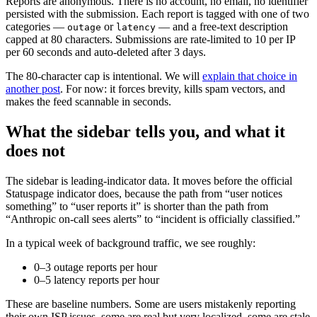
Reports are anonymous. There is no account, no email, no identifier
persisted with the submission. Each report is tagged with one of two
categories —
or
— and a free-text description
outage
latency
capped at 80 characters. Submissions are rate-limited to 10 per IP
per 60 seconds and auto-deleted after 3 days.
The 80-character cap is intentional. We will
explain that choice in
another post
. For now: it forces brevity, kills spam vectors, and
makes the feed scannable in seconds.
What the sidebar tells you, and what it
does not
The sidebar is leading-indicator data. It moves before the official
Statuspage indicator does, because the path from “user notices
something” to “user reports it” is shorter than the path from
“Anthropic on-call sees alerts” to “incident is officially classified.”
In a typical week of background traffic, we see roughly:
0–3 outage reports per hour
0–5 latency reports per hour
These are baseline numbers. Some are users mistakenly reporting
their own ISP issues, some are real but very localized, some are stale