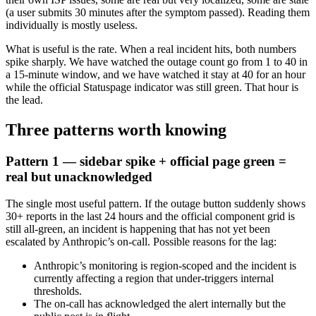
(a user submits 30 minutes after the symptom passed). Reading them
individually is mostly useless.
What is useful is the rate. When a real incident hits, both numbers
spike sharply. We have watched the outage count go from 1 to 40 in
a 15-minute window, and we have watched it stay at 40 for an hour
while the official Statuspage indicator was still green. That hour is
the lead.
Three patterns worth knowing
Pattern 1 — sidebar spike + official page green =
real but unacknowledged
The single most useful pattern. If the outage button suddenly shows
30+ reports in the last 24 hours and the official component grid is
still all-green, an incident is happening that has not yet been
escalated by Anthropic’s on-call. Possible reasons for the lag:
Anthropic’s monitoring is region-scoped and the incident is
currently affecting a region that under-triggers internal
thresholds.
The on-call has acknowledged the alert internally but the