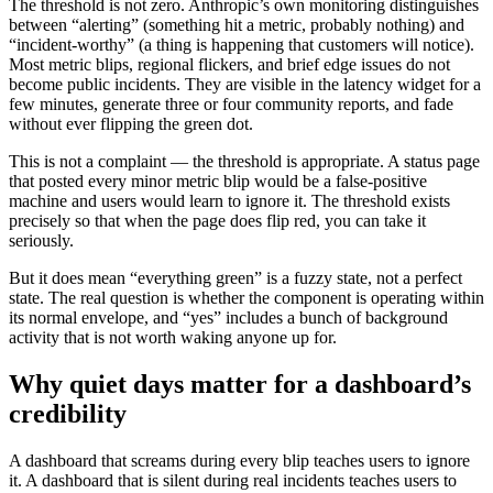
The threshold is not zero. Anthropic’s own monitoring distinguishes
between “alerting” (something hit a metric, probably nothing) and
“incident-worthy” (a thing is happening that customers will notice).
Most metric blips, regional flickers, and brief edge issues do not
become public incidents. They are visible in the latency widget for a
few minutes, generate three or four community reports, and fade
without ever flipping the green dot.
This is not a complaint — the threshold is appropriate. A status page
that posted every minor metric blip would be a false-positive
machine and users would learn to ignore it. The threshold exists
precisely so that when the page does flip red, you can take it
seriously.
But it does mean “everything green” is a fuzzy state, not a perfect
state. The real question is whether the component is operating within
its normal envelope, and “yes” includes a bunch of background
activity that is not worth waking anyone up for.
Why quiet days matter for a dashboard’s
credibility
A dashboard that screams during every blip teaches users to ignore
it. A dashboard that is silent during real incidents teaches users to