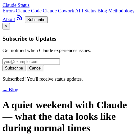
Claude Status
Errors
Claude Code
Claude Cowork
API Status
Blog
Methodology
rss_feed
About
Subscribe
×
Subscribe to Updates
Get notified when Claude experiences issues.
Subscribe
Cancel
Subscribed! You'll receive status updates.
← Blog
A quiet weekend with Claude
— what the data looks like
during normal times