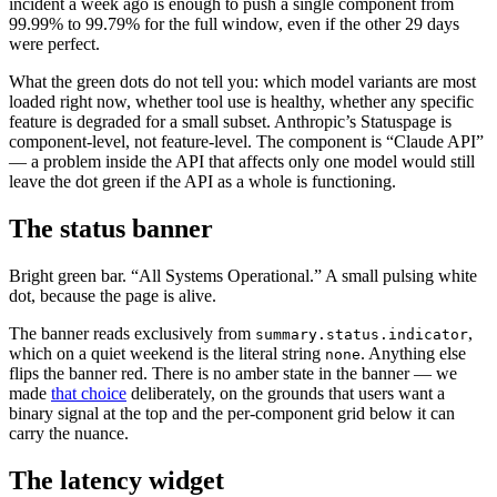
incident a week ago is enough to push a single component from
99.99% to 99.79% for the full window, even if the other 29 days
were perfect.
What the green dots do not tell you: which model variants are most
loaded right now, whether tool use is healthy, whether any specific
feature is degraded for a small subset. Anthropic’s Statuspage is
component-level, not feature-level. The component is “Claude API”
— a problem inside the API that affects only one model would still
leave the dot green if the API as a whole is functioning.
The status banner
Bright green bar. “All Systems Operational.” A small pulsing white
dot, because the page is alive.
The banner reads exclusively from
,
summary.status.indicator
which on a quiet weekend is the literal string
. Anything else
none
flips the banner red. There is no amber state in the banner — we
made
that choice
deliberately, on the grounds that users want a
binary signal at the top and the per-component grid below it can
carry the nuance.
The latency widget