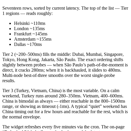
Seventeen rows, sorted by current latency. The top of the list — Tier
1 regions — reads roughly:
Helsinki ~110ms
London ~135ms
Frankfurt ~145ms
Amsterdam ~155ms
Dallas ~170ms
Tier 2 (~200–500ms) fills the middle: Dubai, Mumbai, Singapore,
Tokyo, Hong Kong, Jakarta, São Paulo. The exact ordering shifts
slightly between probes — when São Paulo’s path-of-the-moment is
direct, it cracks 280ms; when it is backhauled, it slides to 480ms.
Multi-node best-of-three smooths over the worst single-probe
results.
Tier 3 (Turkey, Vietnam, China) is the most variable. On a calm
weekend, Turkey runs around 280–350ms. Vietnam, 400–600ms.
China is bimodal as always — either reachable in the 800–1500ms
range, or showing as timeout (-1ms). A typical “quiet” weekend has
China timing out for a few hours and reachable for the rest, which is
the normal envelope.
The widget refreshes every five minutes via the cron. The on-page