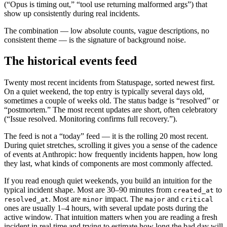
(“Opus is timing out,” “tool use returning malformed args”) that
show up consistently during real incidents.
The combination — low absolute counts, vague descriptions, no
consistent theme — is the signature of background noise.
The historical events feed
Twenty most recent incidents from Statuspage, sorted newest first.
On a quiet weekend, the top entry is typically several days old,
sometimes a couple of weeks old. The status badge is “resolved” or
“postmortem.” The most recent updates are short, often celebratory
(“Issue resolved. Monitoring confirms full recovery.”).
The feed is not a “today” feed — it is the rolling 20 most recent.
During quiet stretches, scrolling it gives you a sense of the cadence
of events at Anthropic: how frequently incidents happen, how long
they last, what kinds of components are most commonly affected.
If you read enough quiet weekends, you build an intuition for the
typical incident shape. Most are 30–90 minutes from
to
created_at
. Most are
impact. The
and
resolved_at
minor
major
critical
ones are usually 1–4 hours, with several update posts during the
active window. That intuition matters when you are reading a fresh
incident in real time and trying to estimate how long the bad day will