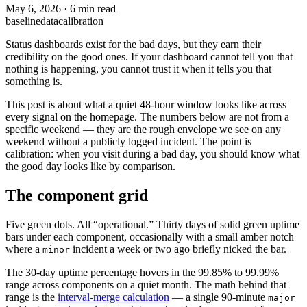
May 6, 2026
·
6 min read
baseline
data
calibration
Status dashboards exist for the bad days, but they earn their
credibility on the good ones. If your dashboard cannot tell you that
nothing is happening, you cannot trust it when it tells you that
something is.
This post is about what a quiet 48-hour window looks like across
every signal on the homepage. The numbers below are not from a
specific weekend — they are the rough envelope we see on any
weekend without a publicly logged incident. The point is
calibration: when you visit during a bad day, you should know what
the good day looks like by comparison.
The component grid
Five green dots. All “operational.” Thirty days of solid green uptime
bars under each component, occasionally with a small amber notch
where a
incident a week or two ago briefly nicked the bar.
minor
The 30-day uptime percentage hovers in the 99.85% to 99.99%
range across components on a quiet month. The math behind that
range is the
interval-merge calculation
— a single 90-minute
major