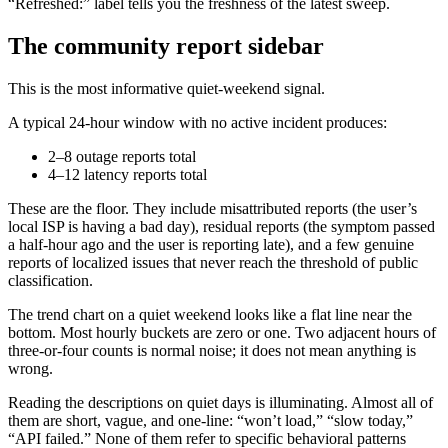
“Refreshed:” label tells you the freshness of the latest sweep.
The community report sidebar
This is the most informative quiet-weekend signal.
A typical 24-hour window with no active incident produces:
2–8 outage reports total
4–12 latency reports total
These are the floor. They include misattributed reports (the user’s
local ISP is having a bad day), residual reports (the symptom passed
a half-hour ago and the user is reporting late), and a few genuine
reports of localized issues that never reach the threshold of public
classification.
The trend chart on a quiet weekend looks like a flat line near the
bottom. Most hourly buckets are zero or one. Two adjacent hours of
three-or-four counts is normal noise; it does not mean anything is
wrong.
Reading the descriptions on quiet days is illuminating. Almost all of
them are short, vague, and one-line: “won’t load,” “slow today,”
“API failed.” None of them refer to specific behavioral patterns