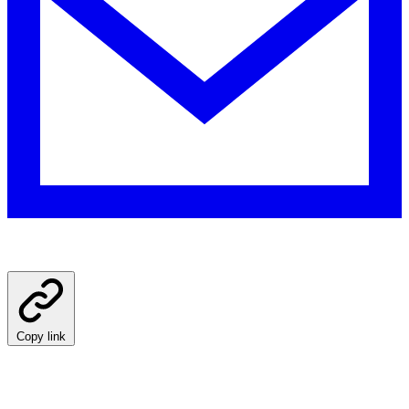
Copy link