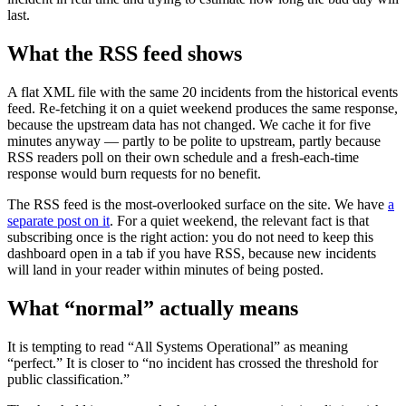
last.
What the RSS feed shows
A flat XML file with the same 20 incidents from the historical events
feed. Re-fetching it on a quiet weekend produces the same response,
because the upstream data has not changed. We cache it for five
minutes anyway — partly to be polite to upstream, partly because
RSS readers poll on their own schedule and a fresh-each-time
response would burn requests for no benefit.
The RSS feed is the most-overlooked surface on the site. We have
a
separate post on it
. For a quiet weekend, the relevant fact is that
subscribing once is the right action: you do not need to keep this
dashboard open in a tab if you have RSS, because new incidents
will land in your reader within minutes of being posted.
What “normal” actually means
It is tempting to read “All Systems Operational” as meaning
“perfect.” It is closer to “no incident has crossed the threshold for
public classification.”