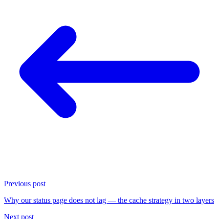
Previous post
Why our status page does not lag — the cache strategy in two layers
Next post