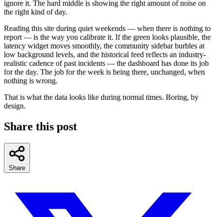
ignore it. The hard middle is showing the right amount of noise on
the right kind of day.
Reading this site during quiet weekends — when there is nothing to
report — is the way you calibrate it. If the green looks plausible, the
latency widget moves smoothly, the community sidebar burbles at
low background levels, and the historical feed reflects an industry-
realistic cadence of past incidents — the dashboard has done its job
for the day. The job for the week is being there, unchanged, when
nothing is wrong.
That is what the data looks like during normal times. Boring, by
design.
Share this post
Share